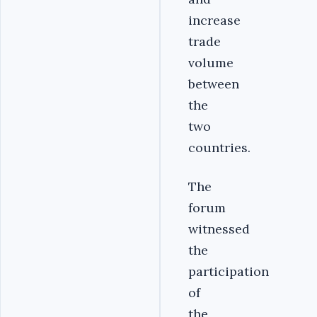
increase
trade
volume
between
the
two
countries.
The
forum
witnessed
the
participation
of
the