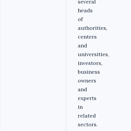
several
heads
of
authorities,
centers
and
universities,
investors,
business
owners
and
experts
in
related
sectors.