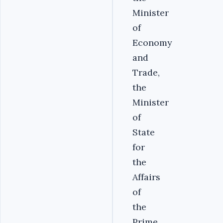
Minister
of
Economy
and
Trade,
the
Minister
of
State
for
the
Affairs
of
the
Prime