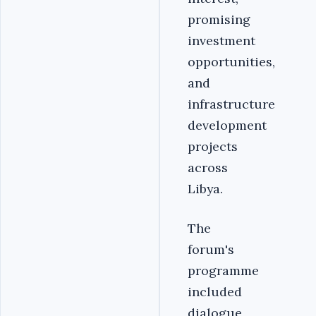
promising
investment
opportunities,
and
infrastructure
development
projects
across
Libya.
The
forum's
programme
included
dialogue