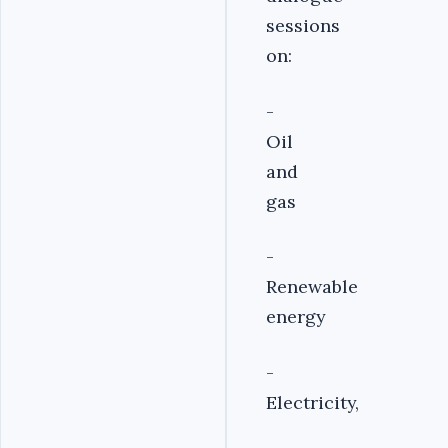
sessions
on:
-
Oil
and
gas
-
Renewable
energy
-
Electricity,