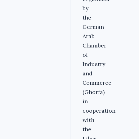
by
the
German-
Arab
Chamber
of
Industry
and
Commerce
(Ghorfa)
in
cooperation
with
the
Libya