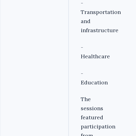
-
Transportation
and
infrastructure
-
Healthcare
-
Education
The
sessions
featured
participation
from