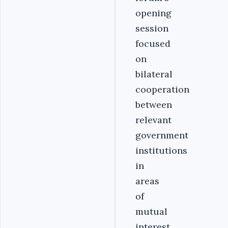
opening
session
focused
on
bilateral
cooperation
between
relevant
government
institutions
in
areas
of
mutual
interest,