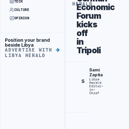
TECH
HERALD
Economic
CULTURE
Forum
OPINION
kicks
off
in
Position your brand
Advertisement
beside Libya
Tripoli
ADVERTISE WITH
LIBYA HERALD
Sami
Zaptia
Libya
S
Herald
Editor-
in-
Chief