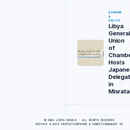
ECONOMY
&
POLICY
Libya
Genera
Union
of
Chambe
Hosts
Japane
Delegat
in
Misrata
Advertisement
© 2026 LIBYA HERALD · ALL RIGHTS RESERVED
PRIVACY & DATA PROTECTION
TERMS & CONDITIONS
ABOUT US