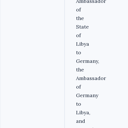
Ambassador
of
the
State
of
Libya
to
Germany,
the
Ambassador
of
Germany
to
Libya,
and