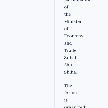
of
the
Minister
of
Economy
and
Trade
Suhail
Abu
Shiha.
The
forum
is
organized