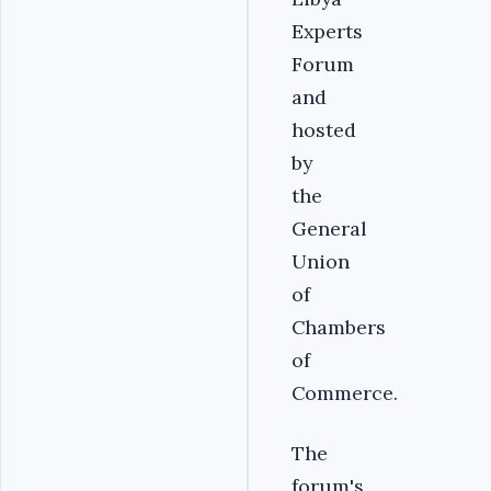
Experts
Forum
and
hosted
by
the
General
Union
of
Chambers
of
Commerce.
The
forum's