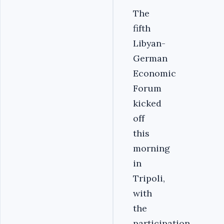
The
fifth
Libyan-
German
Economic
Forum
kicked
off
this
morning
in
Tripoli,
with
the
participation