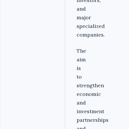
investors,
and
major
specialized
companies.
The
aim
is
to
strengthen
economic
and
investment
partnerships
and