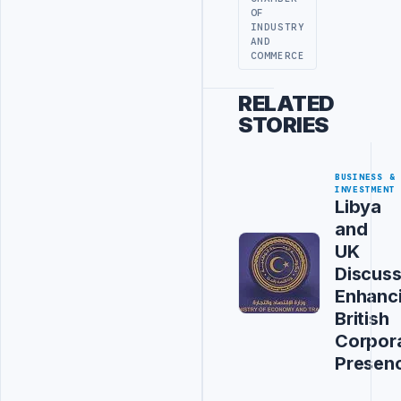
OF
INDUSTRY
AND
COMMERCE
RELATED
STORIES
BUSINESS &
INVESTMENT
Libya
and
UK
Discus
Enhanc
British
Corpor
Presen