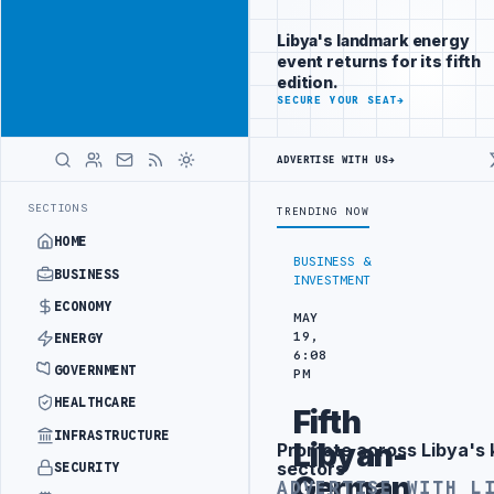
Connect with
Advertisement
Libya's
Libya's landmark energy
business
event returns for its fifth
audience
edition.
ADVERTISE
SECURE YOUR SEAT
→
WITH
LIBYA
HERALD
ADVERTISE WITH US
→
ODUCTION TARGETS
444TH COMBAT BRIGADE INTERCEPTS MIGRANT SMU
LATEST
SECTIONS
TRENDING NOW
HOME
BUSINESS &
BUSINESS
INVESTMENT
ECONOMY
MAY
19,
ENERGY
6:08
GOVERNMENT
PM
HEALTHCARE
Fifth
INFRASTRUCTURE
Libyan-
Promote across Libya's 
Advertisement
sectors
SECURITY
German
ADVERTISE WITH L