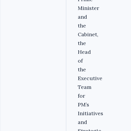
Minister
and
the
Cabinet,
the
Head
of
the
Executive
Team
for
PM’s
Initiatives
and
Strategic