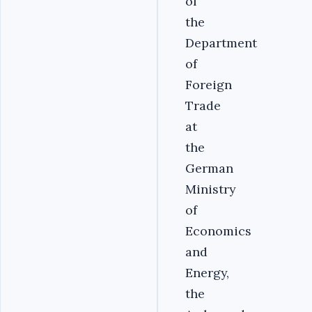
of
the
Department
of
Foreign
Trade
at
the
German
Ministry
of
Economics
and
Energy,
the