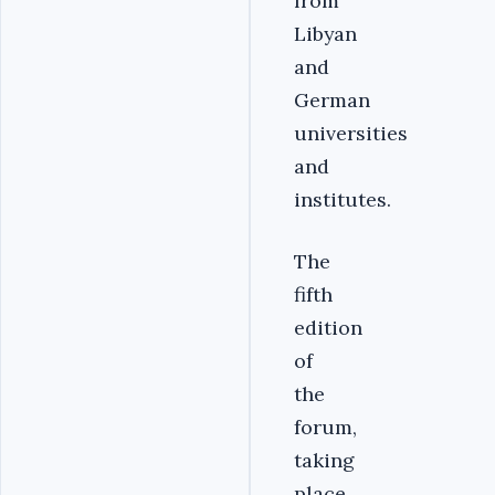
from
Libyan
and
German
universities
and
institutes.
The
fifth
edition
of
the
forum,
taking
place