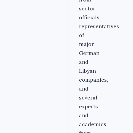
sector
officials,
representatives
of
major
German
and
Libyan
companies,
and
several
experts
and
academics