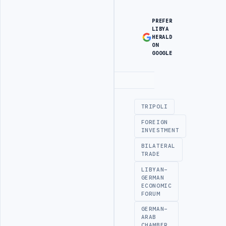
PREFER
LIBYA
HERALD
ON
GOOGLE
Advertisement
TRIPOLI
FOREIGN
INVESTMENT
BILATERAL
TRADE
LIBYAN-
GERMAN
ECONOMIC
FORUM
GERMAN-
ARAB
CHAMBER