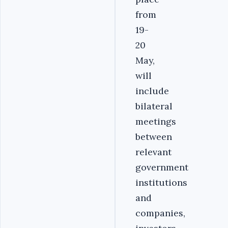
from
19-
20
May,
will
include
bilateral
meetings
between
relevant
government
institutions
and
companies,