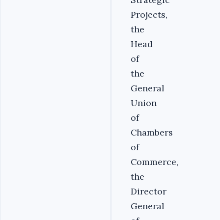
Projects,
the
Head
of
the
General
Union
of
Chambers
of
Commerce,
the
Director
General