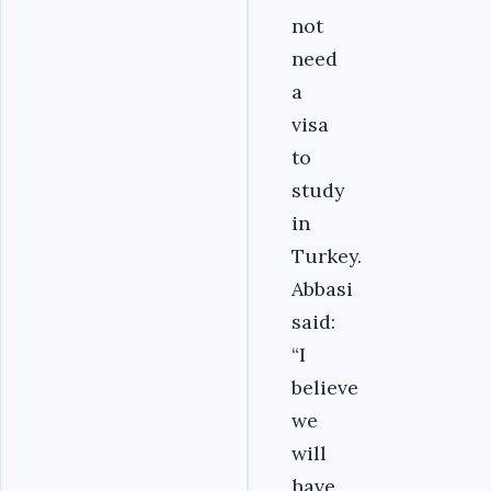
not
need
a
visa
to
study
in
Turkey.
Abbasi
said:
“I
believe
we
will
have