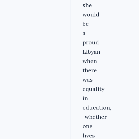
she
would
be
a
proud
Libyan
when
there
was
equality
in
education,
“whether
one
lives