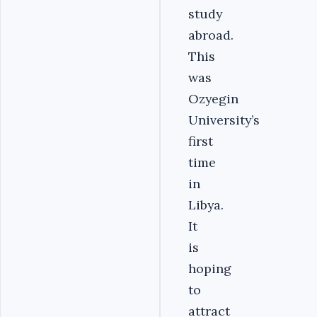
study
abroad.
This
was
Ozyegin
University’s
first
time
in
Libya.
It
is
hoping
to
attract