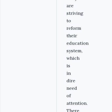
are
striving
to
reform
their
education
system,
which
is
in
dire
need
of
attention.
There