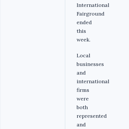
International
Fairground
ended
this
week.
Local
businesses
and
international
firms
were
both
represented
and