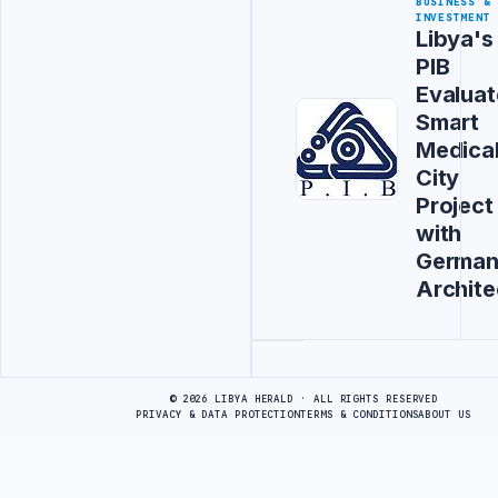
BUSINESS &
INVESTMENT
Libya's
PIB
Evaluat
Smart
Medica
City
Project
with
Germa
Archite
Advertisement
© 2026 LIBYA HERALD · ALL RIGHTS RESERVED
PRIVACY & DATA PROTECTION
TERMS & CONDITIONS
ABOUT US