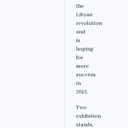
the
Libyan
revolution
and
is
hoping
for
more
success
in
2013.
Two
exhibition
stands,