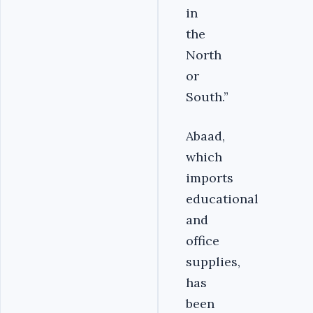
in
the
North
or
South.”
Abaad,
which
imports
educational
and
office
supplies,
has
been