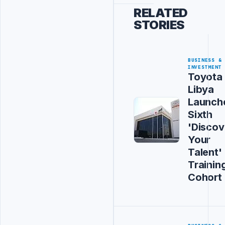
RELATED
STORIES
BUSINESS &
INVESTMENT
Toyota
Libya
Launch
Sixth
'Discov
Your
Talent'
Trainin
Cohort