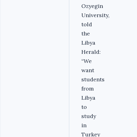
Ozyegin
University,
told
the
Libya
Herald:
“We
want
students
from
Libya
to
study
in
Turkey