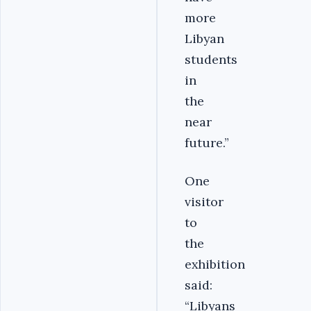
more
Libyan
students
in
the
near
future.”
One
visitor
to
the
exhibition
said:
“Libyans