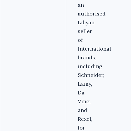
an
authorised
Libyan
seller
of
international
brands,
including
Schneider,
Lamy,
Da
Vinci
and
Rexel,
for