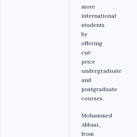
more
international
students
by
offering
cut-
price
undergraduate
and
postgraduate
courses.
Mohammed
Abbasi,
from