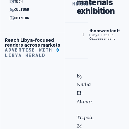
materials
TECH
HERALD
exhibition
CULTURE
OPINION
thomwestcott
t
Libya Herald
Correspondent
Reach Libya-focused
Advertisement
readers across markets
ADVERTISE WITH
LIBYA HERALD
By
Nadia
El-
Ahmar.
Tripoli,
24