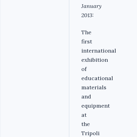
January
2013:
The
first
international
exhibition
of
educational
materials
and
equipment
at
the
Tripoli