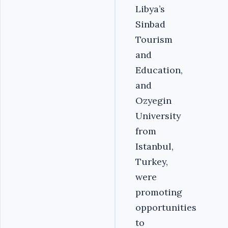
Libya’s
Sinbad
Tourism
and
Education,
and
Ozyegin
University
from
Istanbul,
Turkey,
were
promoting
opportunities
to