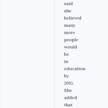
said
she
believed
many
more
people
would
be
in
education
by
2015.
She
added
that