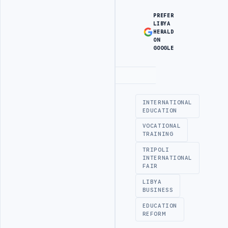
PREFER
LIBYA
HERALD
ON
GOOGLE
Advertisement
INTERNATIONAL
EDUCATION
VOCATIONAL
TRAINING
TRIPOLI
INTERNATIONAL
FAIR
LIBYA
BUSINESS
EDUCATION
REFORM