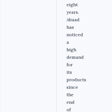
eight
years.
Abaad
has
noticed
a
high
demand
for
its
products
since
the
end
of