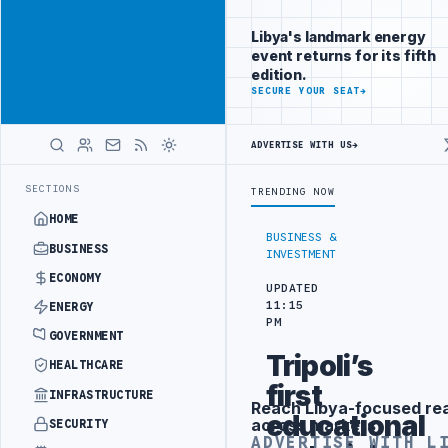
Reach
Advertisement
investors
Libya's landmark energy
following Libya
event returns for its fifth
closely
edition.
ADVERTISE
SECURE YOUR SEAT
→
WITH
LIBYA
HERALD
ADVERTISE WITH US
→
 DRONE ATTACK
JULYANA FREE PORT REPORTS 83 PERCENT RISE IN G
LATEST
SECTIONS
TRENDING NOW
HOME
BUSINESS &
BUSINESS
INVESTMENT
ECONOMY
UPDATED
11:15
ENERGY
PM
GOVERNMENT
Tripoli’s
HEALTHCARE
first
INFRASTRUCTURE
Reach Libya-focused re
Advertisement
educational
across markets
SECURITY
ADVERTISE WITH L