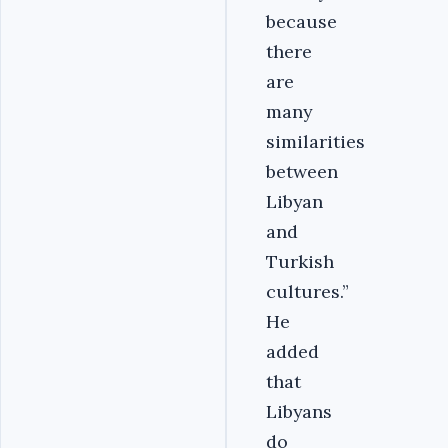
because
there
are
many
similarities
between
Libyan
and
Turkish
cultures.”
He
added
that
Libyans
do