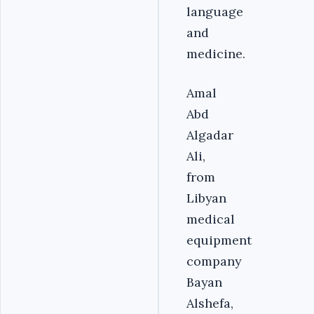
language
and
medicine.
Amal
Abd
Algadar
Ali,
from
Libyan
medical
equipment
company
Bayan
Alshefa,