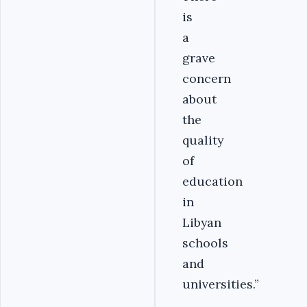
is
a
grave
concern
about
the
quality
of
education
in
Libyan
schools
and
universities.”