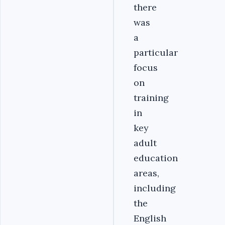
there
was
a
particular
focus
on
training
in
key
adult
education
areas,
including
the
English