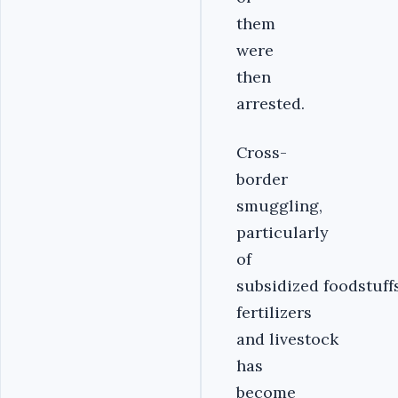
them
were
then
arrested.
Cross-
border
smuggling,
particularly
of
subsidized foodstuffs
fertilizers
and livestock
has
become