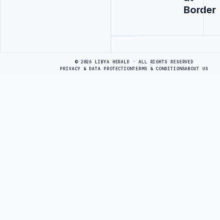
Border
Advertisement
© 2026 LIBYA HERALD · ALL RIGHTS RESERVED
PRIVACY & DATA PROTECTION
TERMS & CONDITIONS
ABOUT US