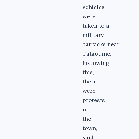
vehicles
were
taken to a
military
barracks near
Tataouine.
Following
this,
there
were
protests
in
the
town,
said