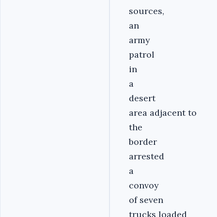
sources,
an
army
patrol
in
a
desert
area adjacent to
the
border
arrested
a
convoy
of seven
trucks loaded