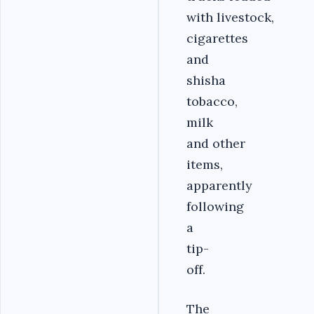
with livestock,
cigarettes
and
shisha
tobacco,
milk
and other
items,
apparently
following
a
tip-
off.
The