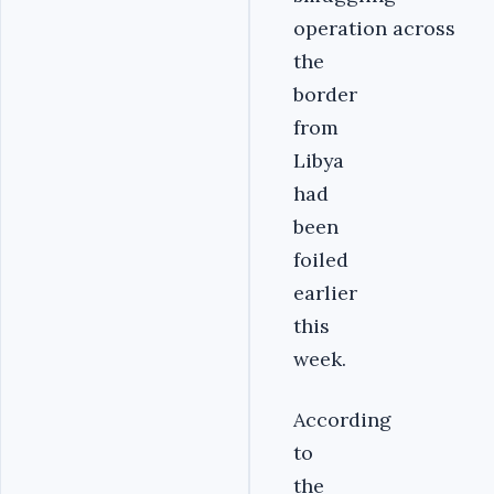
operation across
the
border
from
Libya
had
been
foiled
earlier
this
week.
According
to
the