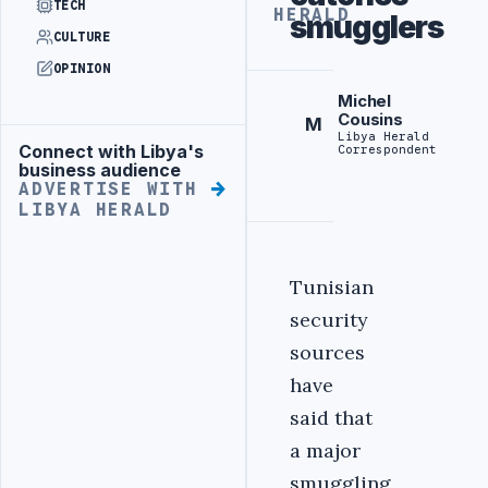
TECH
HERALD
smugglers
CULTURE
OPINION
Michel
Cousins
M
Libya Herald
Connect with Libya's
Correspondent
Advertisement
business audience
ADVERTISE WITH
LIBYA HERALD
Tunisian
security
sources
have
said that
a major
smuggling