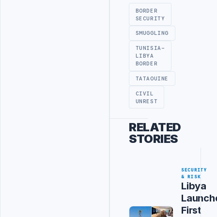
BORDER
SECURITY
SMUGGLING
TUNISIA-
LIBYA
BORDER
TATAOUINE
CIVIL
UNREST
RELATED
STORIES
SECURITY
& RISK
Libya
Launch
First