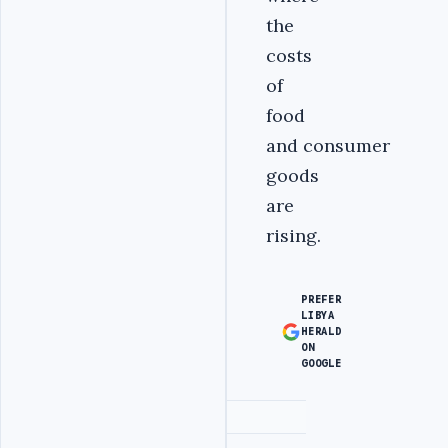
the
costs
of
food
and consumer
goods
are
rising.
PREFER
LIBYA
HERALD
ON
GOOGLE
Advertisement