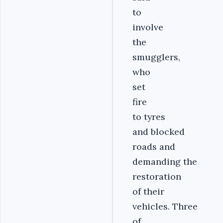
to
involve
the
smugglers,
who
set
fire
to tyres
and blocked
roads and
demanding the
restoration
of their
vehicles. Three
of