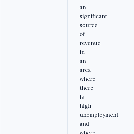
an
significant
source
of
revenue
in
an
area
where
there
is
high
unemployment,
and
where