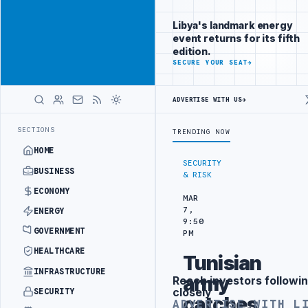
Connect with
Advertisement
Libya's
Libya's landmark energy
business
event returns for its fifth
audience
edition.
ADVERTISE
SECURE YOUR SEAT
→
WITH
LIBYA
HERALD
ADVERTISE WITH US
→
PROBE INTO REFINERY DRONE ATTACK
JULYANA FREE PORT REPORTS 8
LATEST
SECTIONS
TRENDING NOW
HOME
SECURITY
BUSINESS
& RISK
ECONOMY
MAR
7,
ENERGY
9:50
GOVERNMENT
PM
HEALTHCARE
Tunisian
INFRASTRUCTURE
army
Reach investors followin
Advertisement
closely
SECURITY
catches
ADVERTISE WITH L