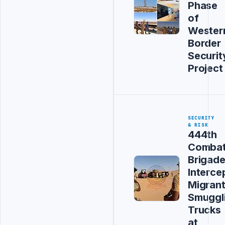
Phase
of
Wester
Border
Securit
Project
SECURITY
& RISK
444th
Comba
Brigad
Interce
Migran
Smuggl
Trucks
at