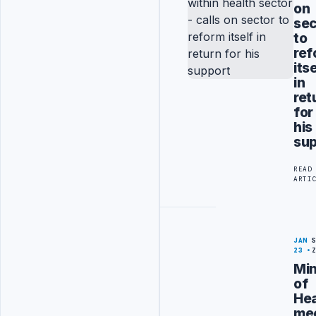
on
sec
to
ref
its
in
ret
for
his
sup
READ
ARTI
JAN
23
Min
of
Hea
me