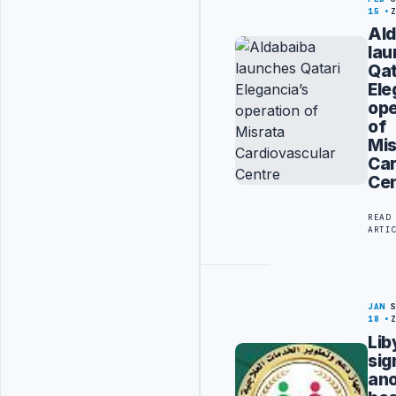
15
Ald
la
Qat
Ele
ope
of
Mis
Car
Cen
READ
ARTI
JAN
18
Lib
sig
ano