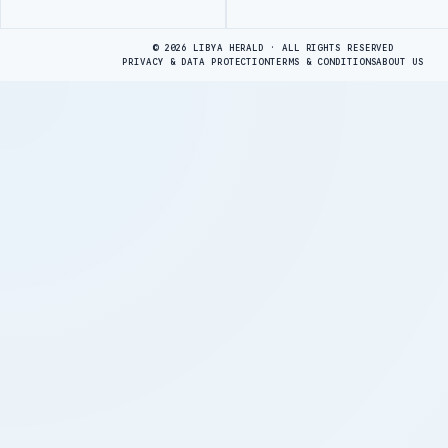
Advertisement
© 2026 LIBYA HERALD · ALL RIGHTS RESERVED
PRIVACY & DATA PROTECTION
TERMS & CONDITIONS
ABOUT US