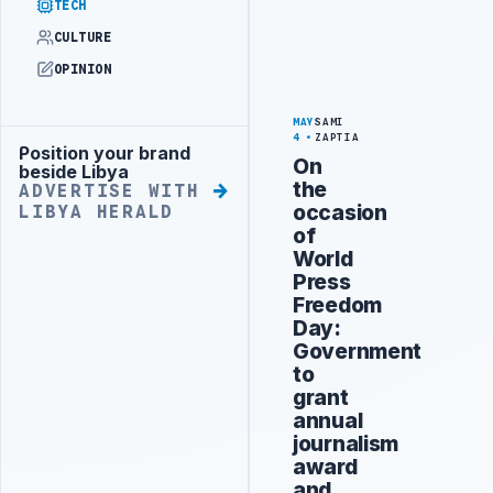
TECH
CULTURE
OPINION
MAY
SAMI
4
ZAPTIA
Position your brand
Advertisement
On
beside Libya
the
ADVERTISE WITH
occasion
LIBYA HERALD
of
World
Press
Freedom
Day:
Government
to
grant
annual
journalism
award
and