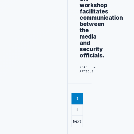
workshop
facilitates
communication
between
the
media
and
security
officials.
READ
ARTICLE
1
2
Next