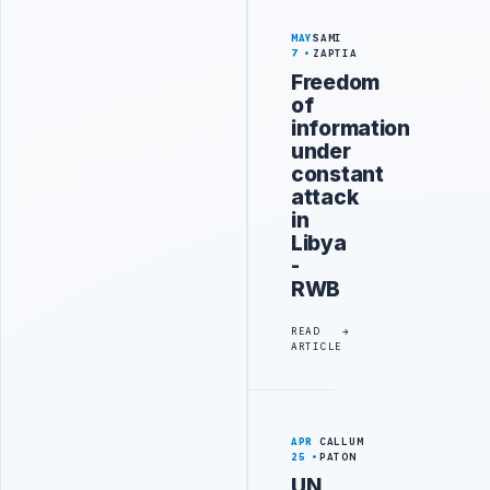
MAY
SAMI
7
ZAPTIA
Freedom
of
information
under
constant
attack
in
Libya
-
RWB
READ
ARTICLE
APR
CALLUM
25
PATON
UN