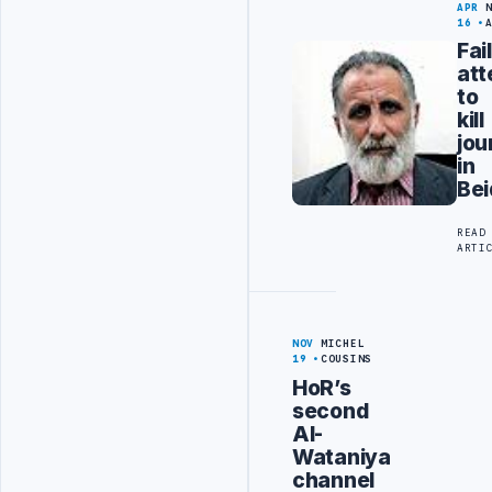
APR
16
Fai
at
to
kill
jou
in
Bei
READ
ARTI
NOV
MICHEL
19
COUSINS
HoR’s
second
Al-
Wataniya
channel