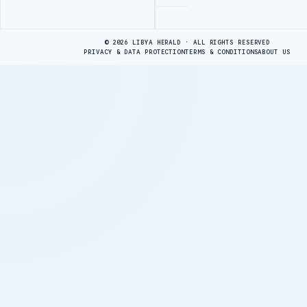
Advertisement
© 2026 LIBYA HERALD · ALL RIGHTS RESERVED
PRIVACY & DATA PROTECTION
TERMS & CONDITIONS
ABOUT US