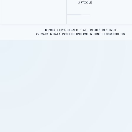
ARTICLE
Advertisement
© 2026 LIBYA HERALD · ALL RIGHTS RESERVED
PRIVACY & DATA PROTECTION
TERMS & CONDITIONS
ABOUT US