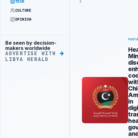
1
TECH
CULTURE
OPINION
YEST
Be seen by decision-
Advertisement
makers worldwide
Hea
ADVERTISE WITH
Min
LIBYA HERALD
dis
en
coo
wit
Ch
Am
in
dig
tra
hea
go
an