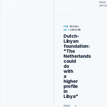
READ
ARTI
FEB
MICHEL
18
COUSINS
Dutch-
Libyan
foundation:
"The
Netherlands
could
do
with
a
higher
profile
in
Libya"
READ