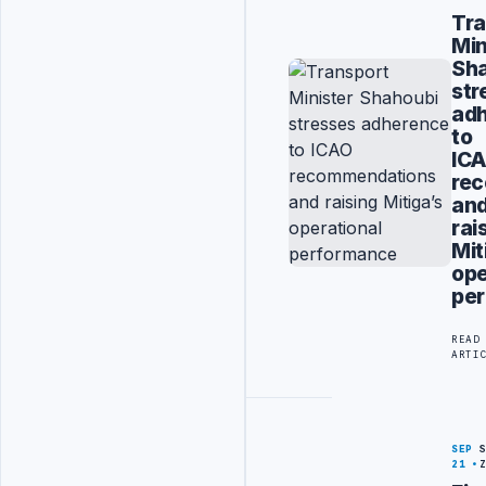
Tra
Min
Sh
str
ad
to
IC
re
an
rai
Mit
ope
per
READ
ARTI
SEP
21