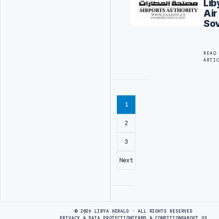
Lib
Air
Sov
READ
ARTI
1
2
3
Next
Advertisement
© 2026 LIBYA HERALD · ALL RIGHTS RESERVED
PRIVACY & DATA PROTECTION
TERMS & CONDITIONS
ABOUT US