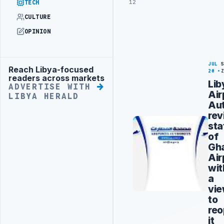
12
TECH
CULTURE
OPINION
JUL
Reach Libya-focused
Advertisement
20
readers across markets
Lib
ADVERTISE WITH
Air
LIBYA HERALD
Aut
rev
sta
of
Gh
Air
wit
a
vi
to
reo
it