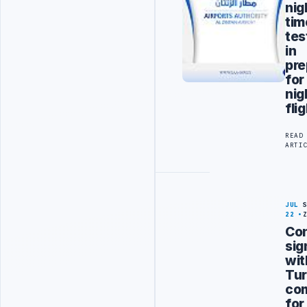
nig
tim
tes
in
pre
for
nig
fli
READ
ARTI
JUL
22
Con
sig
wit
Tur
co
for