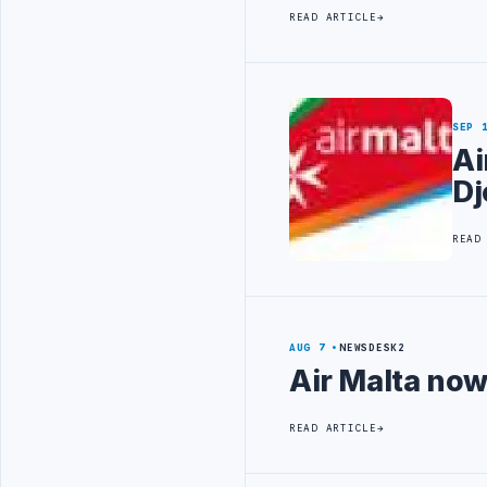
READ ARTICLE
SEP 
Ai
Dj
READ
AUG 7
NEWSDESK2
Air Malta now
READ ARTICLE