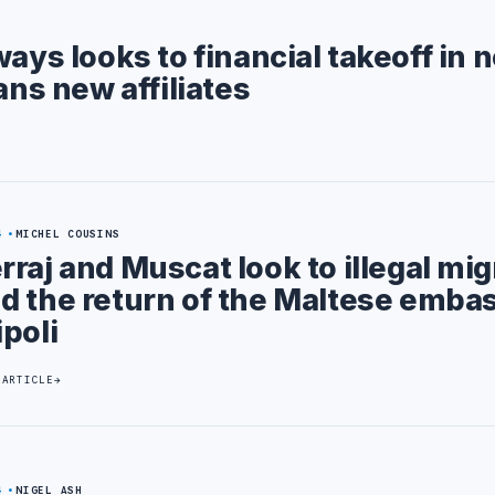
ways looks to financial takeoff in 
ans new affiliates
4
MICHEL COUSINS
rraj and Muscat look to illegal mig
d the return of the Maltese emba
ipoli
 ARTICLE
4
NIGEL ASH