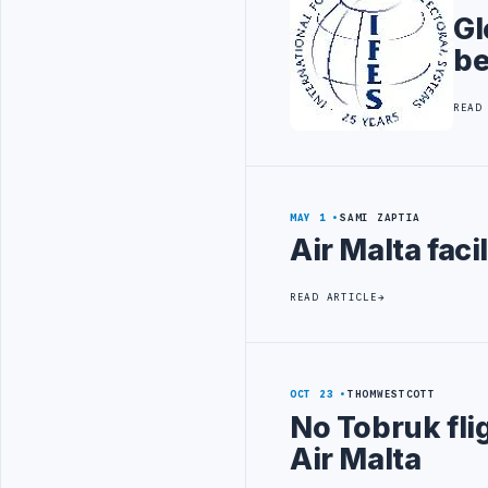
Gl
be
READ
MAY 1
SAMI ZAPTIA
Air Malta faci
READ ARTICLE
OCT 23
THOMWESTCOTT
No Tobruk fli
Air Malta