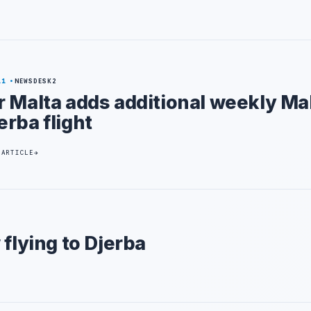
11
NEWSDESK2
r Malta adds additional weekly Ma
erba flight
 ARTICLE
 flying to Djerba