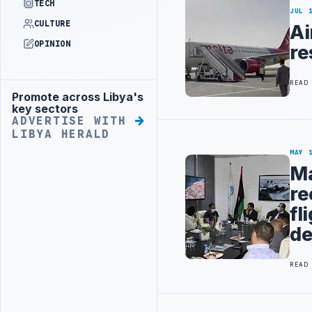
TECH
JUL 
CULTURE
Ai
OPINION
re
READ
Promote across Libya's
Advertisement
key sectors
ADVERTISE WITH
LIBYA HERALD
MAY 
Ma
re
fl
de
READ