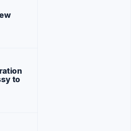
new
ration
ssy to