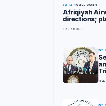
OCT 11
MICHEL COUSINS
Afriqiyah Air
directions; pl
READ ARTICLE
MAY 
Se
an
Tr
READ
MAY 