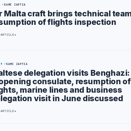
1
SAMI ZAPTIA
r Malta craft brings technical team
sumption of flights inspection
 ARTICLE
19
SAMI ZAPTIA
ltese delegation visits Benghazi:
opening consulate, resumption of
ights, marine lines and business
legation visit in June discussed
 ARTICLE