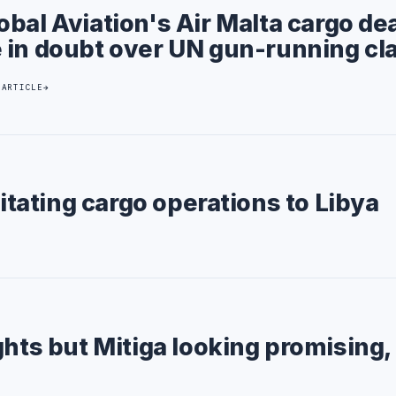
obal Aviation's Air Malta cargo de
 in doubt over UN gun-running cl
 ARTICLE
litating cargo operations to Libya
ghts but Mitiga looking promising,