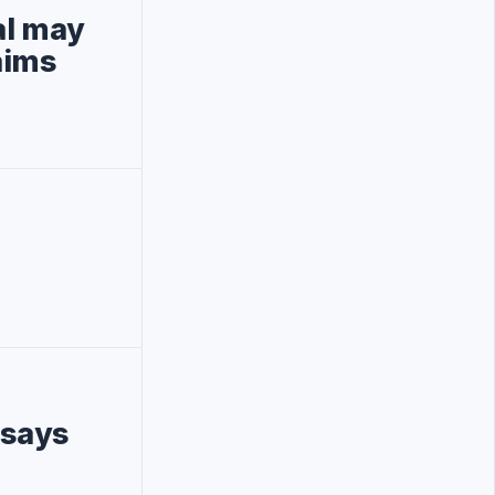
al may
aims
 says