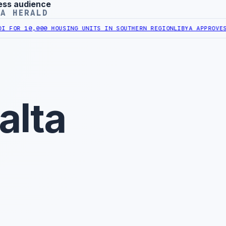
ess audience
YA HERALD
10,000 HOUSING UNITS IN SOUTHERN REGION
LIBYA APPROVES 6,000
alta