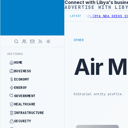
Connect with Libya's busin
Advertisement
ADVERTISE WITH LIB
 UNDER UNIFIED SPENDING ARRANGEMENT
LIBYA NDA SEEKS EOI FOR 
LATEST
OTHER
SECTIONS
Air M
HOME
BUSINESS
ECONOMY
ENERGY
Editorial entity profile.
GOVERNMENT
HEALTHCARE
INFRASTRUCTURE
SECURITY