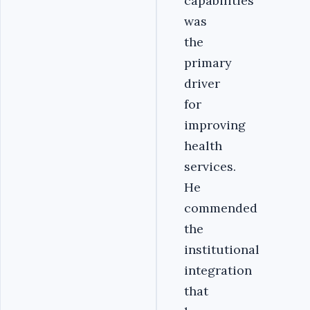
capabilities
was
the
primary
driver
for
improving
health
services.
He
commended
the
institutional
integration
that