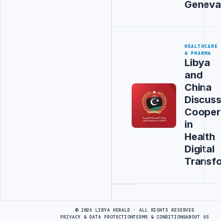
Geneva
HEALTHCARE
& PHARMA
Libya
and
China
Discus
Cooper
in
Health
Digital
Transf
Advertisement
© 2026 LIBYA HERALD · ALL RIGHTS RESERVED
PRIVACY & DATA PROTECTION
TERMS & CONDITIONS
ABOUT US