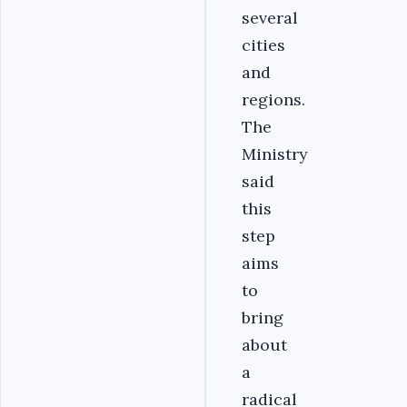
several
cities
and
regions.
The
Ministry
said
this
step
aims
to
bring
about
a
radical