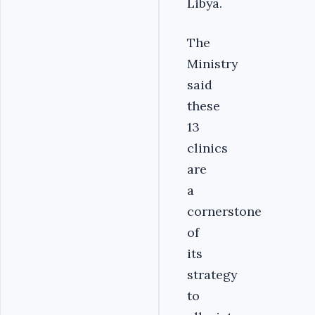
Libya.
The
Ministry
said
these
13
clinics
are
a
cornerstone
of
its
strategy
to