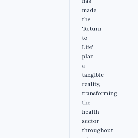
has
made
the
'Return
to
Life'
plan
a
tangible
reality,
transforming
the
health
sector
throughout