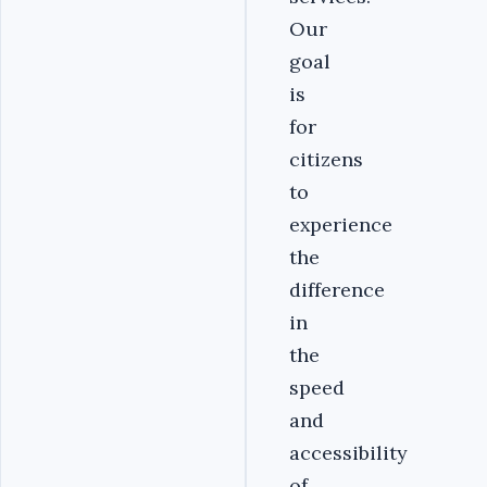
Our
goal
is
for
citizens
to
experience
the
difference
in
the
speed
and
accessibility
of