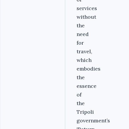
services
without
the
need
for
travel,
which
embodies
the
essence
of
the
Tripoli
government’s