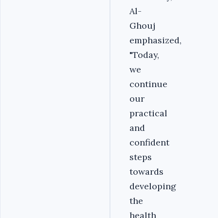
Al-
Ghouj
emphasized,
"Today,
we
continue
our
practical
and
confident
steps
towards
developing
the
health