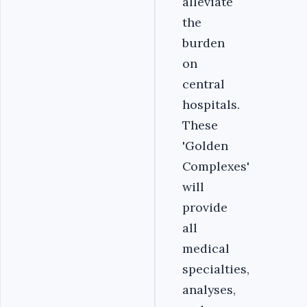
alleviate
the
burden
on
central
hospitals.
These
'Golden
Complexes'
will
provide
all
medical
specialties,
analyses,