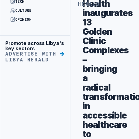
Health
TECH
HERALD
inaugurates
CULTURE
13
OPINION
Golden
Clinic
Promote across Libya's
Advertisement
Complexes
key sectors
ADVERTISE WITH
–
LIBYA HERALD
bringing
a
radical
transformati
in
accessible
healthcare
to