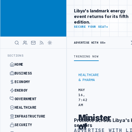
Reach Libya-
Advertisement
focused
Libya's landmark energy
readers
event returns for its fifth
across
edition.
markets
ADVERTISE
SECURE YOUR SEAT
→
WITH
LIBYA
ADVERTISE WITH US
→
HERALD
RAINING IN BEIJING
LIBYA CUSTOMS AUTHORITY TO LAUNCH DEDICAT
LATEST
SECTIONS
TRENDING NOW
HOME
BUSINESS
HEALTHCARE
& PHARMA
ECONOMY
MAY
ENERGY
16,
GOVERNMENT
7:42
AM
HEALTHCARE
Minister
INFRASTRUCTURE
Promote across Libya's 
Advertisement
of
sectors
SECURITY
ADVERTISE WITH L