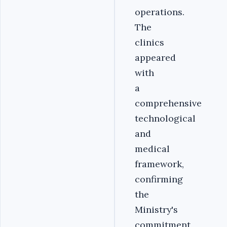
operations.
The
clinics
appeared
with
a
comprehensive
technological
and
medical
framework,
confirming
the
Ministry's
commitment