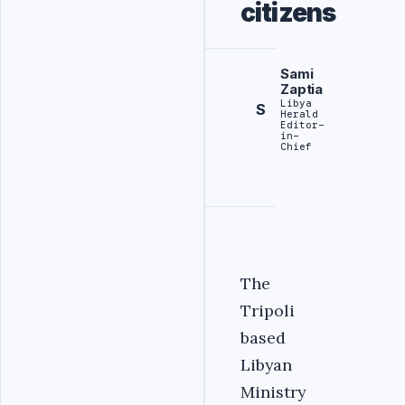
citizens
Sami
Zaptia
Libya
S
Herald
Editor-
in-
Chief
The
Tripoli
based
Libyan
Ministry