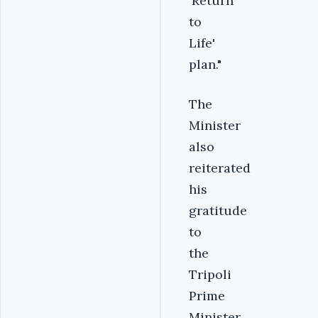
'Return
to
Life'
plan."
The
Minister
also
reiterated
his
gratitude
to
the
Tripoli
Prime
Minister,