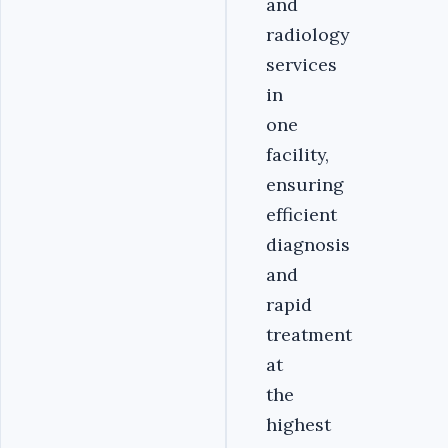
and
radiology
services
in
one
facility,
ensuring
efficient
diagnosis
and
rapid
treatment
at
the
highest