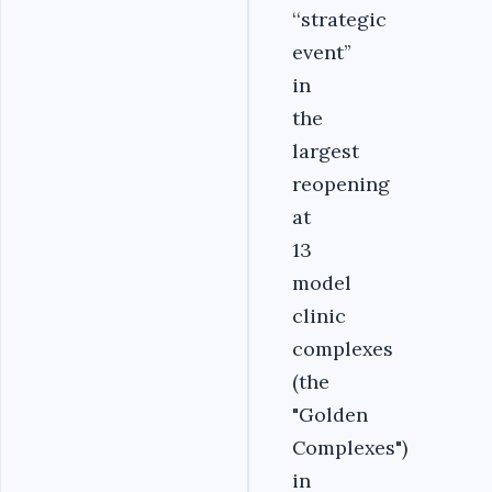
‘‘strategic
event’’
in
the
largest
reopening
at
13
model
clinic
complexes
(the
"Golden
Complexes")
in