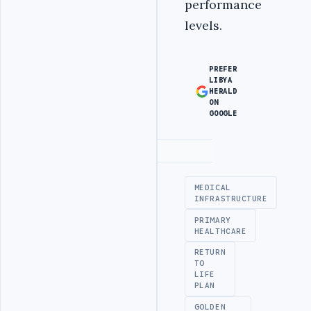
performance
levels.
PREFER
LIBYA
HERALD
ON
GOOGLE
Advertisement
MEDICAL
INFRASTRUCTURE
PRIMARY
HEALTHCARE
RETURN
TO
LIFE
PLAN
GOLDEN