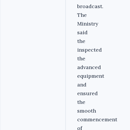
broadcast.
The
Ministry
said
the
inspected
the
advanced
equipment
and
ensured
the
smooth
commencement
of