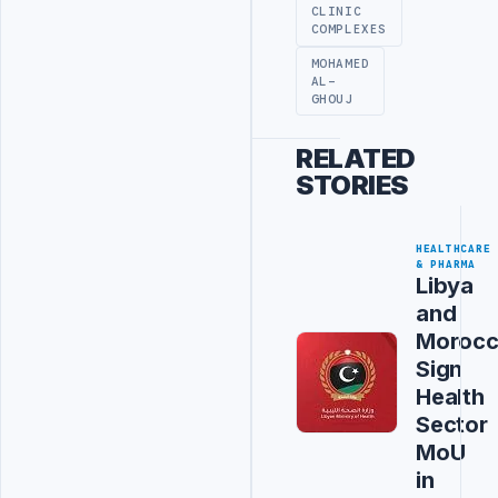
CLINIC
COMPLEXES
MOHAMED
AL-
GHOUJ
RELATED
STORIES
HEALTHCARE
& PHARMA
Libya
and
Moroc
Sign
Health
Sector
MoU
in