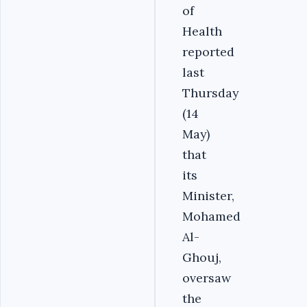
of
Health
reported
last
Thursday
(14
May)
that
its
Minister,
Mohamed
Al-
Ghouj,
oversaw
the