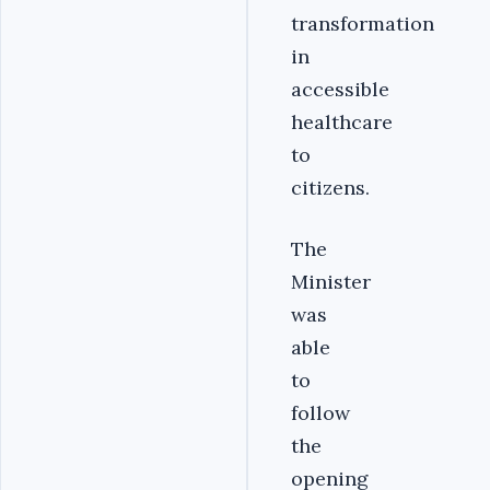
transformation
in
accessible
healthcare
to
citizens.
The
Minister
was
able
to
follow
the
opening