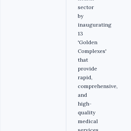
sector
by
inaugurating
13
'Golden
Complexes'
that
provide
rapid,
comprehensive,
and
high-
quality
medical
services.