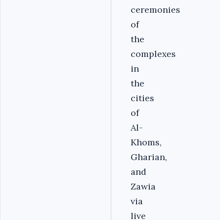
ceremonies
of
the
complexes
in
the
cities
of
Al-
Khoms,
Gharian,
and
Zawia
via
live