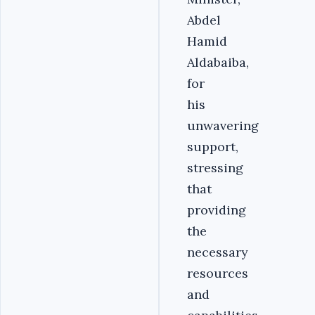
Abdel
Hamid
Aldabaiba,
for
his
unwavering
support,
stressing
that
providing
the
necessary
resources
and