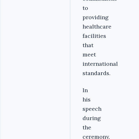
to
providing
healthcare
facilities
that
meet
international
standards.
In
his
speech
during
the
ceremony,