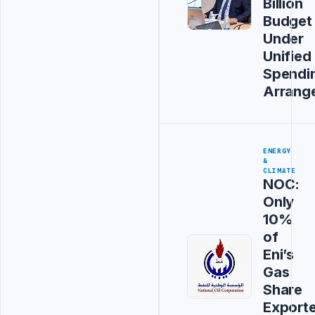
Billion
Budget
Under
Unified
Spendi
Arrang
ENERGY
&
CLIMATE
NOC:
Only
10%
of
Eni’s
Gas
Share
Export