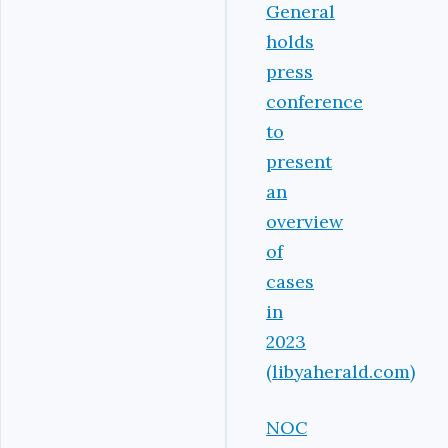
General
holds
press
conference
to
present
an
overview
of
cases
in
2023
(libyaherald.com)
NOC