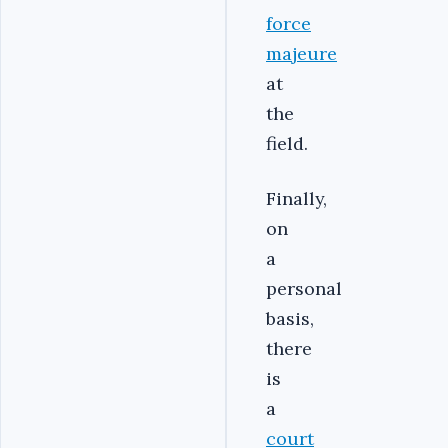
force
majeure
at
the
field.
Finally,
on
a
personal
basis,
there
is
a
court