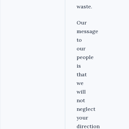
waste.
Our
message
to
our
people
is
that
we
will
not
neglect
your
direction