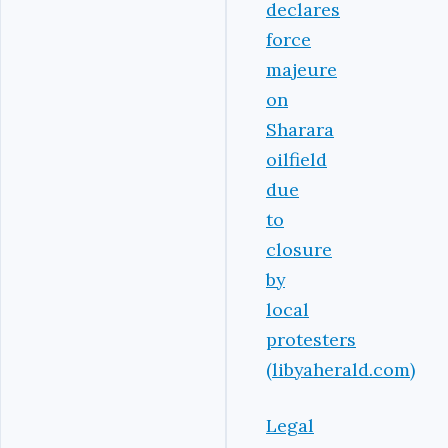
declares
force
majeure
on
Sharara
oilfield
due
to
closure
by
local
protesters
(libyaherald.com)
Legal