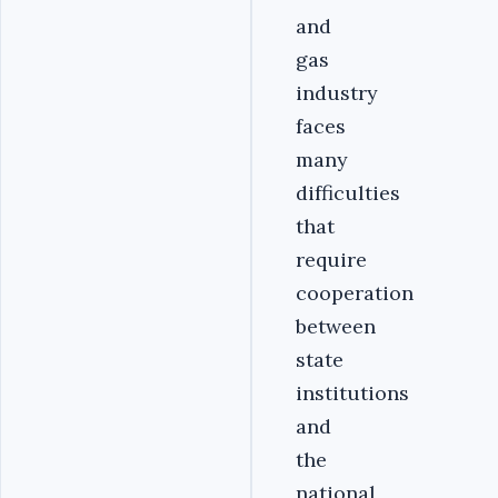
and
gas
industry
faces
many
difficulties
that
require
cooperation
between
state
institutions
and
the
national