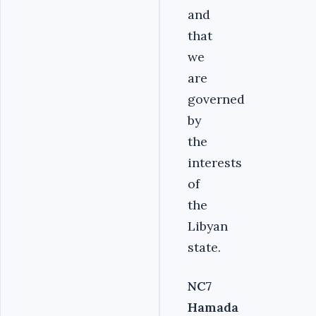
and
that
we
are
governed
by
the
interests
of
the
Libyan
state.
NC7
Hamada