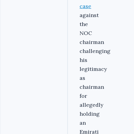
case
against
the
NOC
chairman
challenging
his
legitimacy
as
chairman
for
allegedly
holding
an
Emirati