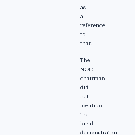
as
a
reference
to
that.
The
NOC
chairman
did
not
mention
the
local
demonstrators