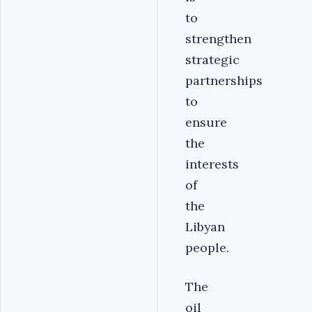
to
strengthen
strategic
partnerships
to
ensure
the
interests
of
the
Libyan
people.
The
oil