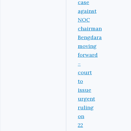
case
against
NOC
chairman
Bengdara
moving
forward
–
court
to
issue
urgent
ruling
on
22