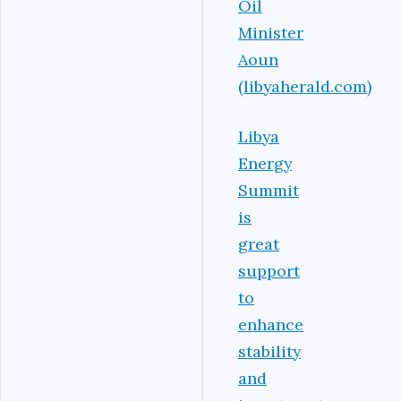
Oil
Minister
Aoun
(libyaherald.com)
Libya
Energy
Summit
is
great
support
to
enhance
stability
and