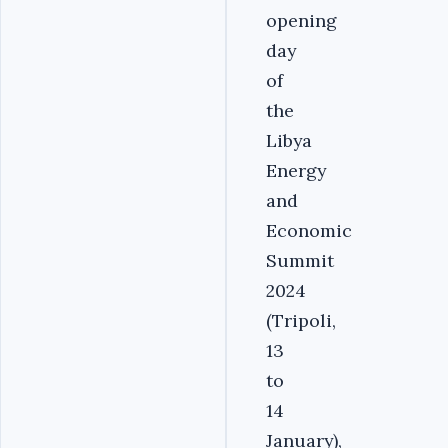
opening
day
of
the
Libya
Energy
and
Economic
Summit
2024
(Tripoli,
13
to
14
January),