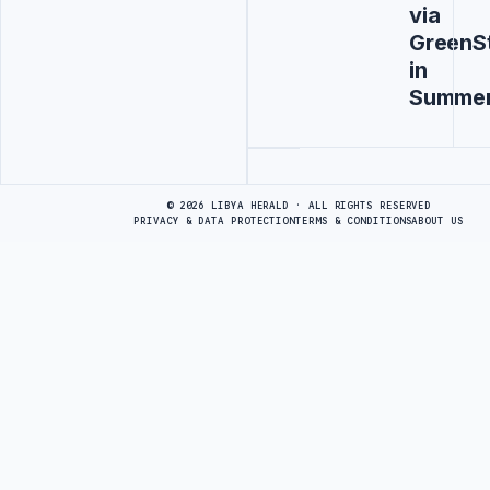
via
GreenS
in
Summe
Advertisement
© 2026 LIBYA HERALD · ALL RIGHTS RESERVED
PRIVACY & DATA PROTECTION
TERMS & CONDITIONS
ABOUT US