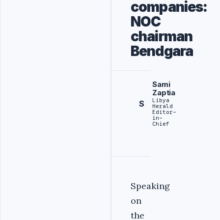
companies:
NOC
chairman
Bendgara
Sami
Zaptia
Libya
S
Herald
Editor-
in-
Chief
Speaking
on
the