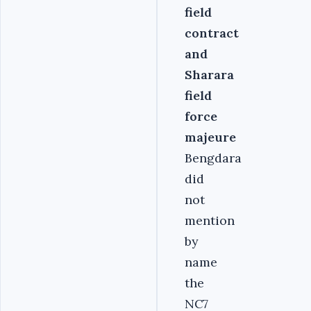
field
contract
and
Sharara
field
force
majeure
Bengdara
did
not
mention
by
name
the
NC7