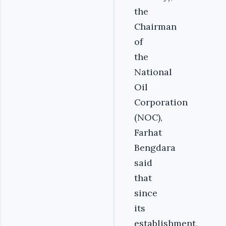
the
Chairman
of
the
National
Oil
Corporation
(NOC),
Farhat
Bengdara
said
that
since
its
establishment,