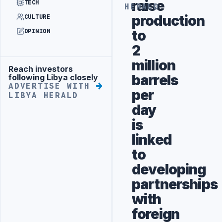
raise
TECH
HERALD
production
CULTURE
to
OPINION
2
million
Reach investors
Advertisement
barrels
following Libya closely
ADVERTISE WITH
per
LIBYA HERALD
day
is
linked
to
developing
partnerships
with
foreign