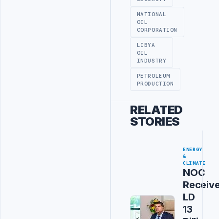
NATIONAL
OIL
CORPORATION
LIBYA
OIL
INDUSTRY
PETROLEUM
PRODUCTION
RELATED
STORIES
ENERGY
&
CLIMATE
NOC
Receiv
LD
13