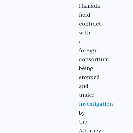
Hamada
field
contract
with
a
foreign
consortium
being
stopped
and
under
investigation
by
the
Attorney