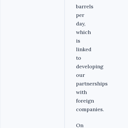
barrels
per
day,
which
is
linked
to
developing
our
partnerships
with
foreign
companies.
On