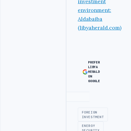
investment
environment:
Aldabaiba
(libyaherald.com)
PREFER
LIBYA
HERALD
ON
GOOGLE
Advertisement
FOREIGN
INVESTMENT
ENERGY
SECURITY