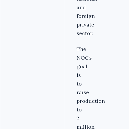
and
foreign
private
sector.
The
NOC’s
goal
is
to
raise
production
to
2
million