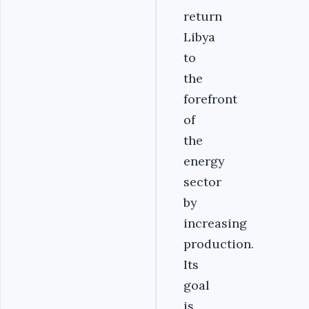
return
Libya
to
the
forefront
of
the
energy
sector
by
increasing
production.
Its
goal
is