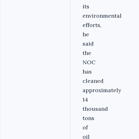
its
environmental
efforts,
he
said
the
NOC
has
cleaned
approximately
14
thousand
tons
of
oil