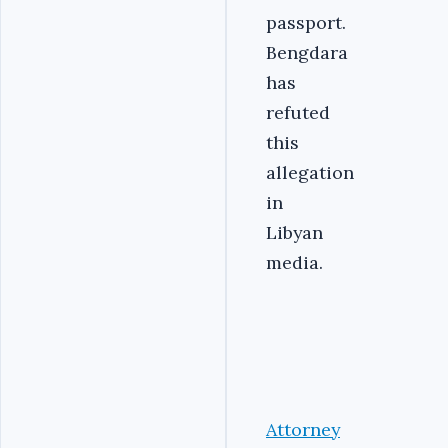
passport.
Bengdara
has
refuted
this
allegation
in
Libyan
media.
Attorney