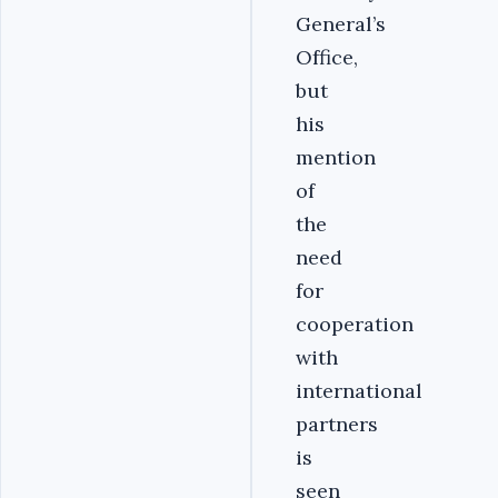
General’s
Office,
but
his
mention
of
the
need
for
cooperation
with
international
partners
is
seen