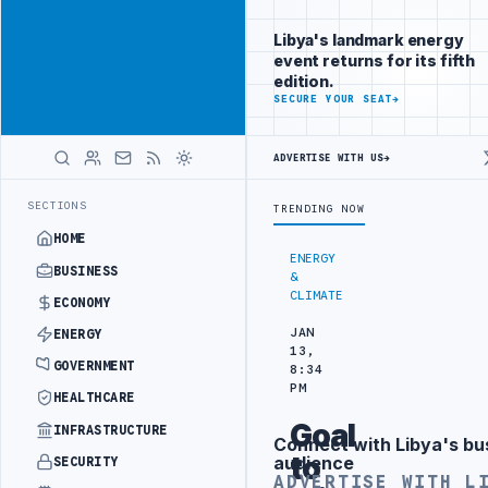
Be seen by
Advertisement
decision-
Libya's landmark energy
makers
event returns for its fifth
worldwide
edition.
ADVERTISE
SECURE YOUR SEAT
→
WITH
LIBYA
HERALD
ADVERTISE WITH US
→
MENT
LIBYA NDA SEEKS EOI FOR 10,000 HOUSING UNITS IN SOUTHER
LATEST
SECTIONS
TRENDING NOW
HOME
ENERGY
BUSINESS
&
CLIMATE
ECONOMY
JAN
ENERGY
13,
GOVERNMENT
8:34
PM
HEALTHCARE
Goal
INFRASTRUCTURE
Connect with Libya's bu
Advertisement
to
audience
SECURITY
ADVERTISE WITH L