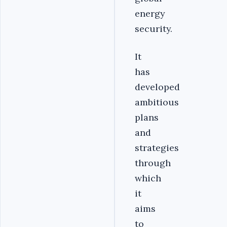
energy
security.
It
has
developed
ambitious
plans
and
strategies
through
which
it
aims
to