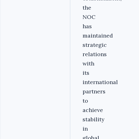
the
NOC
has
maintained
strategic
relations
with
its
international
partners
to
achieve
stability
in
global