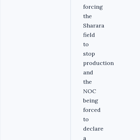
forcing
the
Sharara
field
to
stop
production
and
the
NOC
being
forced
to
declare
a