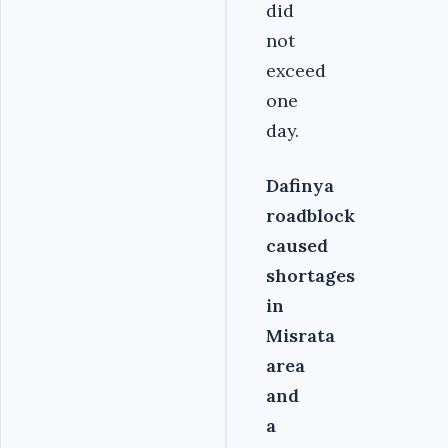
did
not
exceed
one
day.
Dafinya
roadblock
caused
shortages
in
Misrata
area
and
a