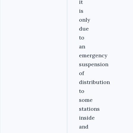
it
is
only
due
to
an
emergency
suspension
of
distribution
to
some
stations
inside
and