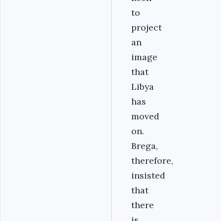
to
project
an
image
that
Libya
has
moved
on.
Brega,
therefore,
insisted
that
there
is