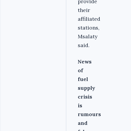
provide
their
affiliated
stations,
Msalaty
said.
News
of
fuel
supply
crisis
is
rumours
and