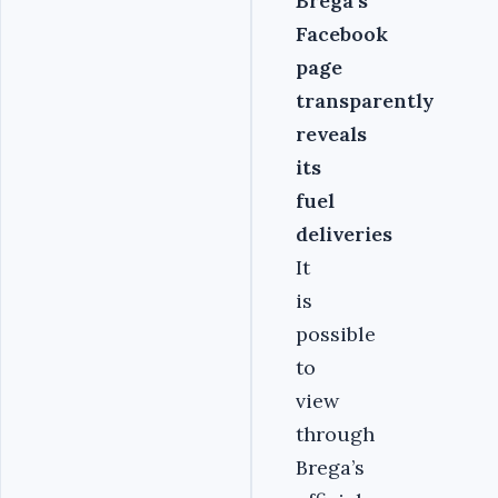
Brega’s
Facebook
page
transparently
reveals
its
fuel
deliveries
It
is
possible
to
view
through
Brega’s