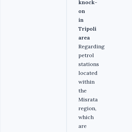
knock-
on
in
Tripoli
area
Regarding
petrol
stations
located
within
the
Misrata
region,
which
are