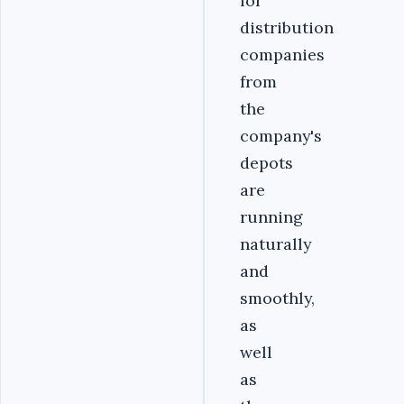
for
distribution
companies
from
the
company's
depots
are
running
naturally
and
smoothly,
as
well
as