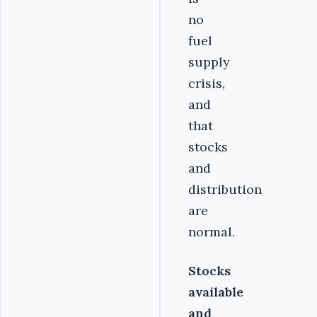
no
fuel
supply
crisis,
and
that
stocks
and
distribution
are
normal.
Stocks
available
and