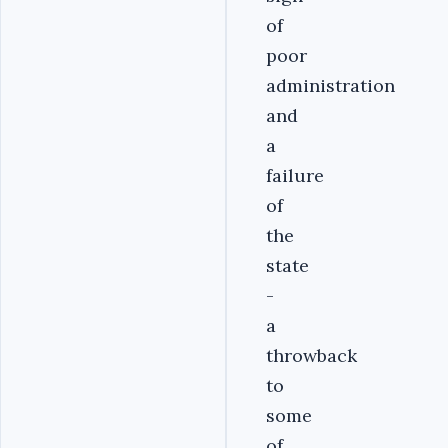
of
poor
administration
and
a
failure
of
the
state
-
a
throwback
to
some
of