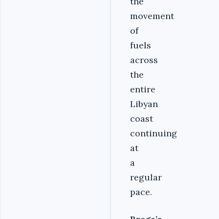
the
movement
of
fuels
across
the
entire
Libyan
coast
continuing
at
a
regular
pace.