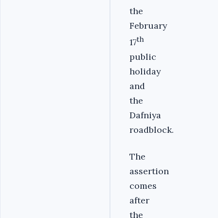
the
February
th
17
public
holiday
and
the
Dafniya
roadblock.
The
assertion
comes
after
the