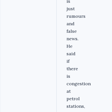
is
just
rumours
and
false
news.
He
said
if
there
is
congestion
at
petrol
stations,