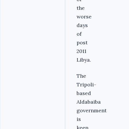
the
worse
days
of
post
2011
Libya.
The
Tripoli-
based
Aldabaiba
government
is
keen