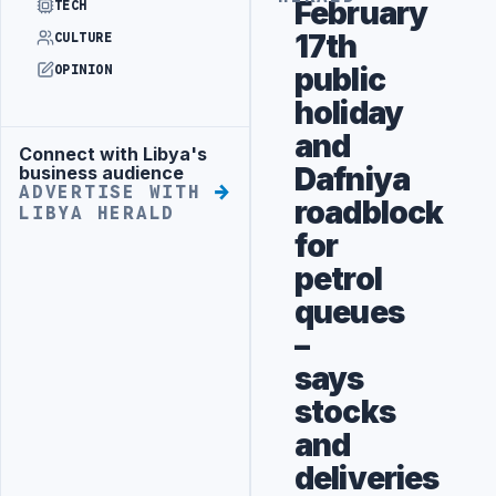
February
TECH
17th
CULTURE
public
OPINION
holiday
and
Connect with Libya's
Advertisement
Dafniya
business audience
ADVERTISE WITH
roadblock
LIBYA HERALD
for
petrol
queues
–
says
stocks
and
deliveries