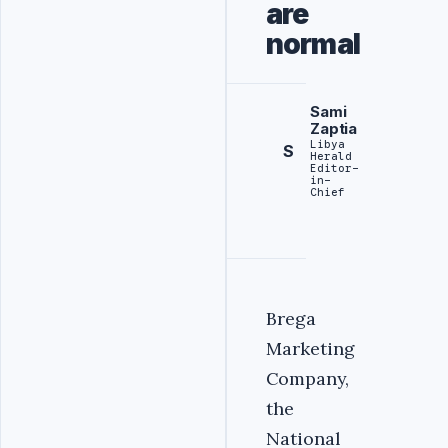
are
normal
Sami
Zaptia
Libya
S
Herald
Editor-
in-
Chief
Brega
Marketing
Company,
the
National