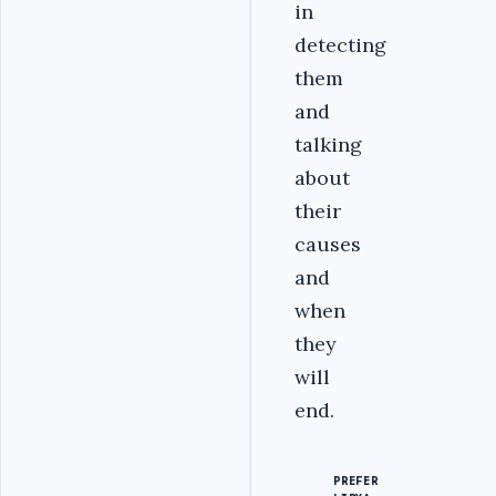
in
detecting
them
and
talking
about
their
causes
and
when
they
will
end.
PREFER