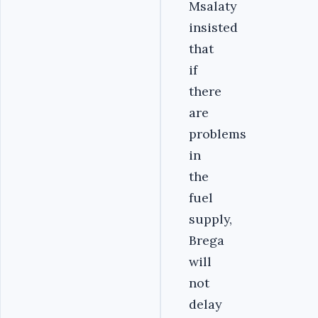
Msalaty
insisted
that
if
there
are
problems
in
the
fuel
supply,
Brega
will
not
delay