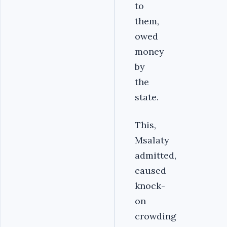
to
them,
owed
money
by
the
state.
This,
Msalaty
admitted,
caused
knock-
on
crowding