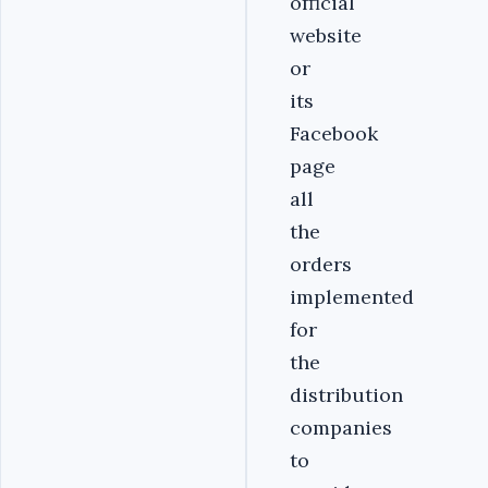
official
website
or
its
Facebook
page
all
the
orders
implemented
for
the
distribution
companies
to