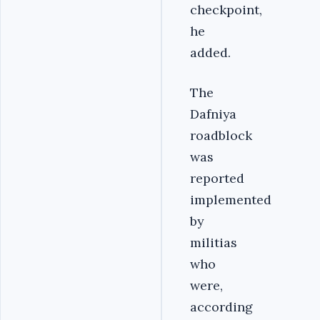
checkpoint,
he
added.
The
Dafniya
roadblock
was
reported
implemented
by
militias
who
were,
according