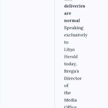
deliveries
are
normal
Speaking
exclusively
to
Libya
Herald
today
,
Brega’s
Director
of
the
Media
Office,