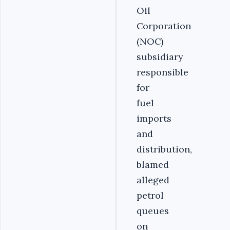
Oil
Corporation
(NOC)
subsidiary
responsible
for
fuel
imports
and
distribution,
blamed
alleged
petrol
queues
on