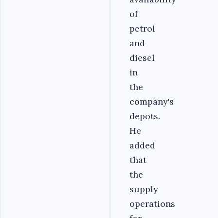
of
petrol
and
diesel
in
the
company's
depots.
He
added
that
the
supply
operations