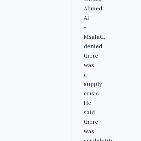
Ahmed
Al
-
Msalati,
denied
there
was
a
supply
crisis.
He
said
there
was
availability