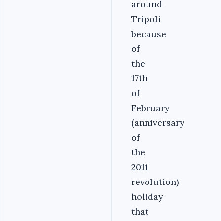
around
Tripoli
because
of
the
17th
of
February
(anniversary
of
the
2011
revolution)
holiday
that