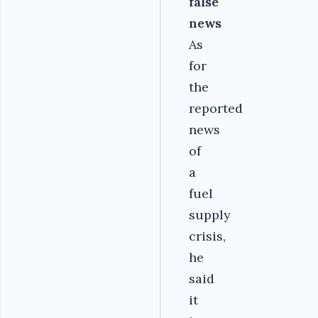
false
news
As
for
the
reported
news
of
a
fuel
supply
crisis,
he
said
it