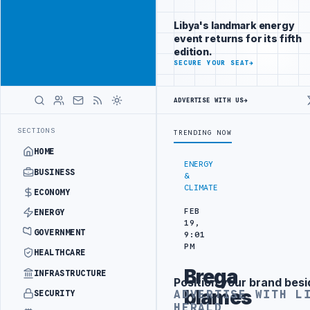
Connect with
Advertisement
Libya's
Libya's landmark energy
business
event returns for its fifth
audience
edition.
ADVERTISE
SECURE YOUR SEAT
→
WITH
LIBYA
HERALD
ADVERTISE WITH US
→
SEPARATION
LIBYA'S PIB EVALUATES SMART MEDICAL CITY PROJECT 
LATEST
SECTIONS
TRENDING NOW
HOME
ENERGY
BUSINESS
&
CLIMATE
ECONOMY
FEB
ENERGY
19,
GOVERNMENT
9:01
PM
HEALTHCARE
Brega
INFRASTRUCTURE
Position your brand besi
Advertisement
blames
ADVERTISE WITH L
SECURITY
HERALD