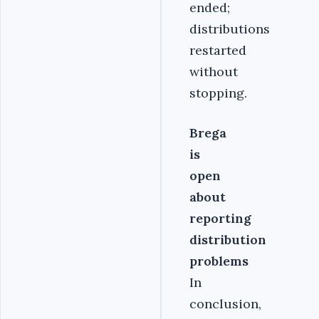
ended;
distributions
restarted
without
stopping.
Brega
is
open
about
reporting
distribution
problems
In
conclusion,