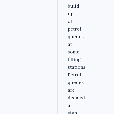
build-
up
of
petrol
queues
at
some
filling
stations.
Petrol
queues
are
deemed
a
sign