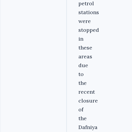
petrol
stations
were
stopped
in
these
areas
due
to
the
recent
closure
of
the
Dafniya