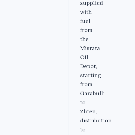
supplied
with
fuel
from
the
Misrata
Oil
Depot,
starting
from
Garabulli
to
Zliten,
distribution
to