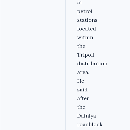
at
petrol
stations
located
within
the
Tripoli
distribution
area.
He
said
after
the
Dafniya
roadblock