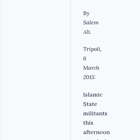
By
Salem
Ali.
Tripoli,
6
March
2015:
Islamic
State
militants
this
afternoon