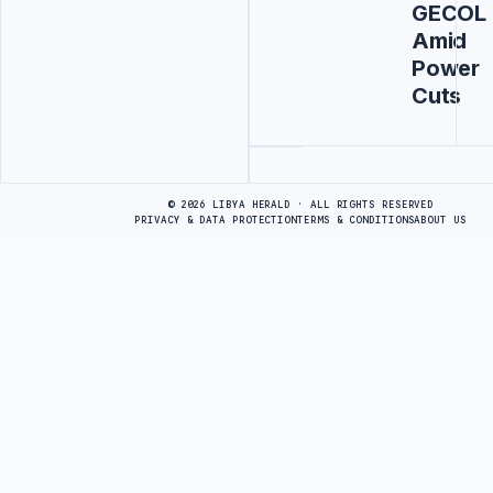
GECOL
Amid
Power
Cuts
Advertisement
© 2026 LIBYA HERALD · ALL RIGHTS RESERVED
PRIVACY & DATA PROTECTION
TERMS & CONDITIONS
ABOUT US