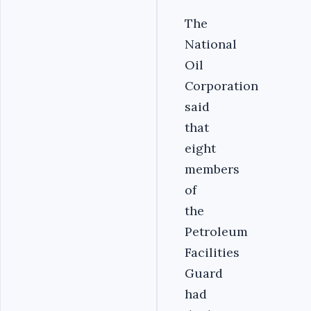
The
National
Oil
Corporation
said
that
eight
members
of
the
Petroleum
Facilities
Guard
had