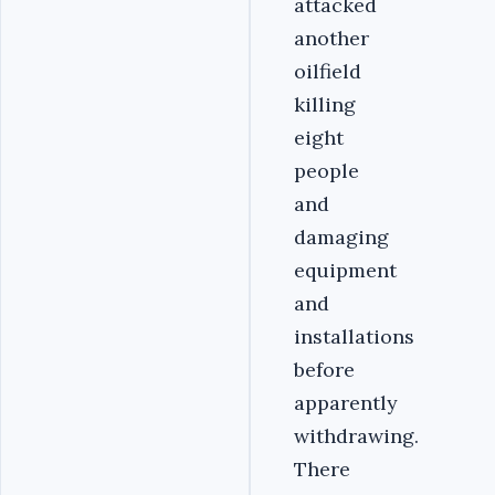
attacked
another
oilfield
killing
eight
people
and
damaging
equipment
and
installations
before
apparently
withdrawing.
There