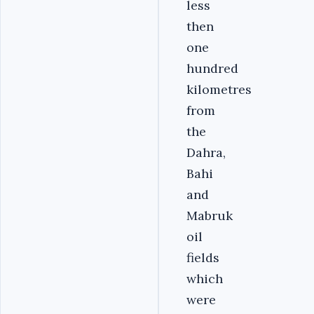
less
then
one
hundred
kilometres
from
the
Dahra,
Bahi
and
Mabruk
oil
fields
which
were