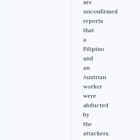
are
unconfirmed
reports
that
a
Filipino
and
an
Austrian
worker
were
abducted
by
the
attackers.