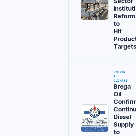
Sector
Institut
Reform
to
Hit
Produc
Target
ENERGY
&
CLIMATE
Brega
Oil
Confir
Contin
Diesel
Supply
to