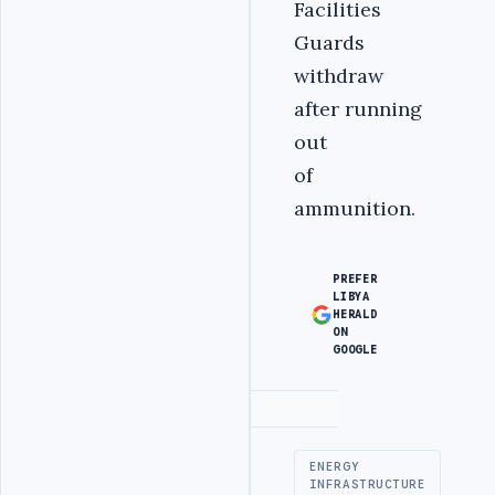
Facilities
Guards
withdraw
after running
out
of
ammunition.
PREFER
LIBYA
HERALD
ON
GOOGLE
Advertisement
ENERGY
INFRASTRUCTURE