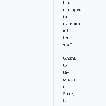
had
managed
to
evacuate
all
its
staff.
Ghani,
to
the
south
of
Sirte,
is