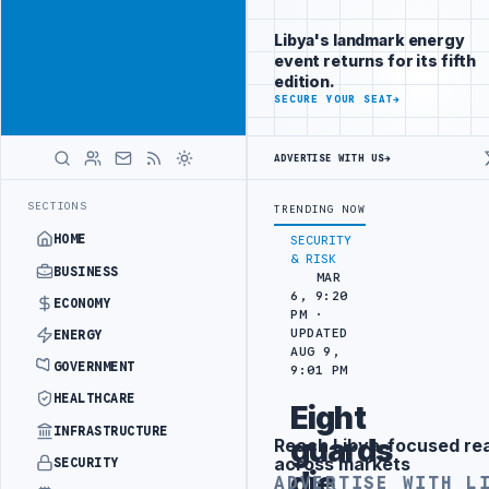
Position your
Advertisement
brand beside
Libya's landmark energy
Libya
event returns for its fifth
ADVERTISE
edition.
WITH
SECURE YOUR SEAT
→
LIBYA
HERALD
ADVERTISE WITH US
→
O REFINERY DRONE ATTACK
JULYANA FREE PORT REPORTS 83 PERCENT
LATEST
SECTIONS
TRENDING NOW
HOME
SECURITY
& RISK
BUSINESS
MAR
6, 9:20
ECONOMY
PM ·
UPDATED
ENERGY
AUG 9,
GOVERNMENT
9:01 PM
HEALTHCARE
Eight
INFRASTRUCTURE
guards
Reach Libya-focused re
Advertisement
across markets
SECURITY
die
ADVERTISE WITH L