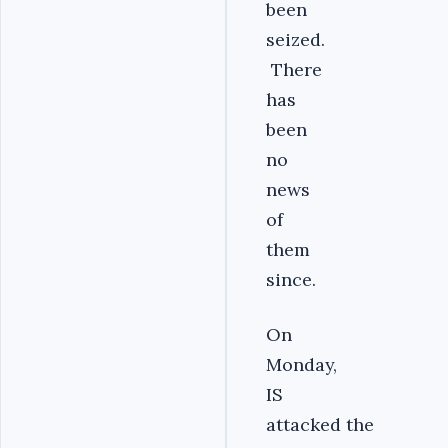
been
seized.
There
has
been
no
news
of
them
since.
On
Monday,
IS
attacked the