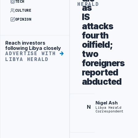
TECH
HERALD
as
CULTURE
IS
OPINION
attacks
fourth
oilfield;
Reach investors
Advertisement
following Libya closely
two
ADVERTISE WITH
LIBYA HERALD
foreigners
reported
abducted
Nigel Ash
N
Libya Herald
Correspondent