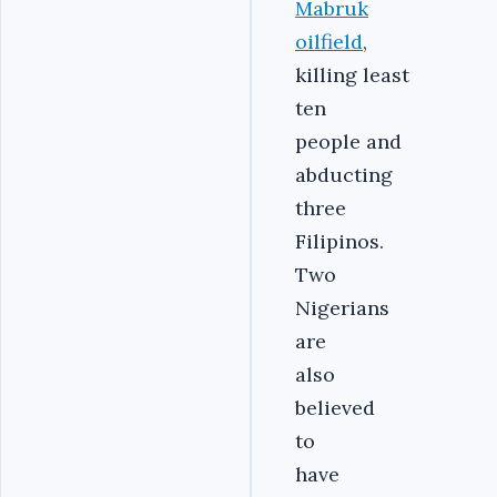
Mabruk
oilfield
,
killing least
ten
people and
abducting
three
Filipinos.
Two
Nigerians
are
also
believed
to
have