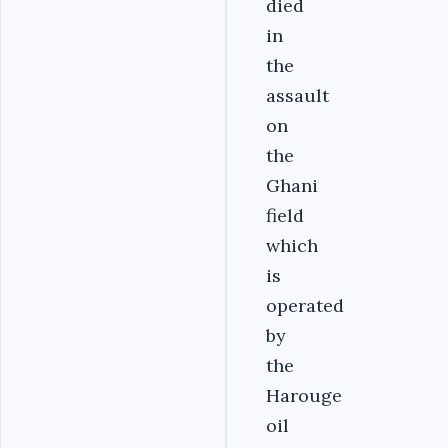
died
in
the
assault
on
the
Ghani
field
which
is
operated
by
the
Harouge
oil