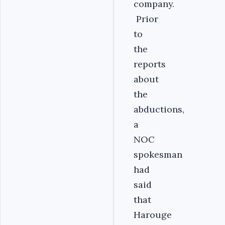
company.
Prior
to
the
reports
about
the
abductions,
a
NOC
spokesman
had
said
that
Harouge