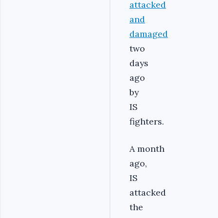
attacked
and
damaged
two
days
ago
by
IS
fighters.
A month
ago,
IS
attacked
the