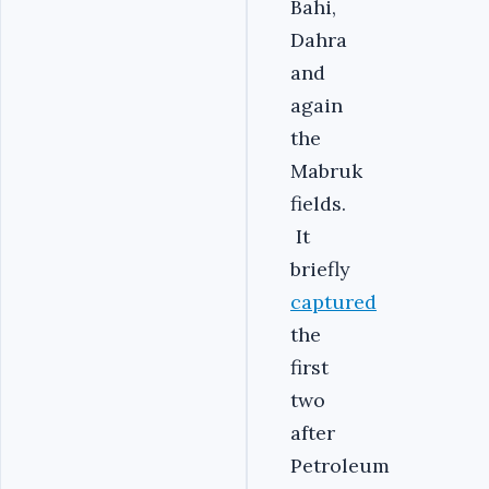
Bahi,
Dahra
and
again
the
Mabruk
fields.
It
briefly
captured
the
first
two
after
Petroleum