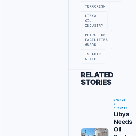
TERRORISM
LIBYA
OIL
INDUSTRY
PETROLEUM
FACILITIES
GUARD
ISLAMIC
STATE
RELATED
STORIES
ENERGY
&
CLIMATE
Libya
Needs
Oil