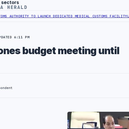
 sectors
YA HERALD
AUTHORITY TO LAUNCH DEDICATED MEDICAL CUSTOMS FACILITY
LIBYA
PDATED 6:11 PM
nes budget meeting until
pondent