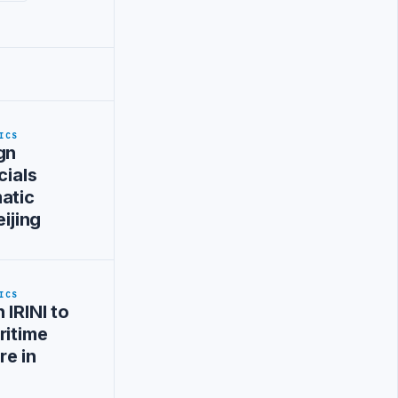
ICS
gn
cials
atic
eijing
ICS
 IRINI to
ritime
re in