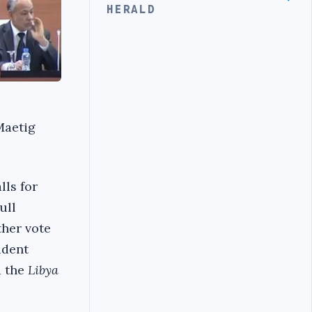
HERALD
Maetig
lls for
ull
ther vote
ident
d the
Libya