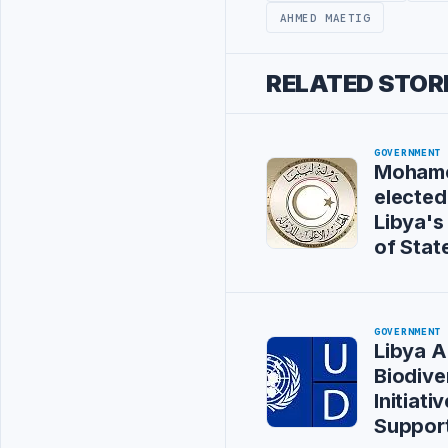
AHMED MAETIG
RELATED STOR
GOVERNMENT
Mohame
elected
Libya's
of Stat
GOVERNMENT
Libya 
Biodive
Initiat
Suppor