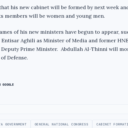
hat his new cabinet will be formed by next week and
 its members will be women and young men.
mes of his new ministers have begun to appear, su
ntisar Aghili as Minister of Media and former HN
 Deputy Prime Minister. Abdullah Al-Thinni will mos
 of Defense.
N GOOGLE
YA GOVERNMENT
GENERAL NATIONAL CONGRESS
CABINET FORMAT