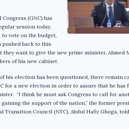
l Congress (GNC) has
regular session today.
to vote on the budget,
n pushed back to this
t they want to give the new prime minister, Ahmed 
ers of his new cabinet.
of his election has been questioned, there remain ca
 for a new election in order to assure that he has f
ister. “I think he must ask Congress to call for ano
t gaining the support of the nation,” the former pres
al Transition Council (NTC), Abdul Hafiz Ghoga, tol