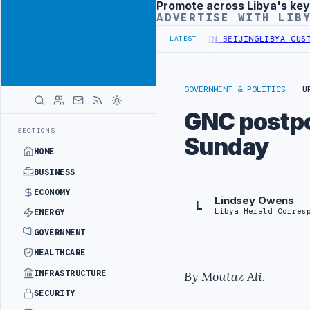
Promote across Libya's key
Advertisement
ADVERTISE WITH LIB
OFFICIALS BEGIN DIPLOMATIC TRAINING IN BEIJING
LIBYA CUSTOMS 
LATEST
GOVERNMENT & POLITICS
U
GNC postpo
SECTIONS
Sunday
HOME
BUSINESS
ECONOMY
Lindsey Owens
L
Libya Herald Corres
ENERGY
GOVERNMENT
HEALTHCARE
INFRASTRUCTURE
By Moutaz Ali
.
SECURITY