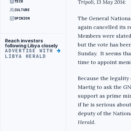
Tripoli, 13 May 2014
:
TECH
CULTURE
The General Nationa
OPINION
again cancelled its 
Members were slated 
Reach investors
Advertisement
but the vote has bee
following Libya closely
ADVERTISE WITH
Sunday. It seems tha
LIBYA HERALD
time to appoint memb
Because the legality 
Maetig to ask the GNC
support as prime min
if he is serious abou
deputy of the Nation
Herald
.