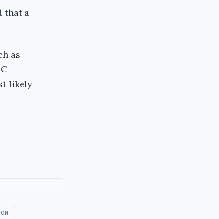
 that a
ch as
EC
t likely
ION