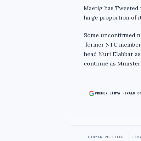
Maetig has Tweeted t
large proportion of
Some unconfirmed na
former NTC member E
head Nuri Elabbar as
continue as Minister
PREFER LIBYA HERALD O
Advertisement
LIBYAN POLITICS
LIB