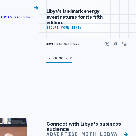
Libya's landmark energy
event returns for its fifth
N RAILROADS ADVANCES RAILWAY PROJECT WITH HITACHI AGREEMENT
edition.
SECURE YOUR SEAT
→
ADVERTISE WITH US
→
X
Faceboo
Linke
TRENDING NOW
Connect with Libya's business
Advertisement
audience
ADVERTISE WITH LIBYA