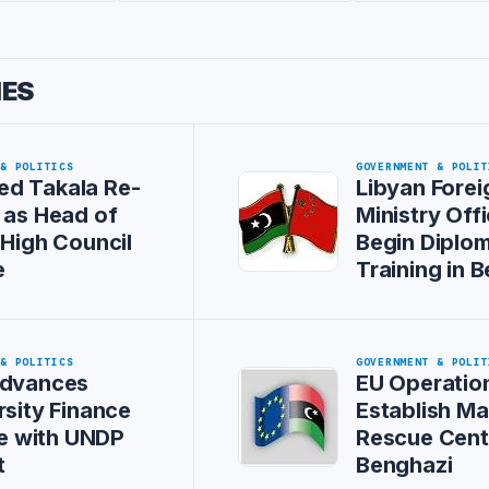
IES
 & POLITICS
GOVERNMENT & POLIT
d Takala Re-
Libyan Forei
 as Head of
Ministry Offi
 High Council
Begin Diplom
e
Training in B
 & POLITICS
GOVERNMENT & POLIT
Advances
EU Operation
rsity Finance
Establish Ma
ive with UNDP
Rescue Cent
t
Benghazi