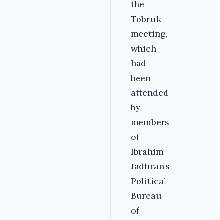
the
Tobruk
meeting,
which
had
been
attended
by
members
of
Ibrahim
Jadhran’s
Political
Bureau
of