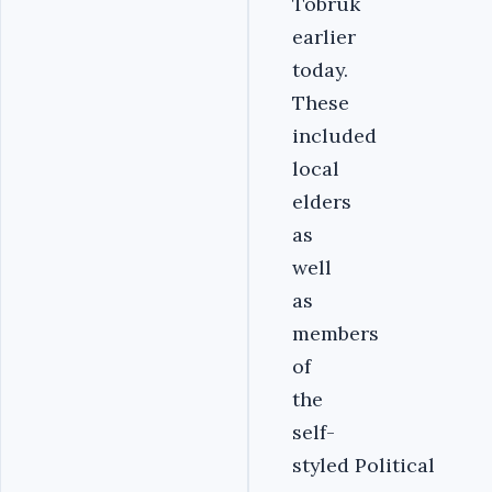
Tobruk
earlier
today.
These
included
local
elders
as
well
as
members
of
the
self-
styled Political