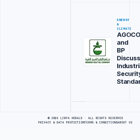
ENERGY
&
CLIMATE
AGOC
and
BP
Discus
Industri
Securit
Standa
Advertisement
© 2026 LIBYA HERALD · ALL RIGHTS RESERVED
PRIVACY & DATA PROTECTION
TERMS & CONDITIONS
ABOUT US