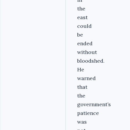
the
east
could
be
ended
without
bloodshed.
He
warned
that
the
government’s
patience
was