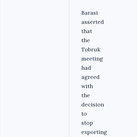
Barasi
asserted
that
the
Tobruk
meeting
had
agreed
with
the
decision
to
stop
exporting