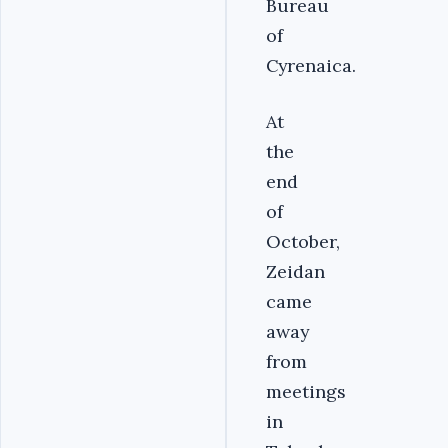
Bureau
of
Cyrenaica.
At
the
end
of
October,
Zeidan
came
away
from
meetings
in