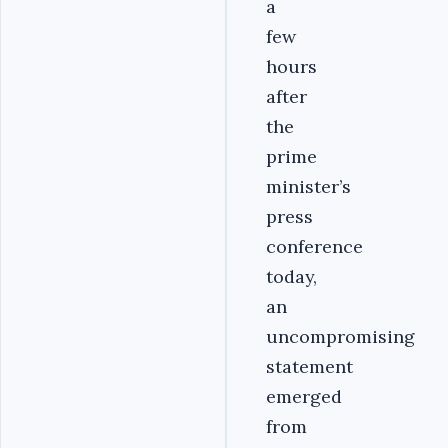
a
few
hours
after
the
prime
minister’s
press
conference
today,
an
uncompromising
statement
emerged
from