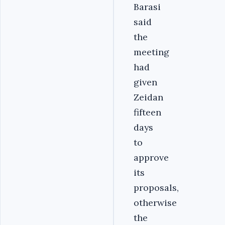
Barasi
said
the
meeting
had
given
Zeidan
fifteen
days
to
approve
its
proposals,
otherwise
the