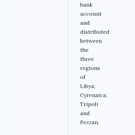
bank
account
and
distributed
between
the
three
regions
of
Libya;
Cyrenaica,
Tripoli
and
Fezzan.