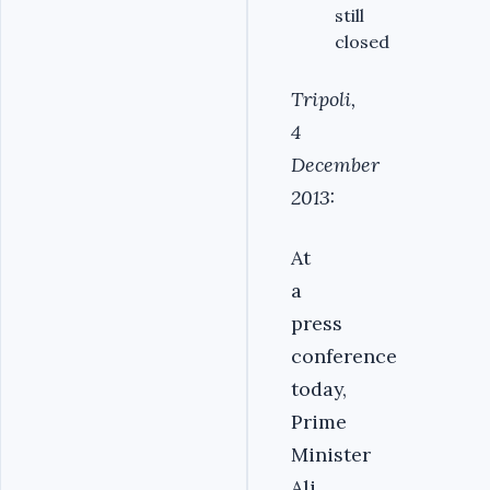
still
closed
Tripoli,
4
December
2013:
At
a
press
conference
today,
Prime
Minister
Ali