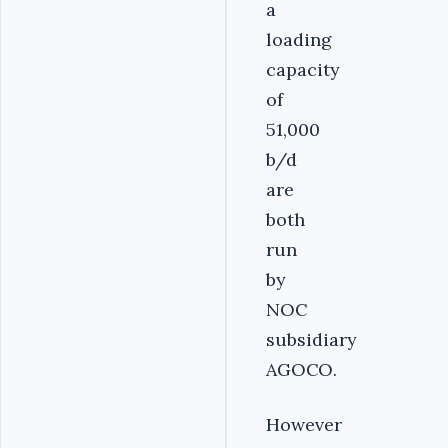
a
loading
capacity
of
51,000
b/d
are
both
run
by
NOC
subsidiary
AGOCO.
However