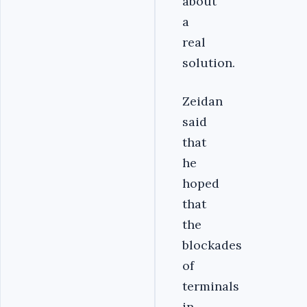
about
a
real
solution.
Zeidan
said
that
he
hoped
that
the
blockades
of
terminals
in