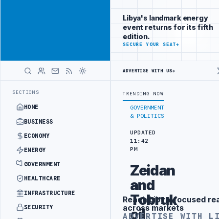
Promote
Advertisement
across Libya's
Libya's landmark energy
key sectors
event returns for its fifth
ADVERTISE
edition.
WITH
SECURE YOUR SEAT
→
LIBYA
HERALD
ADVERTISE WITH US
→
NA FREE PORT REPORTS 83 PERCENT RISE IN GRAIN IMPORTS
ZAWIA 
LATEST
SECTIONS
TRENDING NOW
HOME
GOVERNMENT
& POLITICS
BUSINESS
UPDATED
ECONOMY
11:42
PM
ENERGY
GOVERNMENT
Zeidan
HEALTHCARE
and
INFRASTRUCTURE
Tobruk
Reach Libya-focused re
Advertisement
across markets
SECURITY
oil
ADVERTISE WITH L