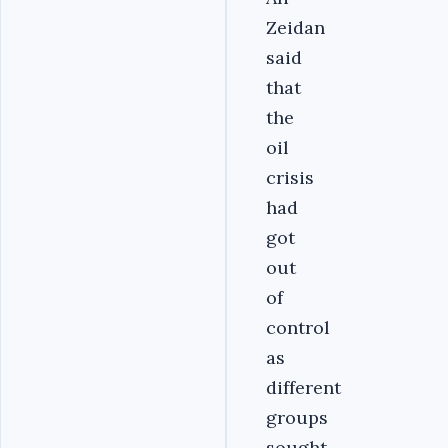
Zeidan
said
that
the
oil
crisis
had
got
out
of
control
as
different
groups
sought