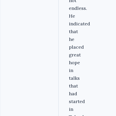
not
endless.
He
indicated
that
he
placed
great
hope
in
talks
that
had
started
in