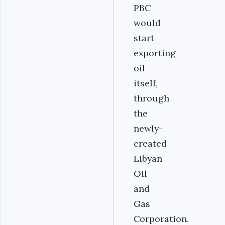
PBC
would
start
exporting
oil
itself,
through
the
newly-
created
Libyan
Oil
and
Gas
Corporation.