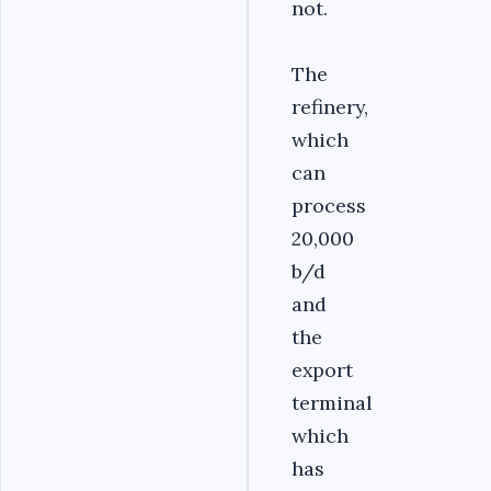
not.
The
refinery,
which
can
process
20,000
b/d
and
the
export
terminal
which
has