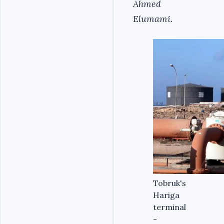
Ahmed
Elumami.
Tobruk's
Hariga
terminal
-