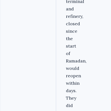
terminal
and
refinery,
closed
since
the
start
of
Ramadan,
would
reopen
within
days.
They
did