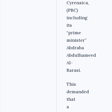
Cyrenaica,
(PBC)
including
its
“prime
minister”
Abdraba
Abdulhameed
Al-
Barasi.
This
demanded
that
a