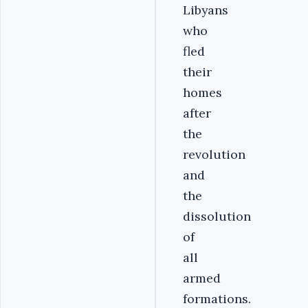
Libyans
who
fled
their
homes
after
the
revolution
and
the
dissolution
of
all
armed
formations.