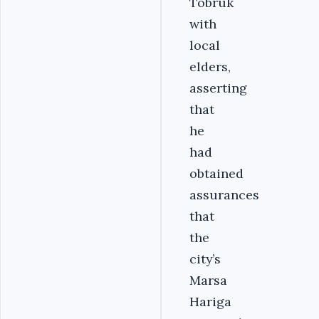
Tobruk
with
local
elders,
asserting
that
he
had
obtained
assurances
that
the
city’s
Marsa
Hariga