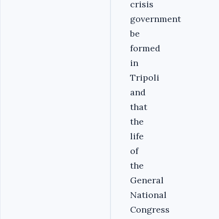
crisis
government
be
formed
in
Tripoli
and
that
the
life
of
the
General
National
Congress