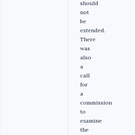
should
not
be
extended.
There
was
also
a
call
for
a
commission
to
examine
the