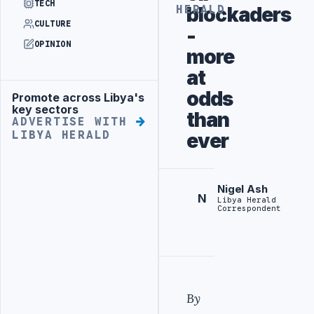
TECH
blockaders
HERALD
CULTURE
-
OPINION
more
at
odds
Promote across Libya's
Advertisement
key sectors
than
ADVERTISE WITH
LIBYA HERALD
ever
Nigel Ash
N
Libya Herald
Correspondent
By