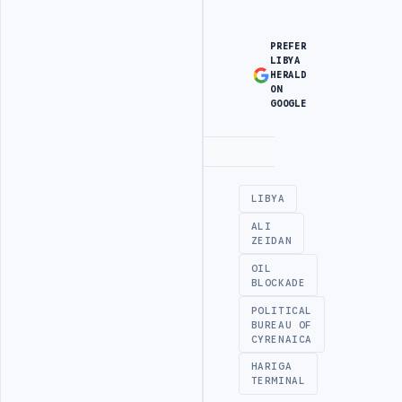
PREFER
LIBYA
HERALD
ON
GOOGLE
Advertisement
LIBYA
ALI
ZEIDAN
OIL
BLOCKADE
POLITICAL
BUREAU OF
CYRENAICA
HARIGA
TERMINAL