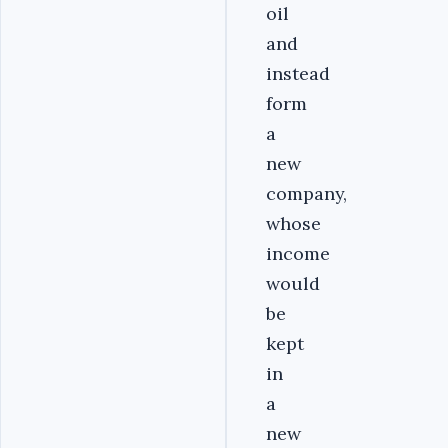
oil
and
instead
form
a
new
company,
whose
income
would
be
kept
in
a
new