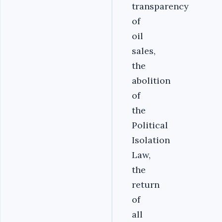
transparency
of
oil
sales,
the
abolition
of
the
Political
Isolation
Law,
the
return
of
all