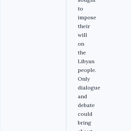
to
impose
their
will
on
the
Libyan
people.
Only
dialogue
and
debate
could
bring