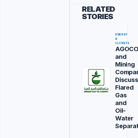
RELATED
STORIES
ENERGY
&
CLIMATE
AGOC
and
Mining
Compa
Discus
Flared
Gas
and
Oil-
Water
Separa