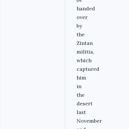
handed
over
by
the
Zintan
militia,
which
captured
him
in
the
desert
last
November