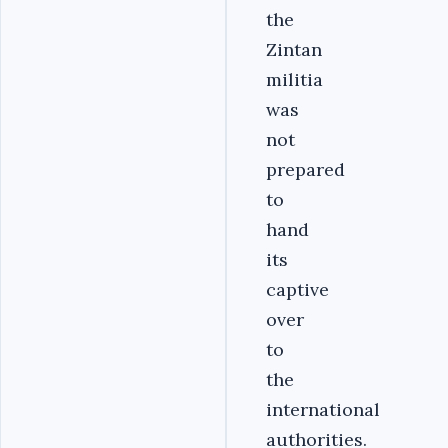
the
Zintan
militia
was
not
prepared
to
hand
its
captive
over
to
the
international
authorities.