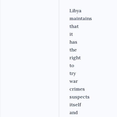
Libya
maintains
that
it
has
the
right
to
try
war
crimes
suspects
itself
and