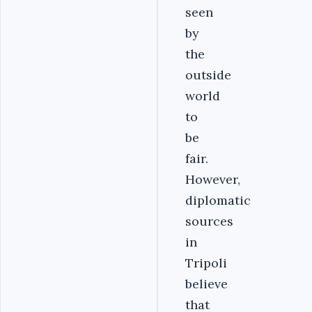
seen
by
the
outside
world
to
be
fair.
However,
diplomatic
sources
in
Tripoli
believe
that