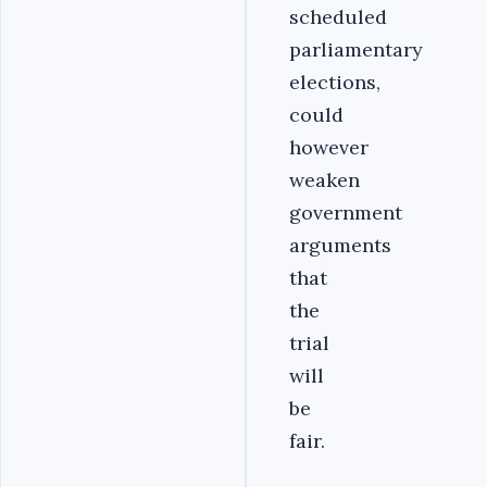
scheduled
parliamentary
elections,
could
however
weaken
government
arguments
that
the
trial
will
be
fair.