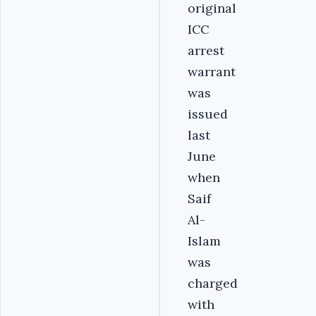
original
ICC
arrest
warrant
was
issued
last
June
when
Saif
Al-
Islam
was
charged
with