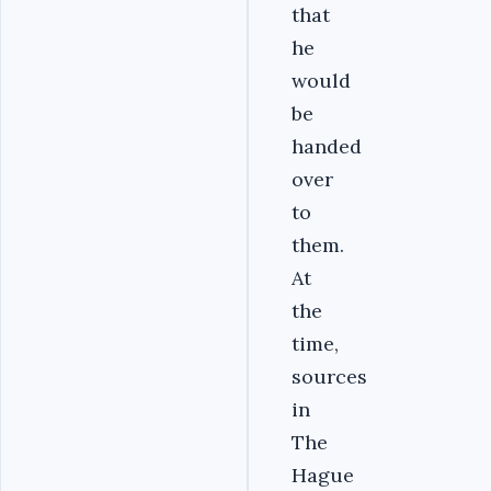
that
he
would
be
handed
over
to
them.
At
the
time,
sources
in
The
Hague