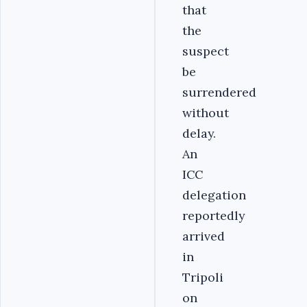
that
the
suspect
be
surrendered
without
delay.
An
ICC
delegation
reportedly
arrived
in
Tripoli
on