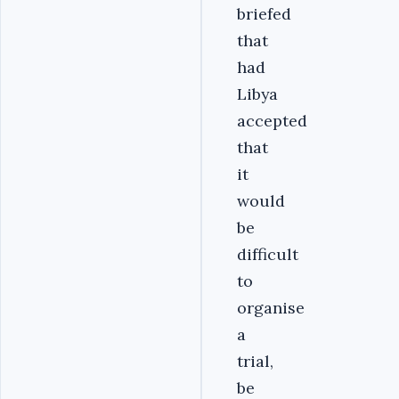
briefed
that
had
Libya
accepted
that
it
would
be
difficult
to
organise
a
trial,
be