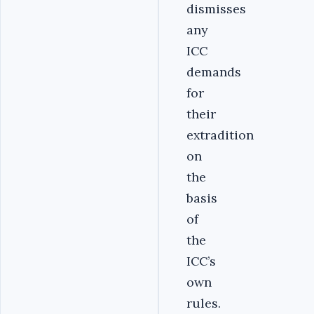
dismisses
any
ICC
demands
for
their
extradition
on
the
basis
of
the
ICC’s
own
rules.