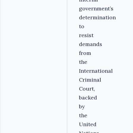
government’s
determination
to
resist
demands
from
the
International
Criminal
Court,
backed
by
the
United