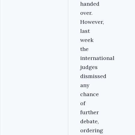
handed
over.
However,
last
week
the
international
judges
dismissed
any
chance
of
further
debate,
ordering