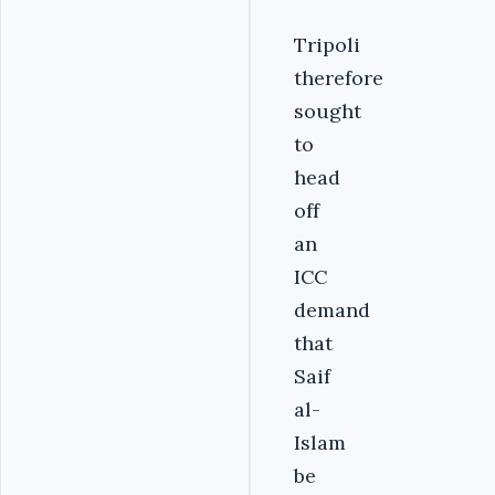
Tripoli
therefore
sought
to
head
off
an
ICC
demand
that
Saif
al-
Islam
be