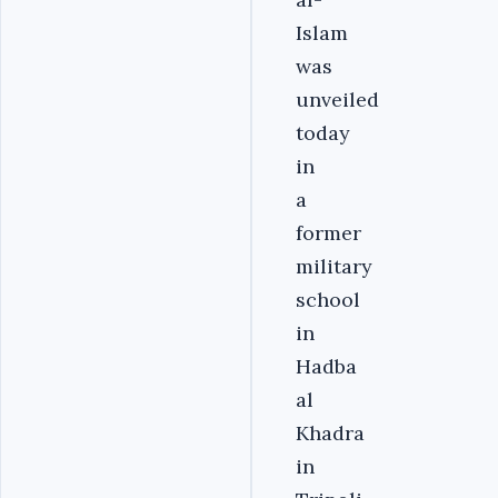
Islam
was
unveiled
today
in
a
former
military
school
in
Hadba
al
Khadra
in