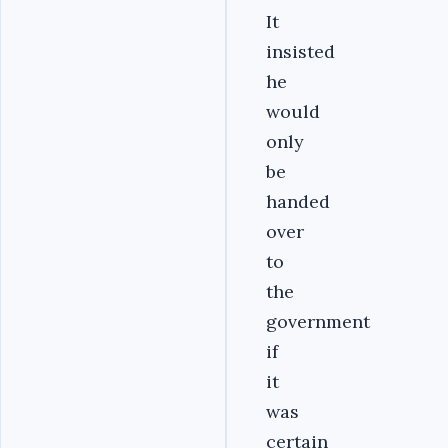
It
insisted
he
would
only
be
handed
over
to
the
government
if
it
was
certain