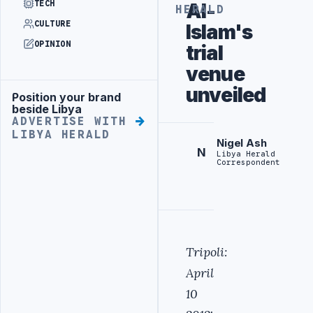
TECH
Al-
HERALD
CULTURE
Islam's
OPINION
trial
venue
unveiled
Position your brand
Advertisement
beside Libya
ADVERTISE WITH
LIBYA HERALD
Nigel Ash
N
Libya Herald
Correspondent
Tripoli:
April
10