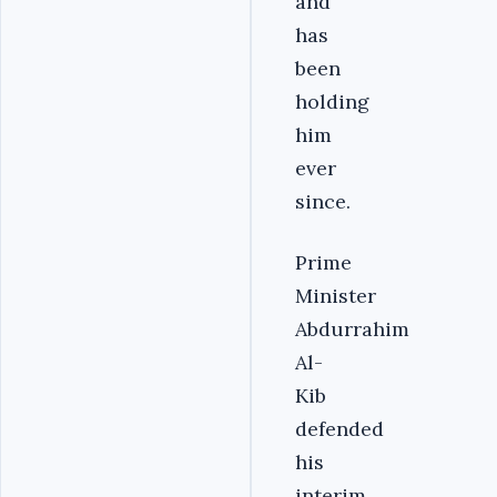
and
has
been
holding
him
ever
since.
Prime
Minister
Abdurrahim
Al-
Kib
defended
his
interim