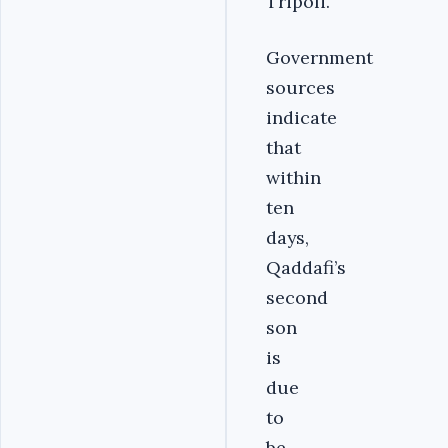
Tripoli.
Government
sources
indicate
that
within
ten
days,
Qaddafi’s
second
son
is
due
to
be