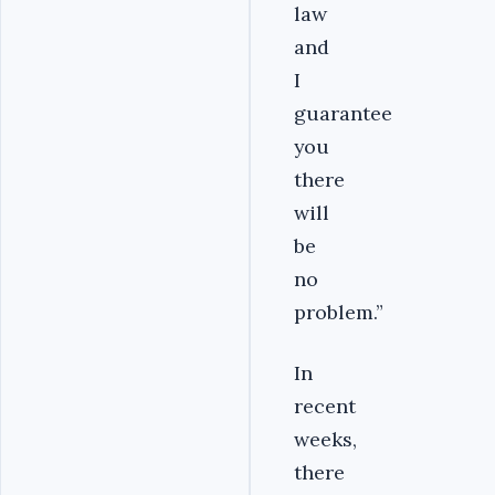
law
and
I
guarantee
you
there
will
be
no
problem.”
In
recent
weeks,
there