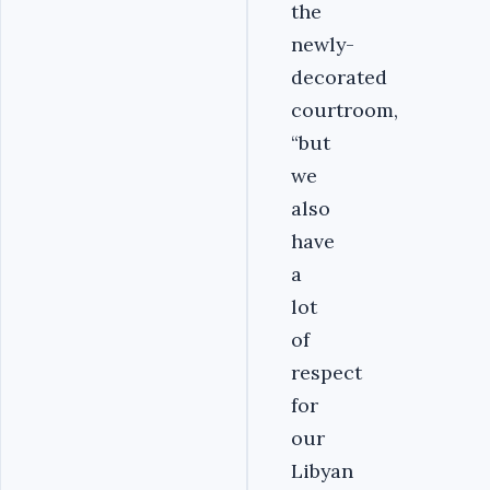
the
newly-
decorated
courtroom,
“but
we
also
have
a
lot
of
respect
for
our
Libyan