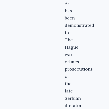
As
has
been
demonstrated
in
The
Hague
war
crimes
prosecutions
of
the
late
Serbian
dictator