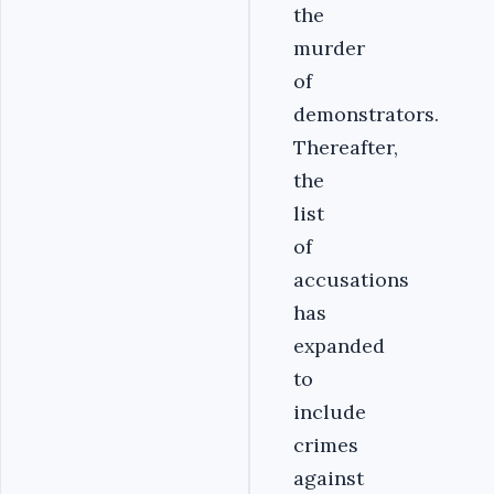
the
murder
of
demonstrators.
Thereafter,
the
list
of
accusations
has
expanded
to
include
crimes
against