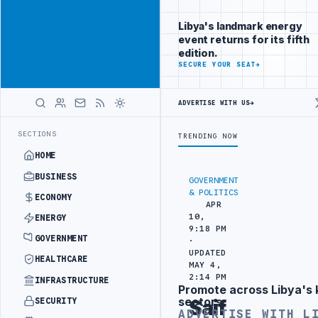
Reach Libya-
Advertisement
focused
Libya's landmark energy
readers
event returns for its fifth
across
edition.
markets
ADVERTISE
SECURE YOUR SEAT
→
WITH
LIBYA
ADVERTISE WITH US
→
HERALD
RGETS
444TH COMBAT BRIGADE INTERCEPTS MIGRANT SMUGGLING TRUC
LATEST
SECTIONS
TRENDING NOW
HOME
BUSINESS
GOVERNMENT
& POLITICS
ECONOMY
APR
10,
ENERGY
9:18 PM
GOVERNMENT
·
UPDATED
HEALTHCARE
MAY 4,
2:14 PM
INFRASTRUCTURE
Promote across Libya's 
Advertisement
sectors
SECURITY
Saif
ADVERTISE WITH L