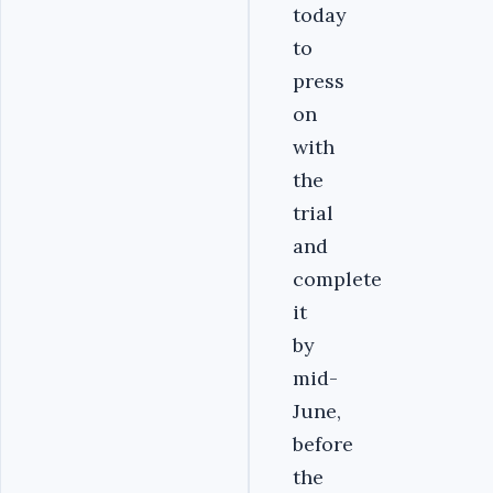
today
to
press
on
with
the
trial
and
complete
it
by
mid-
June,
before
the