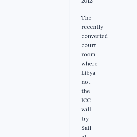
2012:
The
recently-
converted
court
room
where
Libya,
not
the
ICC
will
try
Saif
al-