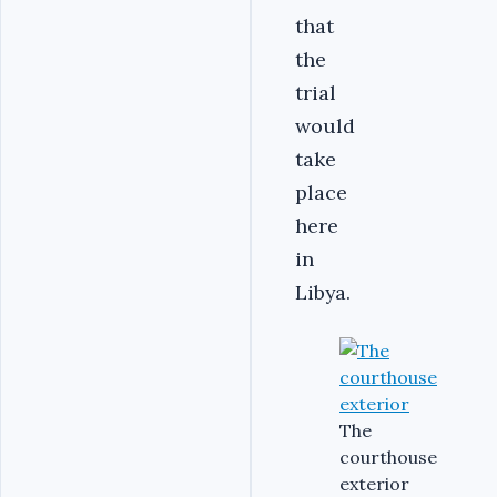
that
the
trial
would
take
place
here
in
Libya.
The
courthouse
exterior