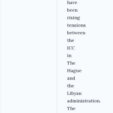
have
been
rising
tensions
between
the
ICC
in
The
Hague
and
the
Libyan
administration.
The