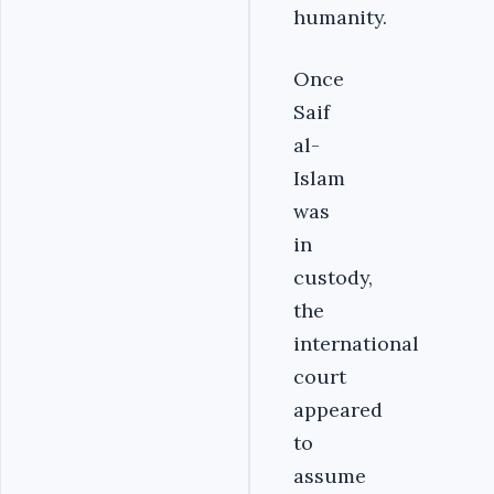
humanity.
Once
Saif
al-
Islam
was
in
custody,
the
international
court
appeared
to
assume