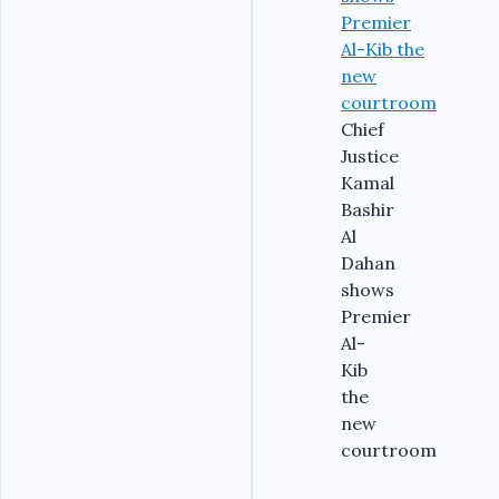
Chief
Justice
Kamal
Bashir
Al
Dahan
shows
Premier
Al-
Kib
the
new
courtroom