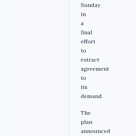
Sunday
in
a
final
effort
to
extract
agreement
to
its
demand.
The
plan
announced