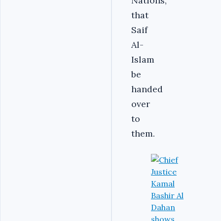
Nations,
that
Saif
Al-
Islam
be
handed
over
to
them.