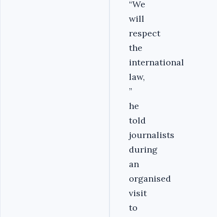
“We
will
respect
the
international
law,
”
he
told
journalists
during
an
organised
visit
to