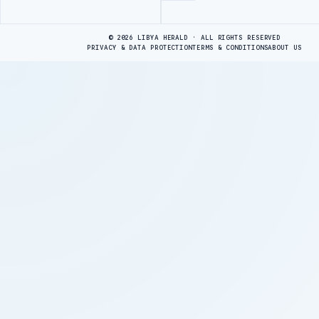
Advertisement
© 2026 LIBYA HERALD · ALL RIGHTS RESERVED
PRIVACY & DATA PROTECTION
TERMS & CONDITIONS
ABOUT US