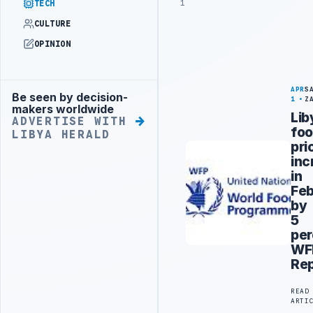
1
TECH
CULTURE
OPINION
APR
S
Be seen by decision-
Advertisement
1
Z
makers worldwide
Lib
ADVERTISE WITH
fo
LIBYA HERALD
pri
inc
in
Feb
by
5
per
WF
Rep
READ
ARTI