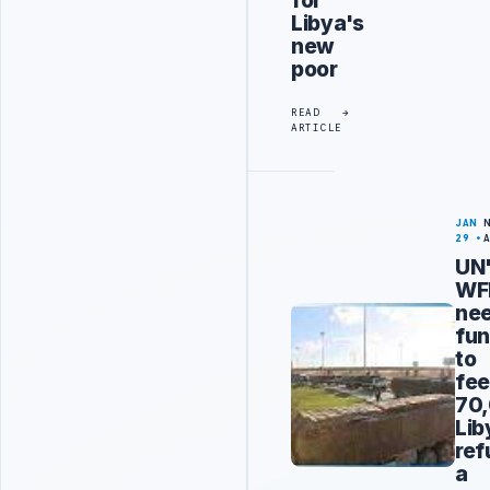
for
Libya's
new
poor
READ
ARTICLE
JAN
29
UN
WF
ne
fun
to
fe
70
Lib
ref
a