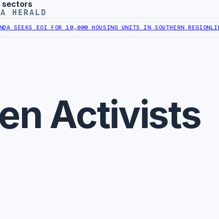
 sectors
YA HERALD
A SEEKS EOI FOR 10,000 HOUSING UNITS IN SOUTHERN REGION
LIBYA
n Activists