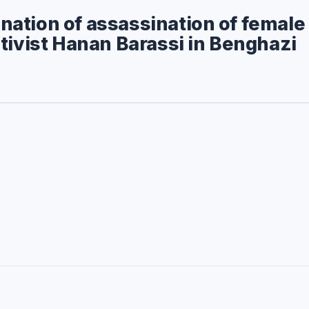
ation of assassination of female
tivist Hanan Barassi in Benghazi