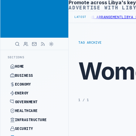
Promote across Libya's key
Advertisement
ADVERTISE WITH LIB
3 BILLION BUDGET UNDER UNIFIED SPENDING ARRANGEMENT
LIBYA ND
LATEST
TAG ARCHIVE
SECTIONS
Wome
HOME
BUSINESS
ECONOMY
ENERGY
1 / 1
GOVERNMENT
HEALTHCARE
INFRASTRUCTURE
SECURITY