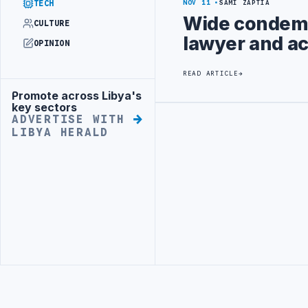
TECH
NOV 11
SAMI ZAPTIA
Wide condemn
CULTURE
lawyer and ac
OPINION
READ ARTICLE
Promote across Libya's
Advertisement
key sectors
ADVERTISE WITH
Advertisement
LIBYA HERALD