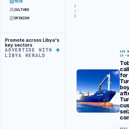
TECH
1
CULTURE
/
1
OPINION
Promote across Libya's
Advertisement
key sectors
ADVERTISE WITH
APR
LIBYA HERALD
15
To
cal
for
Tun
boy
aft
Tun
cu
sei
con
READ