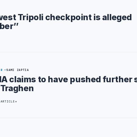
west Tripoli checkpoint is alleged
ber’’
28
SAMI ZAPTIA
A claims to have pushed further 
 Traghen
 ARTICLE