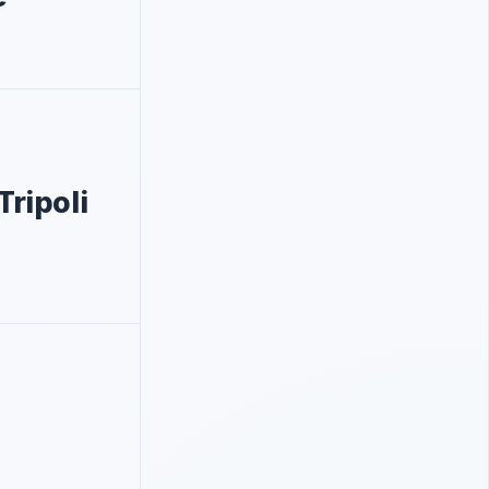
Tripoli