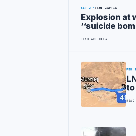
SEP 2
SAMI ZAPTIA
Explosion at 
‘‘suicide bom
READ ARTICLE
FEB 
LN
to
READ