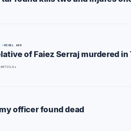
8
NIGEL ASH
lative of Faiez Serraj murdered in 
 ARTICLE
my officer found dead