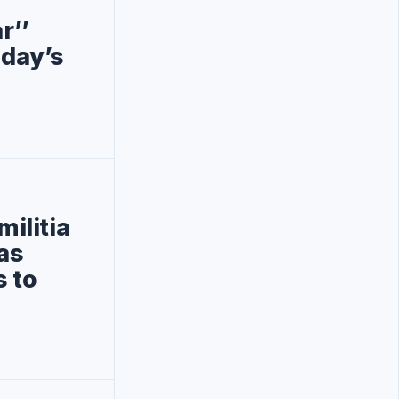
r’’
oday’s
militia
has
s to