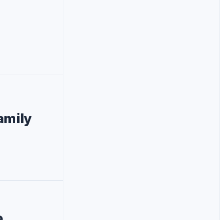
amily
e