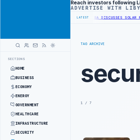
Reach investors following L
Advertisement
ADVERTISE WITH LIB
 WESTERN BORDER SECURITY PROJECT
TEBA DISCUSSES SOLAR FARM P
LATEST
TAG ARCHIVE
SECTIONS
secur
HOME
BUSINESS
ECONOMY
ENERGY
1 / 7
GOVERNMENT
HEALTHCARE
INFRASTRUCTURE
SECURITY