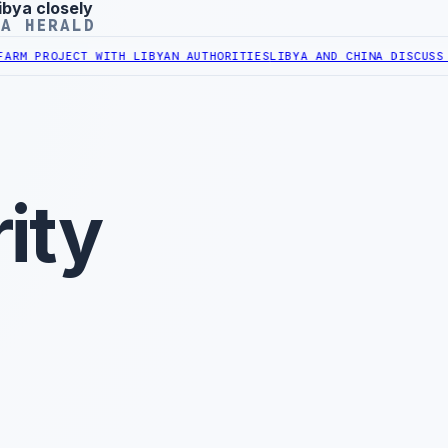
ibya closely
YA HERALD
ROJECT WITH LIBYAN AUTHORITIES
LIBYA AND CHINA DISCUSS COOPE
ity