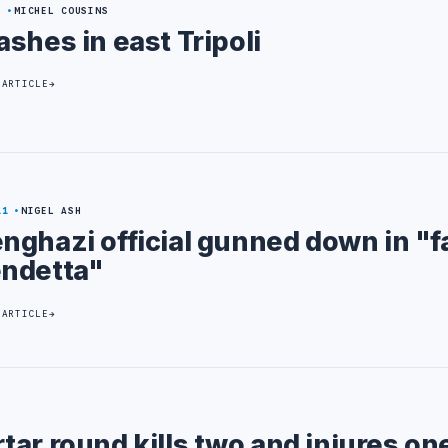
6
MICHEL COUSINS
ashes in east Tripoli
 ARTICLE
11
NIGEL ASH
nghazi official gunned down in "f
ndetta"
 ARTICLE
ar round kills two and injures on