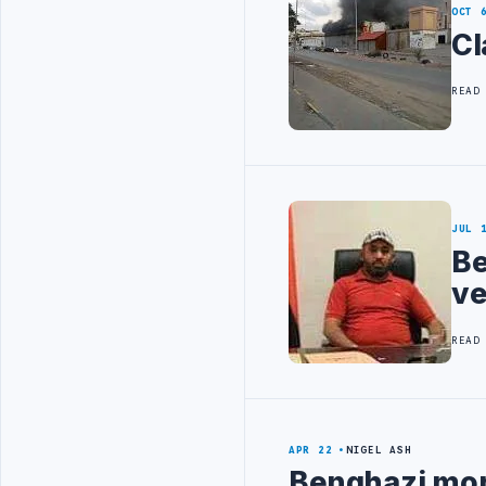
OCT 
Cl
READ
JUL 
Be
ve
READ
APR 22
NIGEL ASH
Benghazi mort