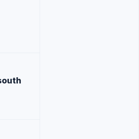
south