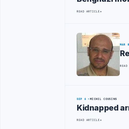
READ ARTICLE
MAR 
Re
READ
SEP 6
MICHEL COUSINS
Kidnapped ar
READ ARTICLE