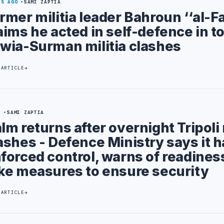
YS AGO
SAMI ZAPTIA
rmer militia leader Bahroun ‘‘al-Fa
aims he acted in self-defence in t
wia-Surman militia clashes
 ARTICLE
9
SAMI ZAPTIA
lm returns after overnight Tripoli 
ashes - Defence Ministry says it 
forced control, warns of readines
ke measures to ensure security
 ARTICLE