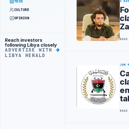
TECH
2 DA
Fo
CULTURE
cl
OPINION
Za
Reach investors
READ
Advertisement
following Libya closely
ADVERTISE WITH
LIBYA HERALD
JUN 
Ca
cl
en
ta
READ