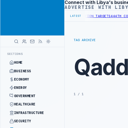
Connect with Libya's busin
Advertisement
ADVERTISE WITH LIB
 INSTITUTIONAL REFORM TO HIT PRODUCTION TARGETS
444TH COMBAT
LATEST
TAG ARCHIVE
SECTIONS
Qadda
HOME
BUSINESS
ECONOMY
ENERGY
1 / 1
GOVERNMENT
HEALTHCARE
INFRASTRUCTURE
SECURITY