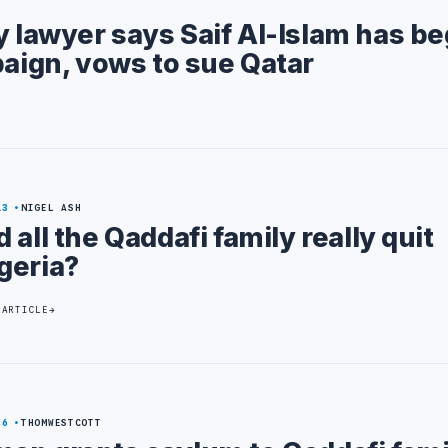
y lawyer says Saif Al-Islam has b
paign, vows to sue Qatar
13
NIGEL ASH
d all the Qaddafi family really quit
geria?
 ARTICLE
26
THOMWESTCOTT