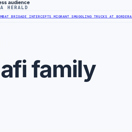
ess audience
YA HERALD
 BRIGADE INTERCEPTS MIGRANT SMUGGLING TRUCKS AT BORDER
AL-HA
fi family