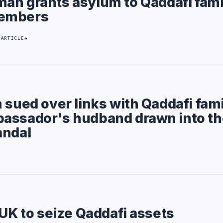
an grants asylum to Qaddafi fami
embers
 ARTICLE
 sued over links with Qaddafi fami
assador's hudband drawn into th
andal
 UK to seize Qaddafi assets