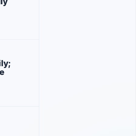
ly
ly;
e