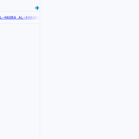
DBA AL-KHADRA HOSPITAL PERFORMS SIX CARDIAC ABLATION PROCED