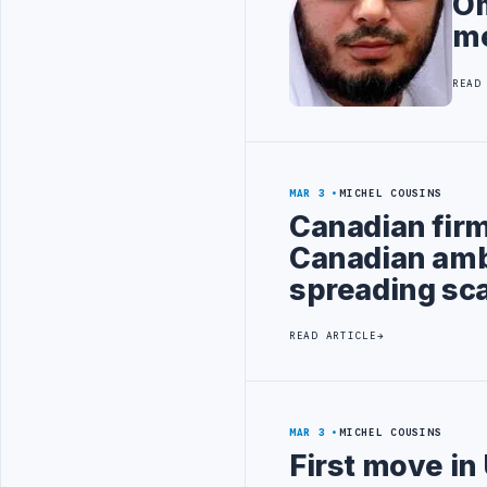
Om
m
READ
MAR 3
MICHEL COUSINS
Canadian firm
Canadian amb
spreading sc
READ ARTICLE
MAR 3
MICHEL COUSINS
First move in