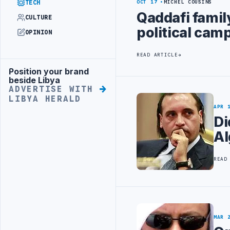
TECH
OCT 17
MICHEL COUSINS
Qaddafi famil
CULTURE
political cam
OPINION
READ ARTICLE
Position your brand
Advertisement
beside Libya
ADVERTISE WITH
LIBYA HERALD
APR 
Di
Al
READ
MAR 