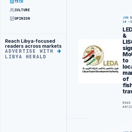
TECH
CULTURE
JUN
OPINION
10
LE
&
Reach Libya-focused
LI
Advertisement
readers across markets
sig
ADVERTISE WITH
Mo
LIBYA HERALD
to
loc
ma
of
fis
tra
READ
ARTI