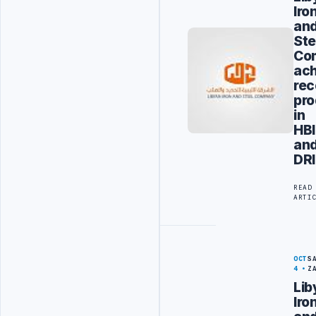
Iro
an
Ste
Co
ac
rec
pro
in
HBI
an
DRI
READ
ARTI
OCT
S
4
Z
Lib
Iro