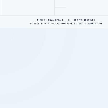
Advertisement
© 2026 LIBYA HERALD · ALL RIGHTS RESERVED
PRIVACY & DATA PROTECTION
TERMS & CONDITIONS
ABOUT US