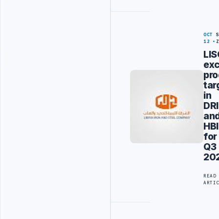
OCT
12
LI
ex
pro
tar
in
DRI
an
HBI
for
Q3
20
READ
ARTI