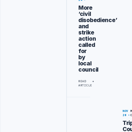
24
More
‘civil
disobedience’
and
strike
action
called
for
by
local
council
READ
ARTICLE
NOV
20
Tri
Cou