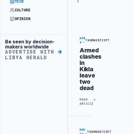
1
TECH
CULTURE
OPINION
APR
Be seen by decision-
THOMWESTCOTT
Advertisement
4
makers worldwide
Armed
ADVERTISE WITH
clashes
LIBYA HERALD
in
Kikla
leave
two
dead
READ
ARTICLE
NOV
THOMWESTCOTT