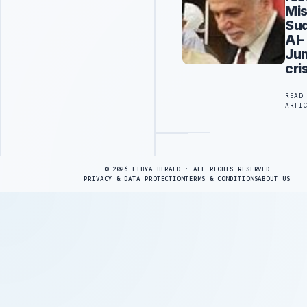
Mis
Su
Al-
Ju
cri
READ
ARTI
Advertisement
© 2026 LIBYA HERALD · ALL RIGHTS RESERVED
PRIVACY & DATA PROTECTION
TERMS & CONDITIONS
ABOUT US