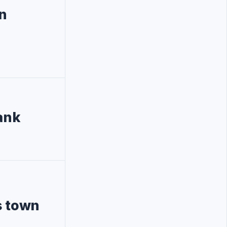
in
ank
s town