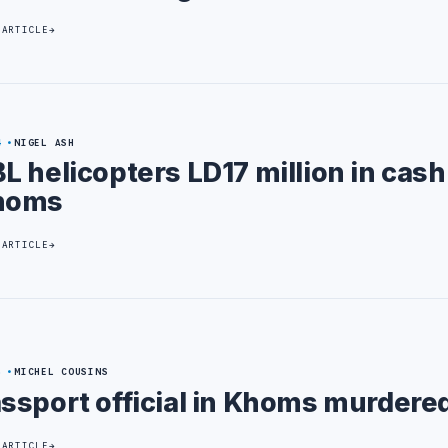
 ARTICLE
4
NIGEL ASH
L helicopters LD17 million in cash
homs
 ARTICLE
5
MICHEL COUSINS
ssport official in Khoms murdere
 ARTICLE