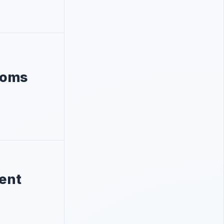
Khoms
nent