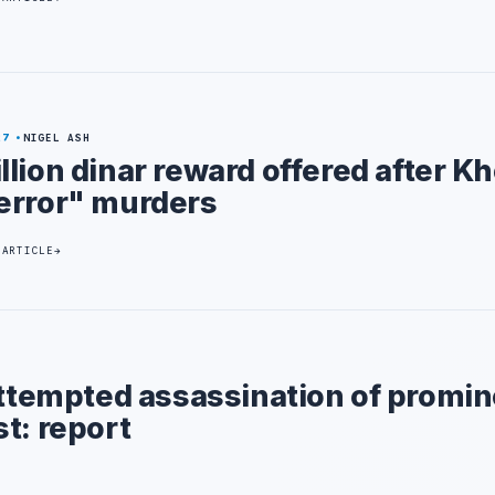
27
NIGEL ASH
llion dinar reward offered after 
error" murders
 ARTICLE
attempted assassination of promi
t: report