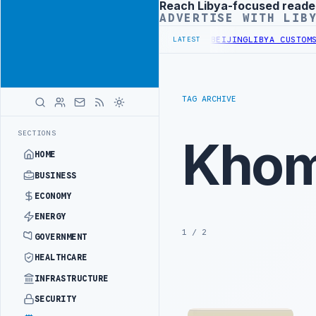
Reach Libya-focused reade
Advertisement
ADVERTISE WITH LIB
ALS BEGIN DIPLOMATIC TRAINING IN BEIJING
LIBYA CUSTOMS AUTHOR
LATEST
TAG ARCHIVE
SECTIONS
Kho
HOME
BUSINESS
ECONOMY
ENERGY
1 / 2
GOVERNMENT
HEALTHCARE
INFRASTRUCTURE
SECURITY