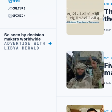
TECH
APR 
CULTURE
Th
OPINION
th
READ
Be seen by decision-
Advertisement
makers worldwide
ADVERTISE WITH
LIBYA HERALD
NOV 
Fi
ma
READ
OCT 