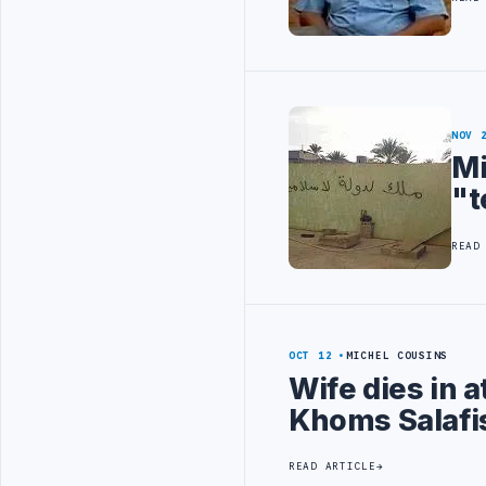
NOV 
Mi
"t
READ
OCT 12
MICHEL COUSINS
Wife dies in 
Khoms Salafis
READ ARTICLE