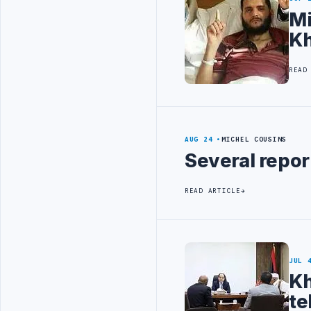
Mi
Kh
READ
AUG 24
MICHEL COUSINS
Several repor
READ ARTICLE
JUL 
Kh
te