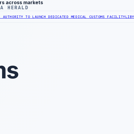
rs across markets
YA HERALD
ITY TO LAUNCH DEDICATED MEDICAL CUSTOMS FACILITY
LIBYAN RAIL
ms