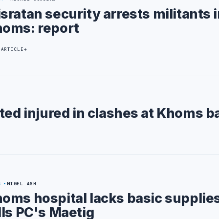
sratan security arrests militants 
oms: report
 ARTICLE
ted injured in clashes at Khoms b
4
NIGEL ASH
oms hospital lacks basic supplie
lls PC's Maetig