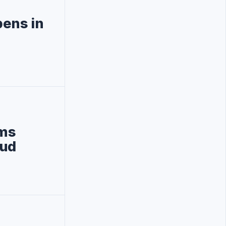
pens in
oms
eud