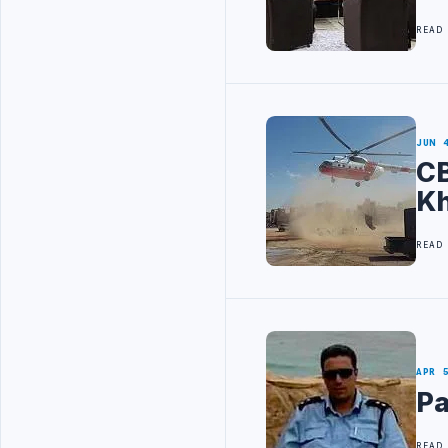
READ
JUN 
CB
K
READ
APR 
Pa
READ