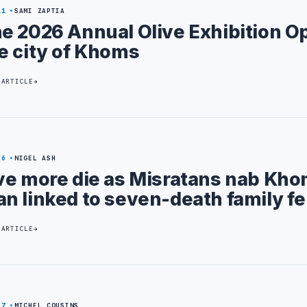
11
SAMI ZAPTIA
e 2026 Annual Olive Exhibition O
e city of Khoms
 ARTICLE
26
NIGEL ASH
ve more die as Misratans nab Kh
n linked to seven-death family f
 ARTICLE
27
MICHEL COUSINS