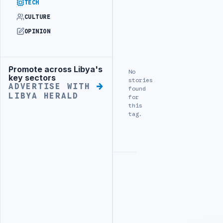
TECH
CULTURE
OPINION
Promote across Libya's
Advertisement
No
key sectors
stories
ADVERTISE WITH
found
LIBYA HERALD
for
this
tag.
Advertisement