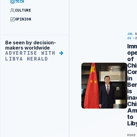
TECH
CULTURE
OPINION
JUL
25
Be seen by decision-
Advertisement
Im
makers worldwide
op
ADVERTISE WITH
of
LIBYA HERALD
Ch
Con
in
Be
is
ina
Chi
Am
to
Lib
READ