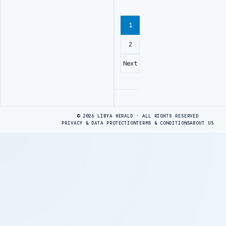
1
2
Next
Advertisement
© 2026 LIBYA HERALD · ALL RIGHTS RESERVED
PRIVACY & DATA PROTECTION
TERMS & CONDITIONS
ABOUT US