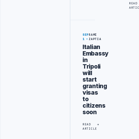
READ
ARTI
SEP
SAMI
1
ZAPTIA
Italian
Embassy
in
Tripoli
will
start
granting
visas
to
citizens
soon
READ
ARTICLE