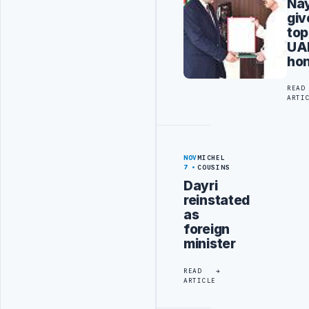
Na
giv
top
UA
ho
READ
ARTI
NOV
MICHEL
7
COUSINS
Dayri
reinstated
as
foreign
minister
READ
ARTICLE