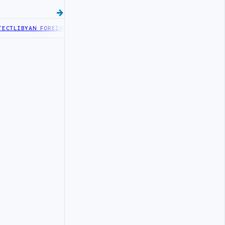
T
LIBYAN FOREIGN MINISTRY OFFICIALS BEGIN DIPLOMATIC TRAININ