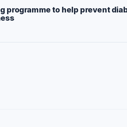
g programme to help prevent dia
ness