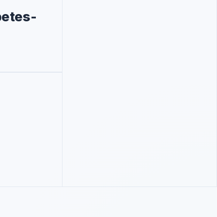
betes-