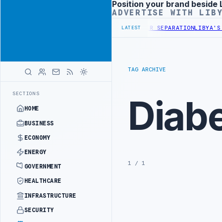
Position your brand beside 
Advertisement
ADVERTISE WITH LIB
OMPANY DISCUSS FLARED GAS AND OIL-WATER SEPARATION
LIBYA'S P
LATEST
TAG ARCHIVE
SECTIONS
Diab
HOME
BUSINESS
ECONOMY
ENERGY
1 / 1
GOVERNMENT
HEALTHCARE
INFRASTRUCTURE
SECURITY