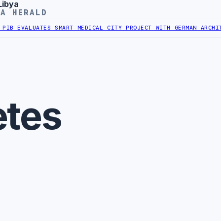
Libya
YA HERALD
IB EVALUATES SMART MEDICAL CITY PROJECT WITH GERMAN ARCHITEC
etes