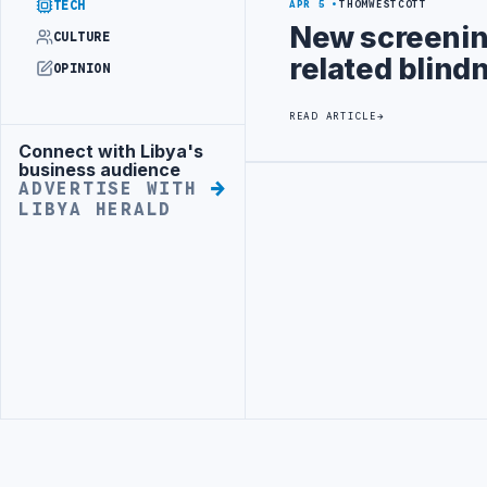
TECH
APR 5
THOMWESTCOTT
New screenin
CULTURE
related blind
OPINION
READ ARTICLE
Connect with Libya's
Advertisement
business audience
ADVERTISE WITH
Advertisement
LIBYA HERALD