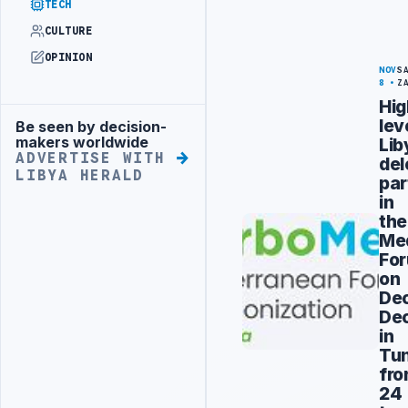
TECH
CULTURE
OPINION
NOV
S
8
Z
Hig
lev
Be seen by decision-
Advertisement
makers worldwide
Lib
ADVERTISE WITH
del
LIBYA HERALD
par
in
the
Me
Fo
on
Dec
De
in
Tun
fr
24