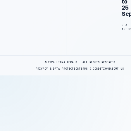
to
25
Se
READ
ARTI
Advertisement
© 2026 LIBYA HERALD · ALL RIGHTS RESERVED
PRIVACY & DATA PROTECTION
TERMS & CONDITIONS
ABOUT US