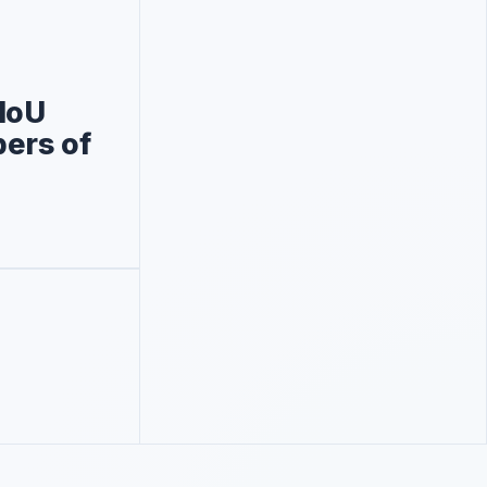
MoU
bers of