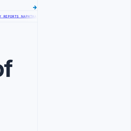
EPORTS NAPHTHA TANK LEAK AFTER DRONE COLLISION
LIBYA NEEDS O
of