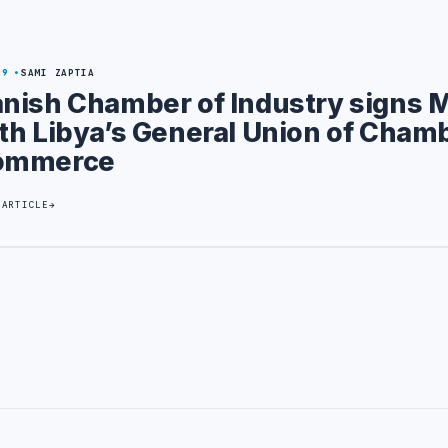
29
SAMI ZAPTIA
nish Chamber of Industry signs 
th Libya’s General Union of Cham
ommerce
 ARTICLE