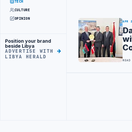
TECH
CULTURE
OPINION
APR 
Da
wi
Position your brand
Advertisement
C
beside Libya
ADVERTISE WITH
LIBYA HERALD
READ
Advertisement