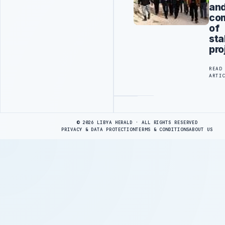
an
com
of
sta
pro
READ
ARTI
Advertisement
© 2026 LIBYA HERALD · ALL RIGHTS RESERVED
PRIVACY & DATA PROTECTION
TERMS & CONDITIONS
ABOUT US