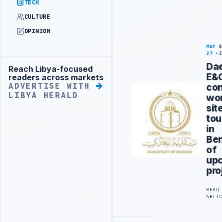
TECH
CULTURE
OPINION
MAY
27
Da
Reach Libya-focused
Advertisement
E&
readers across markets
co
ADVERTISE WITH
LIBYA HERALD
wo
sit
tou
in
Be
of
up
pro
READ
ARTI