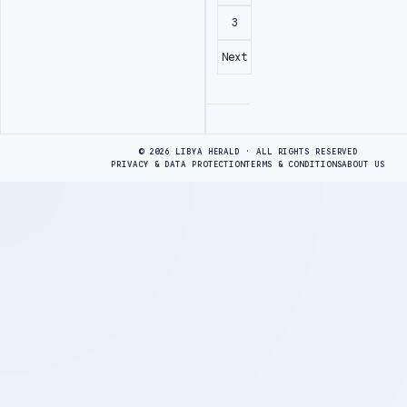
3
Next
Advertisement
© 2026 LIBYA HERALD · ALL RIGHTS RESERVED
PRIVACY & DATA PROTECTION
TERMS & CONDITIONS
ABOUT US