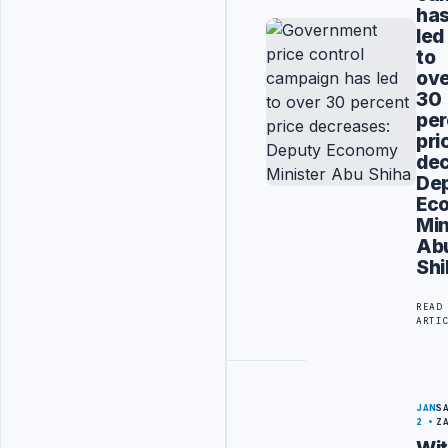
ha
led
to
ov
30
per
pri
dec
De
Ec
Min
Ab
Shi
READ
ARTI
JAN
S
2
Z
Wi