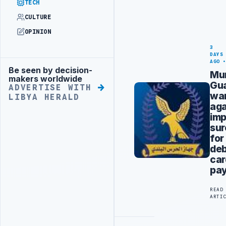
TECH
CULTURE
OPINION
3
DAYS
AGO
Be seen by decision-
Advertisement
Mun
makers worldwide
Gu
ADVERTISE WITH
wa
LIBYA HERALD
aga
imp
sur
for
deb
car
pa
READ
ARTI