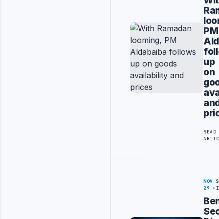
Ra
loo
PM
Ald
fol
up
on
go
ava
an
pri
READ
ARTI
NOV
29
Be
Sec