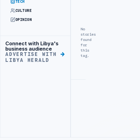
TECH
CULTURE
OPINION
No
stories
found
Connect with Libya's
Advertisement
for
business audience
this
ADVERTISE WITH
tag.
LIBYA HERALD
Advertisement