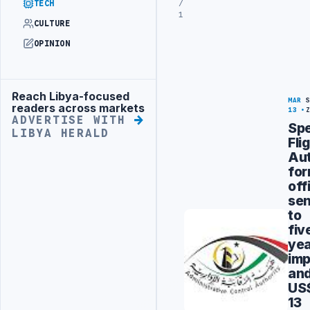
/
TECH
1
CULTURE
OPINION
Reach Libya-focused
Advertisement
MAR
readers across markets
13
ADVERTISE WITH
Spe
LIBYA HERALD
Fli
Aut
fo
off
se
to
fiv
ye
imp
an
US
13