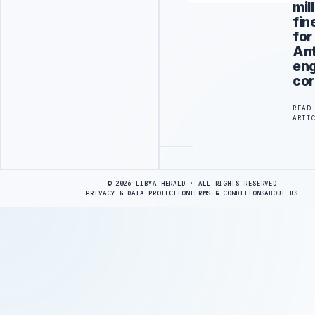
mil
fin
for
An
eng
cor
READ
ARTI
Advertisement
© 2026 LIBYA HERALD · ALL RIGHTS RESERVED
PRIVACY & DATA PROTECTION
TERMS & CONDITIONS
ABOUT US