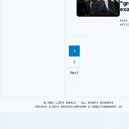
"gr
ex
READ
ARTI
1
2
Next
Advertisement
© 2026 LIBYA HERALD · ALL RIGHTS RESERVED
PRIVACY & DATA PROTECTION
TERMS & CONDITIONS
ABOUT US