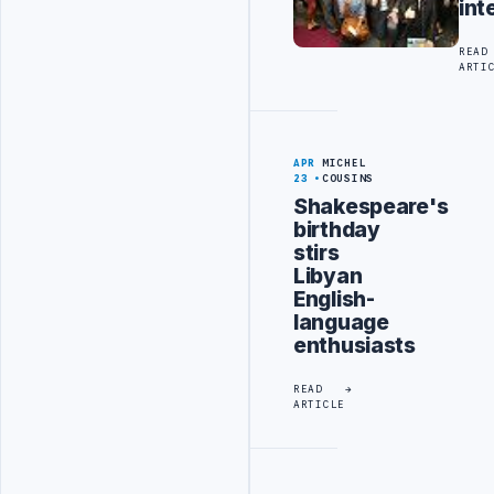
int
READ
ARTI
APR
MICHEL
23
COUSINS
Shakespeare's
birthday
stirs
Libyan
English-
language
enthusiasts
READ
ARTICLE