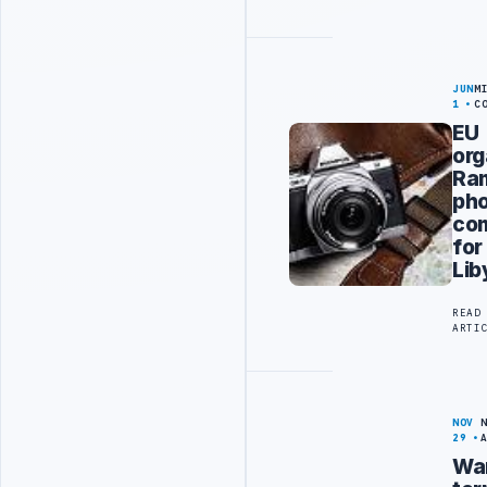
JUN
M
1
C
EU
org
Ra
ph
com
for
Lib
READ
ARTI
NOV
29
Wa