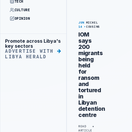
TECH
CULTURE
OPINION
JUN
MICHEL
16
COUSINS
IOM
says
Promote across Libya's
Advertisement
key sectors
200
ADVERTISE WITH
migrants
LIBYA HERALD
being
held
for
ransom
and
tortured
in
Libyan
detention
centre
READ
ARTICLE