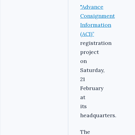
"Advance
Consignment
Information
(ACI)’’
registration
project
on
Saturday,
21
February
at
its
headquarters.
The