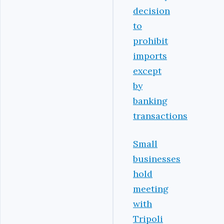
decision
to
prohibit
imports
except
by
banking
transactions
Small
businesses
hold
meeting
with
Tripoli