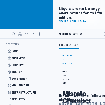
Reach
Advertisement
investors
Libya's landmark energy
following Libya
event returns for its fifth
closely
edition.
ADVERTISE
SECURE YOUR SEAT
→
WITH
LIBYA
HERALD
ADVERTISE WITH US
→
RKISH PARTNERS
ARABSAT AND LTT SIGN STRATEGIC SATELLITE PART
LATEST
SECTIONS
TRENDING NOW
HOME
ECONOMY
BUSINESS
&
POLICY
ECONOMY
FEB
ENERGY
19,
GOVERNMENT
7:30
AM
HEALTHCARE
Misrata
INFRASTRUCTURE
Reach investors followin
Advertisement
Chamber
closely
SECURITY
ADVERTISE WITH L