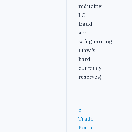
reducing
LC
fraud
and
safeguarding
Libya’s
hard
currency
reserves).
.
e-
Trade
Portal