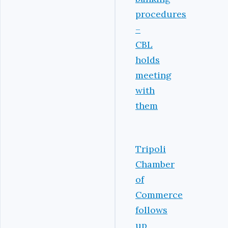
procedures
–
CBL
holds
meeting
with
them
Tripoli
Chamber
of
Commerce
follows
up