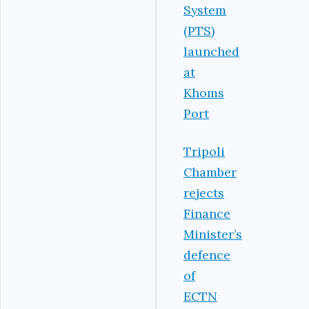
System
(PTS)
launched
at
Khoms
Port
Tripoli
Chamber
rejects
Finance
Minister’s
defence
of
ECTN