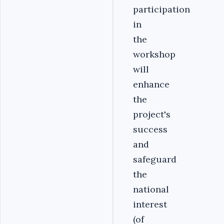
participation
in
the
workshop
will
enhance
the
project's
success
and
safeguard
the
national
interest
(of