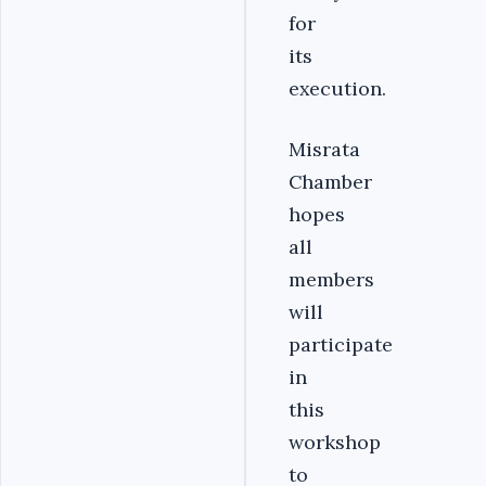
for
its
execution.
Misrata
Chamber
hopes
all
members
will
participate
in
this
workshop
to