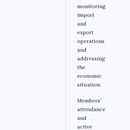
monitoring
import
and
export
operations
and
addressing
the
economic
situation.
Members’
attendance
and
active