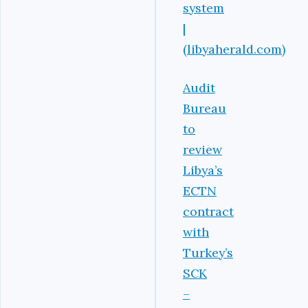
system
|
(libyaherald.com)
Audit
Bureau
to
review
Libya’s
ECTN
contract
with
Turkey’s
SCK
–