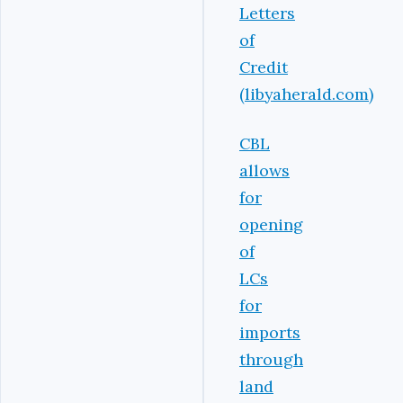
Letters
of
Credit
(libyaherald.com)
CBL
allows
for
opening
of
LCs
for
imports
through
land