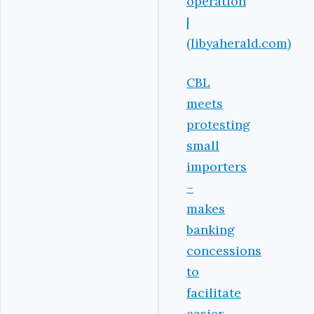
operation
|
(libyaherald.com)
CBL
meets
protesting
small
importers
–
makes
banking
concessions
to
facilitate
easier