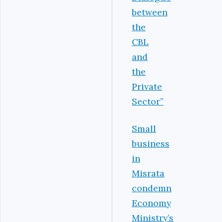
between
the
CBL
and
the
Private
Sector”
Small
business
in
Misrata
condemn
Economy
Ministry’s