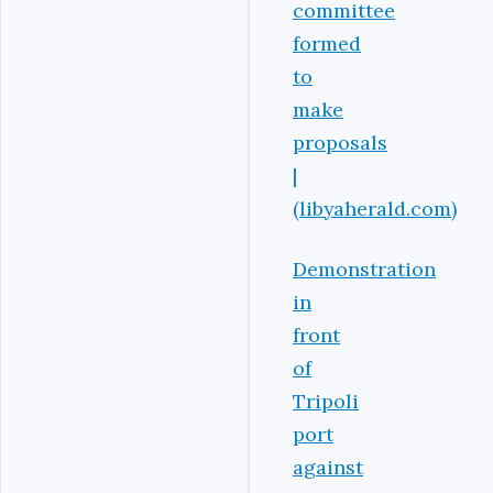
committee
formed
to
make
proposals
|
(libyaherald.com)
Demonstration
in
front
of
Tripoli
port
against