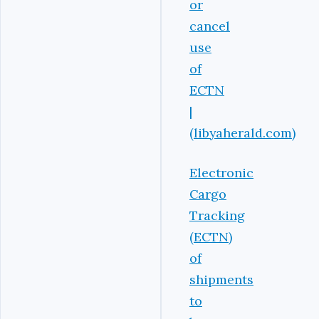
or
cancel
use
of
ECTN
|
(libyaherald.com)
Electronic
Cargo
Tracking
(ECTN)
of
shipments
to