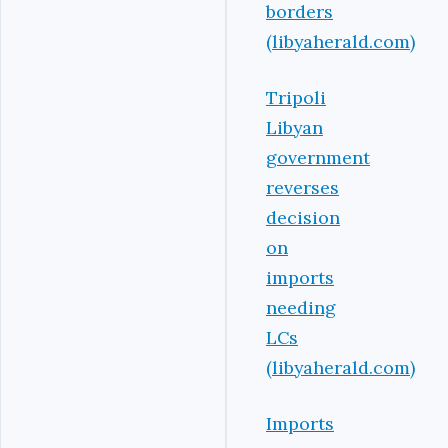
borders
(libyaherald.com)
Tripoli
Libyan
government
reverses
decision
on
imports
needing
LCs
(libyaherald.com)
Imports