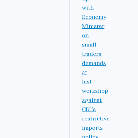
with
Economy
Minister
on
small
traders’
demands
at
last
workshop
against
CBL’s
restrictive
imports
policy