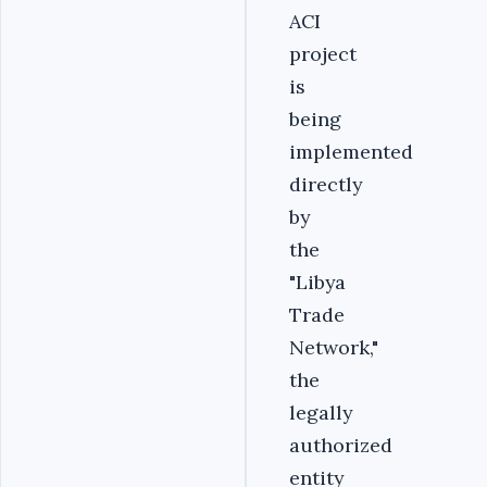
ACI
project
is
being
implemented
directly
by
the
"Libya
Trade
Network,"
the
legally
authorized
entity