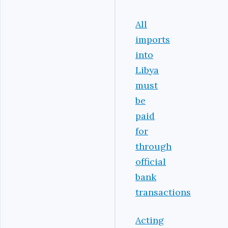
All
imports
into
Libya
must
be
paid
for
through
official
bank
transactions
Acting