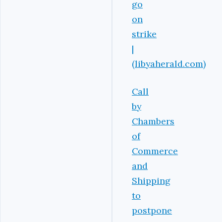
go
on
strike
|
(libyaherald.com)
Call
by
Chambers
of
Commerce
and
Shipping
to
postpone