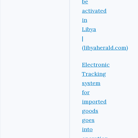
be
activated
in
Libya
|
(libyaherald.com)
Electronic
Tracking
system
for
imported
goods
goes
into