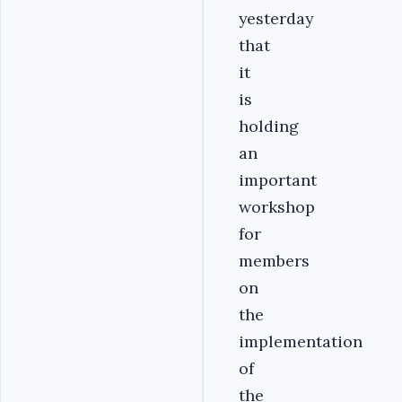
yesterday
that
it
is
holding
an
important
workshop
for
members
on
the
implementation
of
the