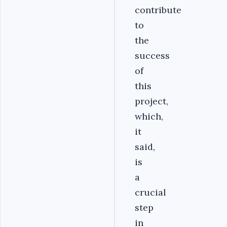
contribute
to
the
success
of
this
project,
which,
it
said,
is
a
crucial
step
in