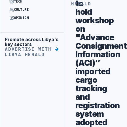
to
TECH
HERALD
hold
CULTURE
workshop
OPINION
on
"Advance
Promote across Libya's
Advertisement
Consignment
key sectors
ADVERTISE WITH
Information
LIBYA HERALD
(ACI)’’
imported
cargo
tracking
and
registration
system
adopted