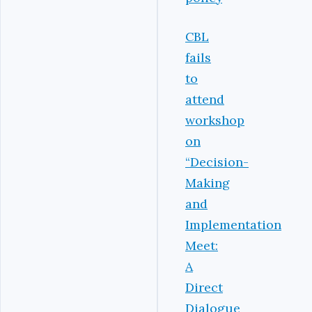
CBL
fails
to
attend
workshop
on
“Decision-
Making
and
Implementation
Meet:
A
Direct
Dialogue