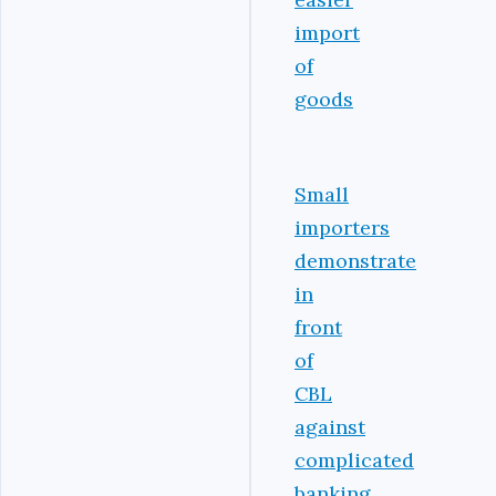
import
of
goods
Small
importers
demonstrate
in
front
of
CBL
against
complicated
banking