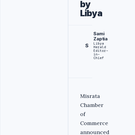
by
Libya
Sami
Zaptia
Libya
S
Herald
Editor-
in-
Chief
Misrata
Chamber
of
Commerce
announced