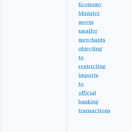
Economy
Minister
meets
smaller
merchants
objecting
to
restricting
imports
to
official
banking
transactions