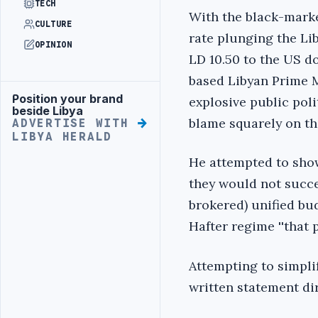
TECH
With the black-mark
CULTURE
rate plunging the Lib
OPINION
LD 10.50 to the US do
based Libyan Prime M
Position your brand
explosive public poli
Advertisement
beside Libya
blame squarely on t
ADVERTISE WITH
LIBYA HERALD
He attempted to sho
they would not succee
brokered) unified bu
Hafter regime ''that 
Attempting to simpli
written statement dir