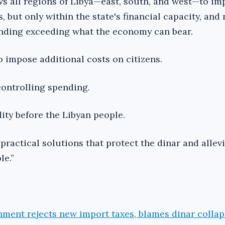
s all regions of Libya—east, south, and west—to i
 but only within the state's financial capacity, and 
ending exceeding what the economy can bear.
o impose additional costs on citizens.
controlling spending.
ility before the Libyan people.
practical solutions that protect the dinar and allev
e.’’
nment rejects new import taxes, blames dinar colla