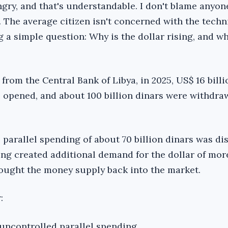
gry, and that's understandable. I don't blame anyone
u. The average citizen isn't concerned with the techn
ng a simple question: Why is the dollar rising, and w
from the Central Bank of Libya, in 2025, US$ 16 billi
re opened, and about 100 billion dinars were withdr
 parallel spending of about 70 billion dinars was di
ing created additional demand for the dollar of mor
rought the money supply back into the market.
:
n uncontrolled parallel spending