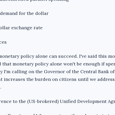
 demand for the dollar
dollar exchange rate
ces
 monetary policy alone can succeed. I've said this m
d that monetary policy alone won't be enough if spen
y I'm calling on the Governor of the Central Bank of
at increases the burden on citizens until we address
.
rence to the (US-brokered) Unified Development Ag