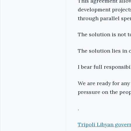
This agreement allow
development projects,
through parallel sp
The solution is not t
The solution lies in 
I bear full responsib
We are ready for any 
pressure on the peopl
.
Tripoli Libyan gover