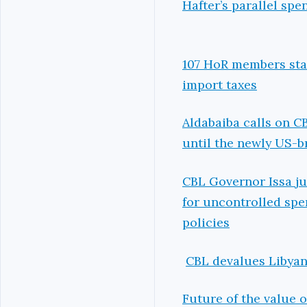
Hafter’s parallel sp
107 HoR members stat
import taxes
Aldabaiba calls on C
until the newly US-b
CBL Governor Issa ju
for uncontrolled spe
policies
CBL devalues Libyan 
Future of the value o