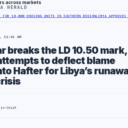
rs across markets
YA HERALD
00 HOUSING UNITS IN SOUTHERN REGION
LIBYA APPROVES 6,000 HOUS
, 11:41 AM
ar breaks the LD 10.50 mark,
attempts to deflect blame
to Hafter for Libya’s runaw
risis
-in-Chief