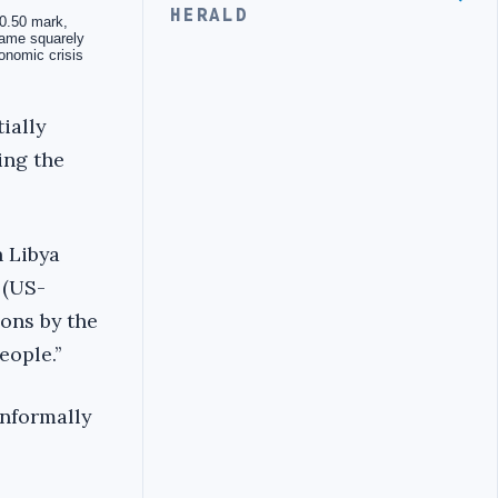
HERALD
ially
ing the
 Libya
 (US-
ons by the
ople.’’
informally