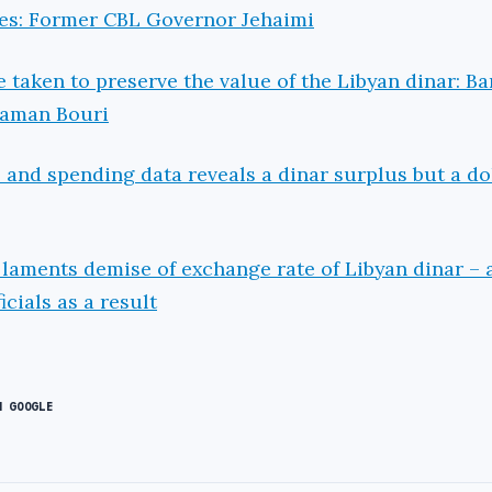
es: Former CBL Governor Jehaimi
 taken to preserve the value of the Libyan dinar: B
aaman Bouri
s and spending data reveals a dinar surplus but a do
 laments demise of exchange rate of Libyan dinar – 
icials as a result
N GOOGLE