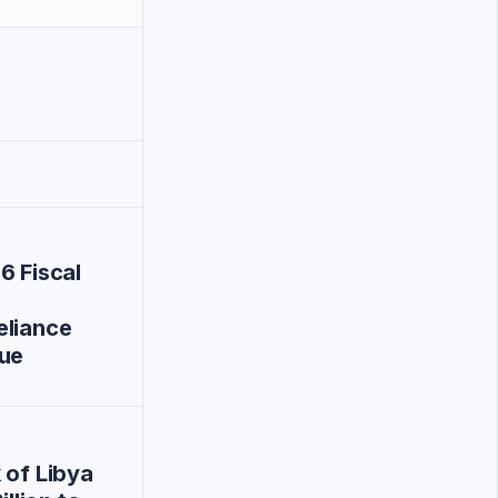
6 Fiscal
eliance
nue
 of Libya