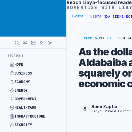
Reach Libya-focused reade
Advertisement
ADVERTISE WITH LIB
ER UNIFIED SPENDING ARRANGEMENT
LIBYA NDA SEEKS EOI FOR 10,0
LATEST
ECONOMY & POLICY
FEB 24
As the doll
SECTIONS
Aldabaiba 
HOME
squarely on
BUSINESS
economic c
ECONOMY
ENERGY
GOVERNMENT
Sami Zaptia
HEALTHCARE
S
Libya Herald Editor
INFRASTRUCTURE
SECURITY