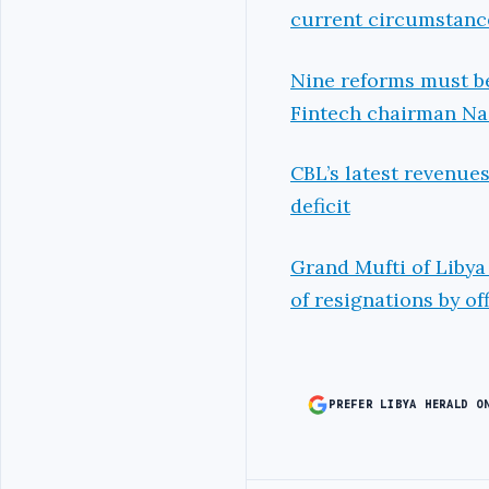
current circumstanc
Nine reforms must be
Fintech chairman N
CBL’s latest revenue
deficit
Grand Mufti of Libya
of resignations by off
PREFER LIBYA HERALD O