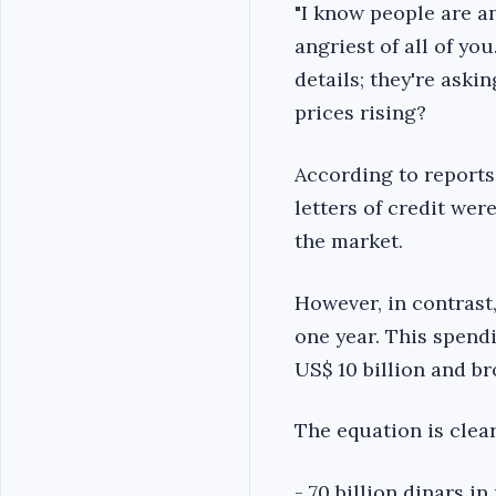
"I know people are an
angriest of all of yo
details; they're aski
prices rising?
According to reports 
letters of credit we
the market.
However, in contrast,
one year. This spend
US$ 10 billion and b
The equation is clear
- 70 billion dinars i