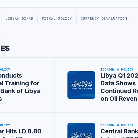
LIBYAN DINAR
FISCAL POLICY
CURRENCY DEVALUATION
IES
POLICY
ECONOMY & POLICY
onducts
Libya Q1 202
l Training for
Data Shows
 Bank of Libya
Continued R
s
on Oil Reve
POLICY
ECONOMY & POLICY
ar Hits LD 8.80
Central Bank