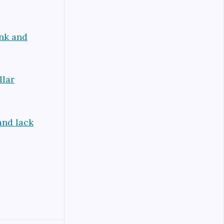
ank and
llar
and lack