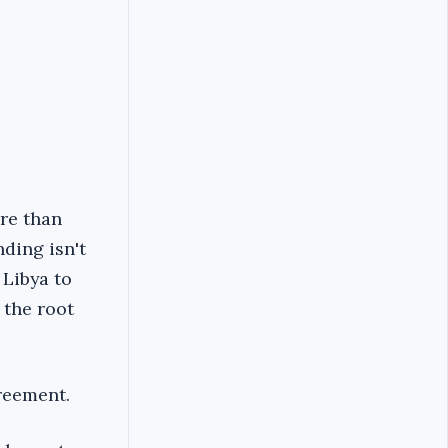
ore than
ding isn't
 Libya to
 the root
reement.