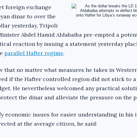
et foreign exchange
yan dinar to over the
llar yesterday, Tripoli
inister Abdel Hamid Aldabaiba pre-empted a potent
tical reaction by issuing a statement yesterday plac
he
parallel Hafter regime
.
w that no matter what measures he takes in Western
d if the Hafter controlled region did not stick to a
dget. He nevertheless welcomed any practical soluti
protect the dinar and alleviate the pressure on the pe
fy economic issues for easier understanding in his 
ected at the average citizen, he said: