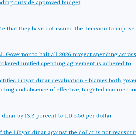
ending outside approved budget
e that they have not issued the decision to impose
BL Governor to halt all 2026 project spending across
rokered unified spending agreement is adhered to
stifies Libyan dinar devaluation – blames both gov
nding and absence of effective, targeted macroeco
dinar by 13.3 percent to LD 5.56 per dollar
f the Libyan dinar against the dollar is not reassur