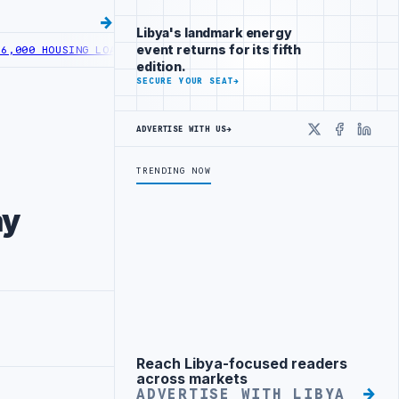
Libya's landmark energy
event returns for its fifth
ING LOANS UNDER YOUTH INITIATIVE
LIBYA GENERAL UNION OF CHAM
edition.
SECURE YOUR SEAT
→
ADVERTISE WITH US
→
X
Faceboo
Linke
TRENDING NOW
ay
Reach Libya-focused readers
Advertisement
across markets
ADVERTISE WITH LIBYA