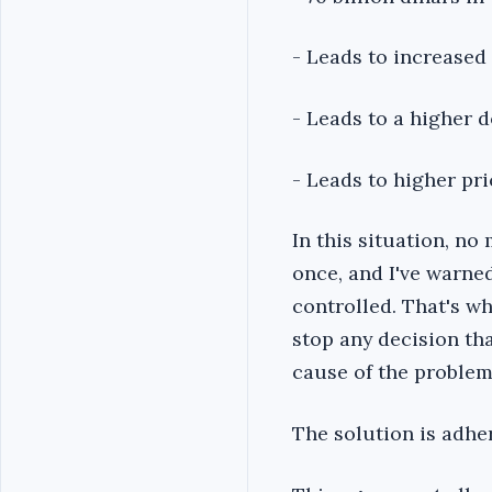
- Leads to increased
- Leads to a higher 
- Leads to higher pri
In this situation, no
once, and I've warne
controlled. That's wh
stop any decision th
cause of the problem
The solution is adhe