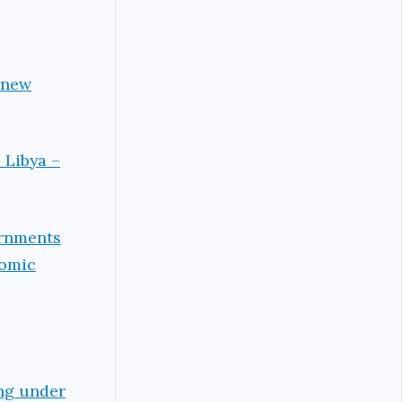
 new
 Libya –
ernments
nomic
ing under