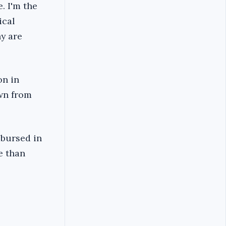
. I'm the
ical
hy are
on in
awn from
sbursed in
e than