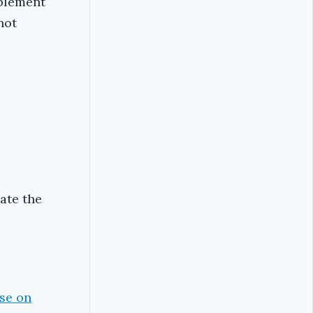
mplement
not
iate the
pse on