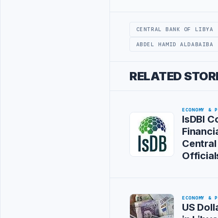
Advertisement
CENTRAL BANK OF LIBYA
ABDEL HAMID ALDABAIBA
RELATED STOR
ECONOMY & 
IsDBI C
Financia
Central
Official
ECONOMY & 
US Doll