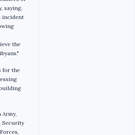
, saying,
s incident
lowing
hieve the
byans."‎
 for the
ressing
 building
h Army,
, Security
Forces,