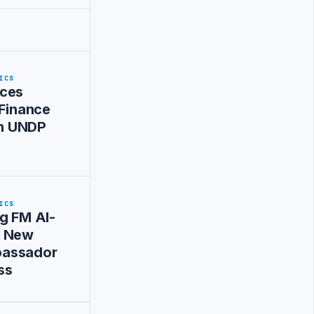
ICS
ces
 Finance
ith UNDP
ICS
g FM Al-
s New
assador
ss