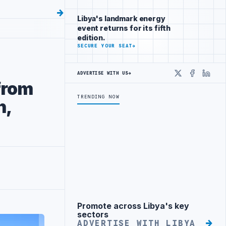
Libya's landmark energy
event returns for its fifth
edition.
SECURE YOUR SEAT
→
ADVERTISE WITH US
→
X
Faceboo
Linke
from
TRENDING NOW
n,
Promote across Libya's key
Advertisement
sectors
ADVERTISE WITH LIBYA