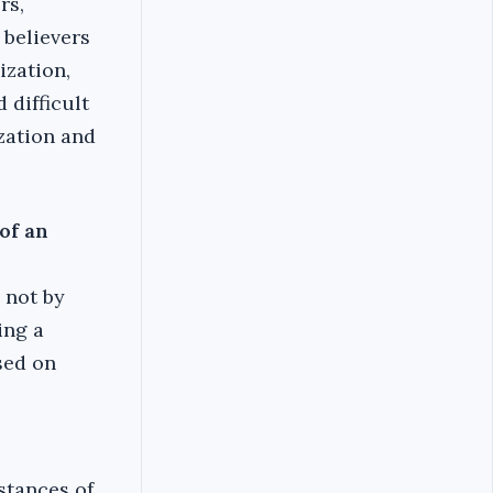
rs,
 believers
ization,
 difficult
ization and
of an
 not by
ing a
sed on
stances of