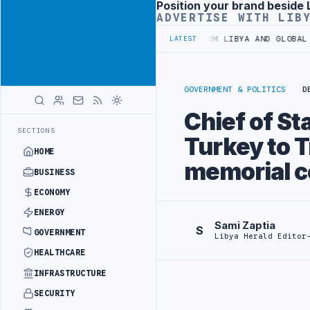
Position your brand beside 
Advertisement
ADVERTISE WITH LIB
LIVE UPDATES FROM LIBYA AND GLOBAL A
LATEST
GOVERNMENT & POLITICS
D
Chief of St
SECTIONS
Turkey to Tr
HOME
memorial c
BUSINESS
ECONOMY
ENERGY
Sami Zaptia
S
GOVERNMENT
Libya Herald Editor
HEALTHCARE
INFRASTRUCTURE
SECURITY