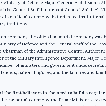
e Ministry of Defence Major General Abdel Salam Al
 of the General Staff Lieutenant General Salah Al-N
of an official ceremony that reflected institutional
ry traditions.‎
tion ceremony, the official memorial ceremony was h
Ministry of Defence and the General Staff of the Lib
he Chairman of the Administrative Control Authority,
or of the Military Intelligence Department, Major G
mber of ministers and government undersecretari
 leaders, national figures, and the families and famil
 the first believers in the need to build a regula
 the memorial ceremony, the Prime Minister stresse