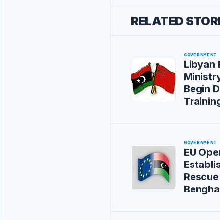
RELATED STOR
GOVERNMENT
Libyan 
Ministry
Begin D
Training
GOVERNMENT
EU Oper
Establi
Rescue 
Bengha