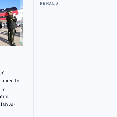
HERALD
red
 place in
ry
tial
lah Al-