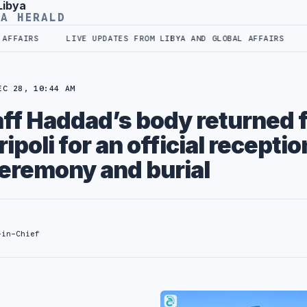
Libya
YA HERALD
FFAIRS
LIVE UPDATES FROM LIBYA AND GLOBAL AFFAIRS
EC 28, 10:44 AM
aff Haddad’s body returned 
ipoli for an official receptio
eremony and burial
-in-Chief