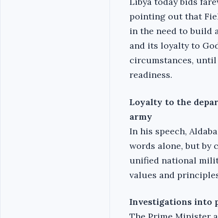
Libya today bids far
pointing out that Fi
in the need to build 
and its loyalty to Go
circumstances, until 
readiness.‎
Loyalty to the depa
army
In his speech, Aldaba
words alone, but by 
unified national mili
values and principles
Investigations into
The Prime Minister a