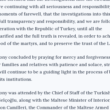
re continuing with all seriousness and responsibility
oments of farewell, that the investigations into thi
ull transparency and responsibility, and we are fol
ration with the Republic of Turkey, until all the
rified and the full truth is revealed, in order to ac
od of the martyrs, and to preserve the trust of the Li
ny concluded by praying for mercy and forgiveness
r families and relatives with patience and solace, st
 will continue to be a guiding light in the process of
ts institutions.‎
ny was attended by the Chief of Staff of the Turkis
lçoğlu, along with the Maltese Minister of Interior
on Camilleri, the Commander of the Maltese Armed 