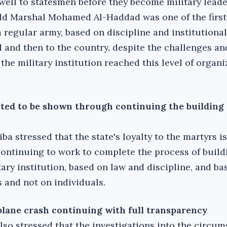
ewell to statesmen before they become military leade
eld Marshal Mohamed Al-Haddad was one of the first
a regular army, based on discipline and institutional
d and then to the country, despite the challenges and
the military institution reached this level of organ
rted to be shown through continuing the building 
iba stressed that the state's loyalty to the martyrs is
continuing to work to complete the process of build
tary institution, based on law and discipline, and ba
 and not on individuals.‎
 plane crash continuing with full transparency
lso stressed that the investigations into the circum