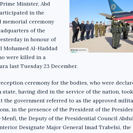
 Prime Minister, Abd
articipated in the
nd memorial ceremony
eadquarters of the
yesterday in honour of
hal Mohamed Al-Haddad
ho were killed in a
ara last Tuesday 23 December.
y reception ceremony for the bodies, who were decla
 state, having died in the service of the nation, took
 the government referred to as the approved milita
ons, in the presence of the President of the Presiden
enfi, the Deputy of the Presidential Council Abdul
 Interior Designate Major General Imad Trabelsi, the