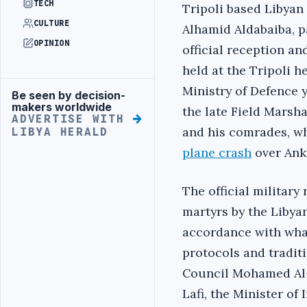
TECH
‎Tripoli based Libyan
CULTURE
Alhamid Aldabaiba,‎ p
OPINION
official reception a
held at the Tripoli h
Ministry of Defence 
Be seen by decision-
Advertisement
makers worldwide
the late Field Mars
ADVERTISE WITH
‎‎and his comrades, w
LIBYA HERALD
plane crash
over Ank
‎The official militar
martyrs by the Libyan
accordance with what
protocols and traditi
Council Mohamed Al-M
Lafi, the Minister of