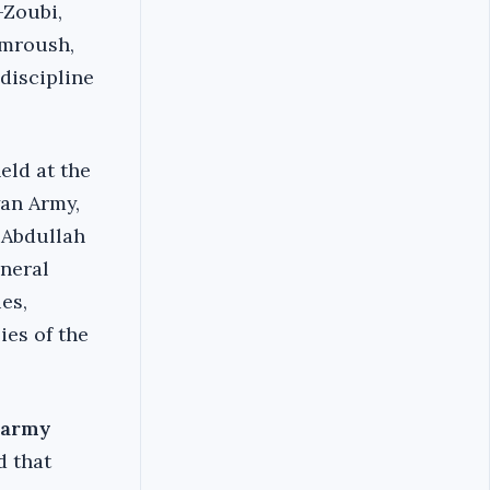
-Zoubi,
imroush,
 discipline
eld at the
yan Army,
 Abdullah
eneral
es,
ies of the
r army
d that