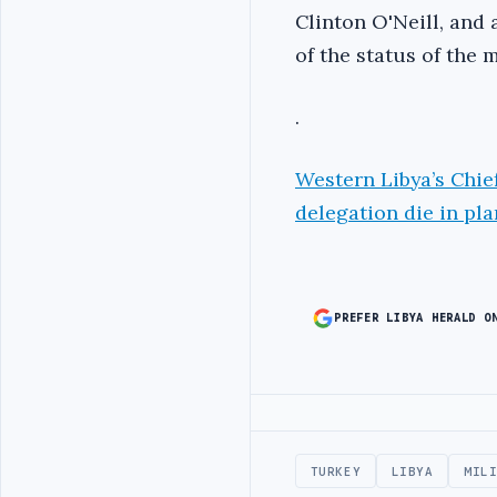
Clinton O'Neill, and 
of the status of the m
.
Western Libya’s Chie
delegation die in pl
PREFER LIBYA HERALD O
Advertisement
TURKEY
LIBYA
MIL