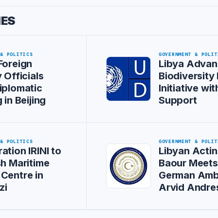
IES
 & POLITICS
GOVERNMENT & POLIT
Foreign
Libya Advan
 Officials
Biodiversity
iplomatic
Initiative w
 in Beijing
Support
 & POLITICS
GOVERNMENT & POLIT
ation IRINI to
Libyan Actin
sh Maritime
Baour Meet
Centre in
German Amb
zi
Arvid Andre