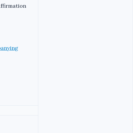
affirmation
panying