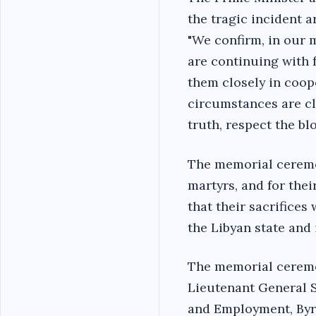
the tragic incident a
"We confirm, in our m
are continuing with f
them closely in coope
circumstances are cla
truth, respect the blo
‎The memorial ceremo
martyrs, and for thei
that their sacrifices
the Libyan state and i
‎The memorial ceremo
Lieutenant General Se
and Employment, Byr