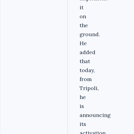
it
on
the
ground.
He
added
that
today,
from
Tripoli,
he
is
announcing
its
activation