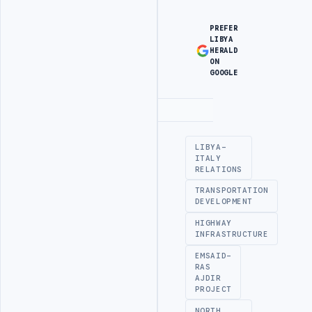
PREFER
LIBYA
HERALD
ON
GOOGLE
Advertisement
LIBYA-
ITALY
RELATIONS
TRANSPORTATION
DEVELOPMENT
HIGHWAY
INFRASTRUCTURE
EMSAID-
RAS
AJDIR
PROJECT
NORTH