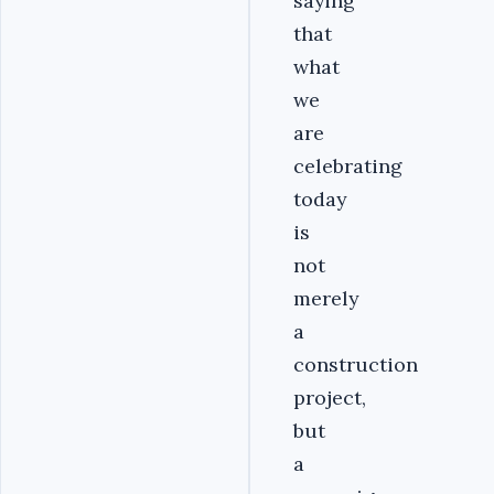
saying
that
what
we
are
celebrating
today
is
not
merely
a
construction
project,
but
a