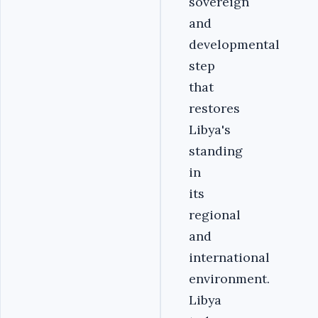
sovereign
and
developmental
step
that
restores
Libya's
standing
in
its
regional
and
international
environment.
Libya