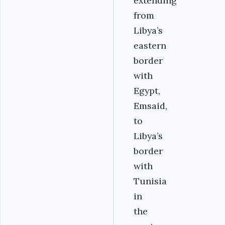
extending
from
Libya’s
eastern
border
with
Egypt,
Emsaid,
to
Libya’s
border
with
Tunisia
in
the