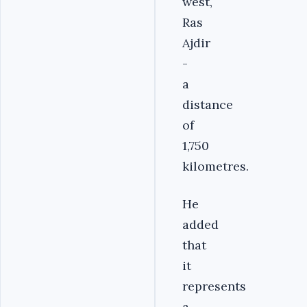
west,
Ras
Ajdir
-
a
distance
of
1,750
kilometres.
He
added
that
it
represents
a