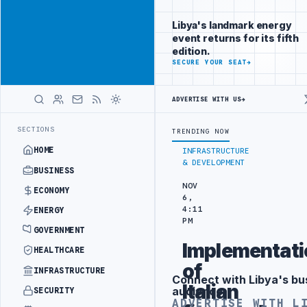
Position your
Advertisement
brand beside
Libya's landmark energy
Libya
event returns for its fifth
ADVERTISE
edition.
WITH
SECURE YOUR SEAT
→
LIBYA
HERALD
ADVERTISE WITH US
→
TURKISH PARTNERS
ARABSAT AND LTT SIGN STRATEGIC SATELLITE PA
LATEST
SECTIONS
TRENDING NOW
HOME
INFRASTRUCTURE
& DEVELOPMENT
BUSINESS
NOV
ECONOMY
6,
4:11
ENERGY
PM
GOVERNMENT
Implementati
HEALTHCARE
of
INFRASTRUCTURE
Connect with Libya's bu
Advertisement
Italian
audience
SECURITY
ADVERTISE WITH L