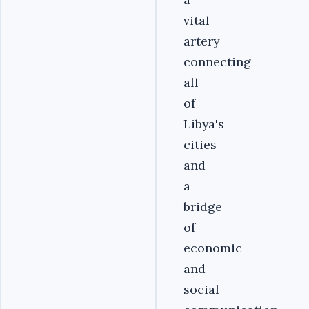
vital
artery
connecting
all
of
Libya's
cities
and
a
bridge
of
economic
and
social