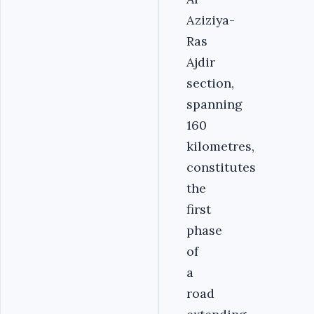
Aziziya-
Ras
Ajdir
section,
spanning
160
kilometres,
constitutes
the
first
phase
of
a
road