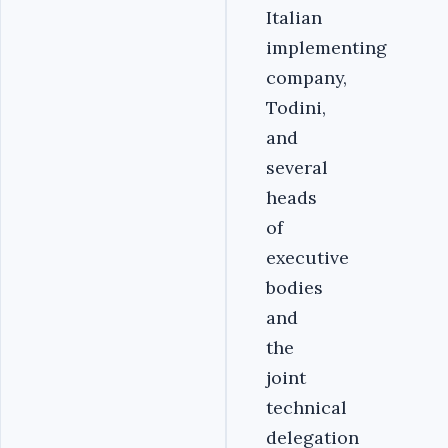
Italian
implementing
company,
Todini,
and
several
heads
of
executive
bodies
and
the
joint
technical
delegation