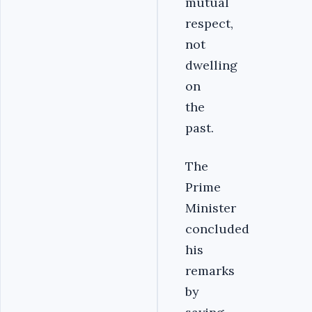
mutual
respect,
not
dwelling
on
the
past.
The
Prime
Minister
concluded
his
remarks
by