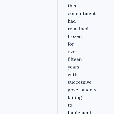
this
commitment
had
remained
frozen
for
over
fifteen
years,
with
successive
governments
failing
to
implement