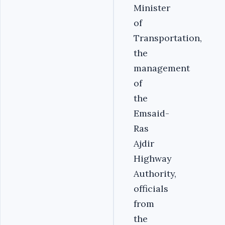
Minister
of
Transportation,
the
management
of
the
Emsaid-
Ras
Ajdir
Highway
Authority,
officials
from
the