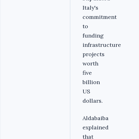
Italy's
commitment
to
funding
infrastructure
projects
worth
five
billion
US
dollars.
Aldabaiba
explained
that