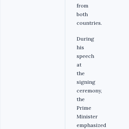
from
both
countries.
During
his
speech
at
the
signing
ceremony,
the
Prime
Minister
emphasized