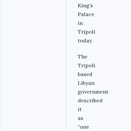
King’s
Palace
in
Tripoli
today.
The
Tripoli
based
Libyan
government
described
it
as
‘‘one