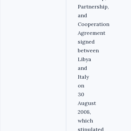
Partnership,
and
Cooperation
Agreement
signed
between
Libya
and
Italy
on
30
August
2008,
which
stipulated