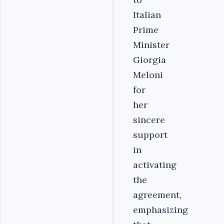
Italian
Prime
Minister
Giorgia
Meloni
for
her
sincere
support
in
activating
the
agreement,
emphasizing