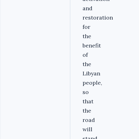
and
restoration
for
the
benefit
of
the
Libyan
people,
so
that
the
road
will
stand