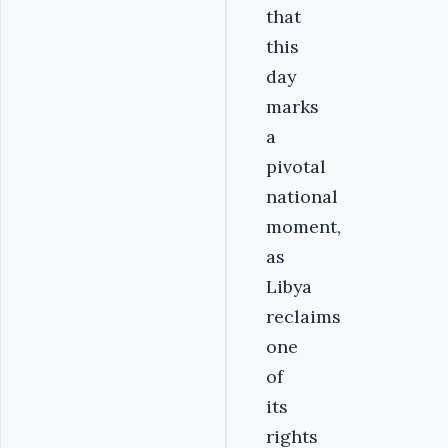
that
this
day
marks
a
pivotal
national
moment,
as
Libya
reclaims
one
of
its
rights