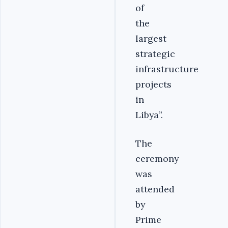
of
the
largest
strategic
infrastructure
projects
in
Libya’’.
The
ceremony
was
attended
by
Prime