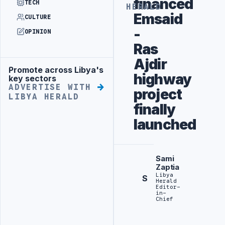
financed
TECH
HERALD
Emsaid
CULTURE
-
OPINION
Ras
Ajdir
Promote across Libya's
Advertisement
highway
key sectors
ADVERTISE WITH
project
LIBYA HERALD
finally
launched
Sami
Zaptia
Libya
S
Herald
Editor-
in-
Chief