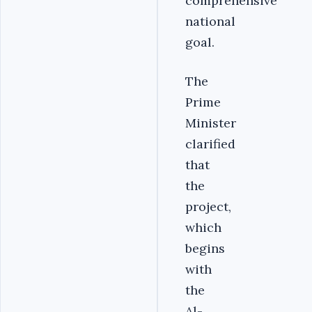
comprehensive
national
goal.
The
Prime
Minister
clarified
that
the
project,
which
begins
with
the
Al-