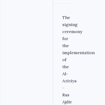
The
signing
ceremony
for
the
implementation
of
the
Al-
Aziziya
-
Ras
Ajdir