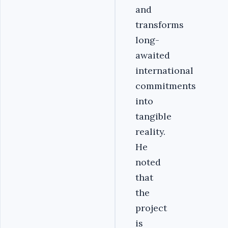
and
transforms
long-
awaited
international
commitments
into
tangible
reality.
He
noted
that
the
project
is