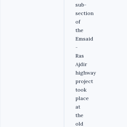
sub-
section
of
the
Emsaid
-
Ras
Ajdir
highway
project
took
place
at
the
old