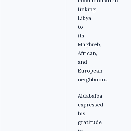
communication
linking
Libya
to
its
Maghreb,
African,
and
European
neighbours.
Aldabaiba
expressed
his
gratitude
to