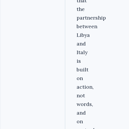
that
the
partnership
between
Libya
and
Italy
is
built
on
action,
not
words,
and
on