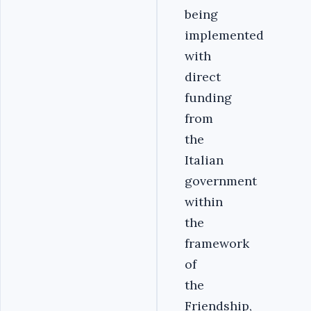
being
implemented
with
direct
funding
from
the
Italian
government
within
the
framework
of
the
Friendship,