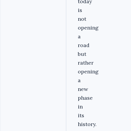
today
is
not
opening
a
road
but
rather
opening
a
new
phase
in
its
history.