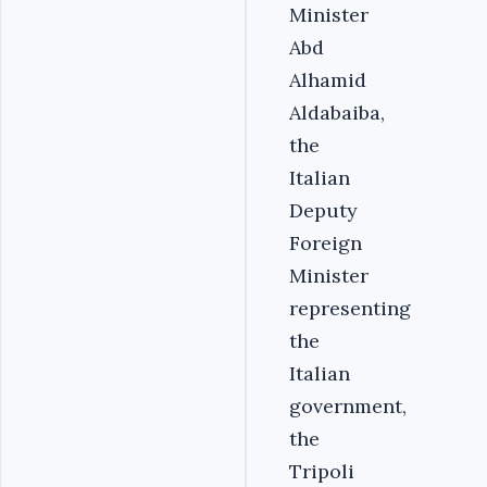
Minister
Abd
Alhamid
Aldabaiba,
the
Italian
Deputy
Foreign
Minister
representing
the
Italian
government,
the
Tripoli