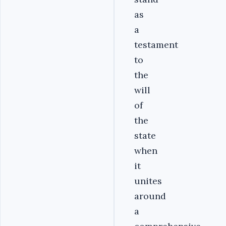
as
a
testament
to
the
will
of
the
state
when
it
unites
around
a