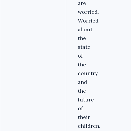
are
worried.
Worried
about
the
state
of
the
country
and
the
future
of
their
children.