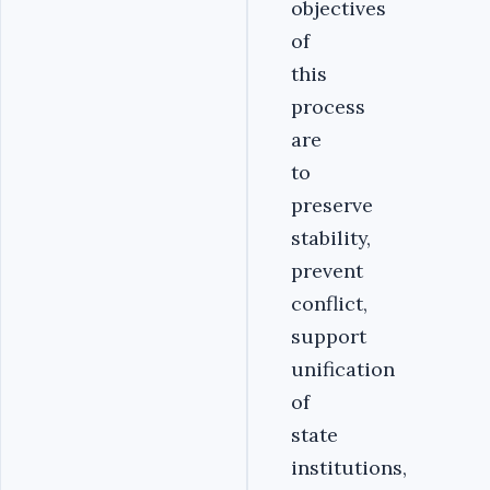
objectives
of
this
process
are
to
preserve
stability,
prevent
conflict,
support
unification
of
state
institutions,