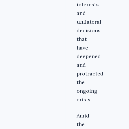
interests
and
unilateral
decisions
that
have
deepened
and
protracted
the
ongoing
crisis.
Amid
the