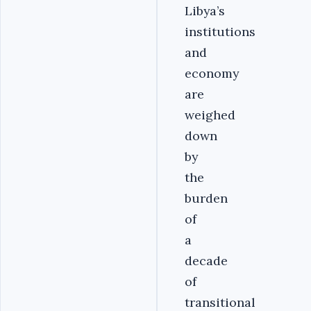
Libya’s
institutions
and
economy
are
weighed
down
by
the
burden
of
a
decade
of
transitional