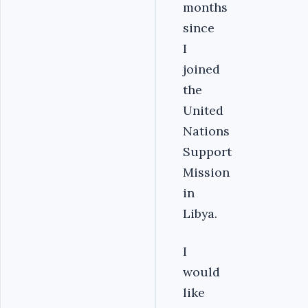
months
since
I
joined
the
United
Nations
Support
Mission
in
Libya.
I
would
like