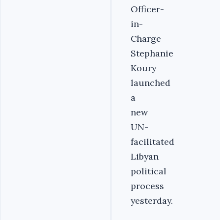
Officer-
in-
Charge
Stephanie
Koury
launched
a
new
UN-
facilitated
Libyan
political
process
yesterday.