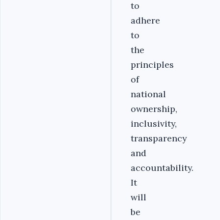
to
adhere
to
the
principles
of
national
ownership,
inclusivity,
transparency
and
accountability.
It
will
be