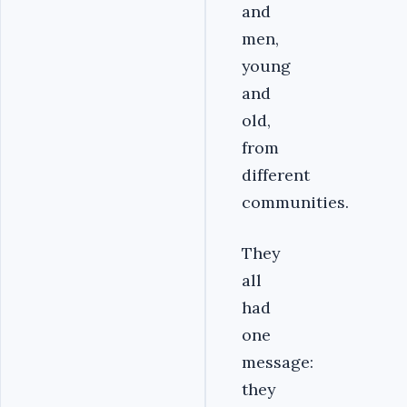
and
men,
young
and
old,
from
different
communities.
They
all
had
one
message:
they