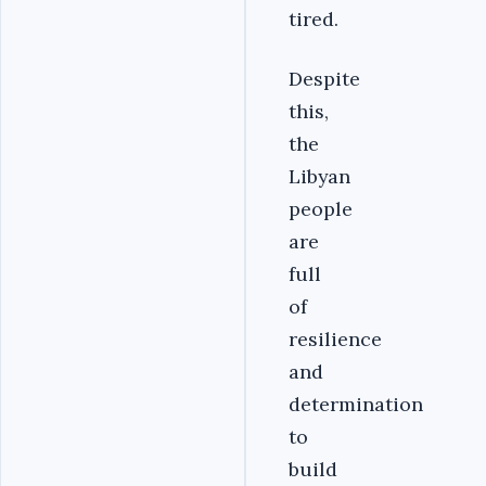
tired.
Despite
this,
the
Libyan
people
are
full
of
resilience
and
determination
to
build