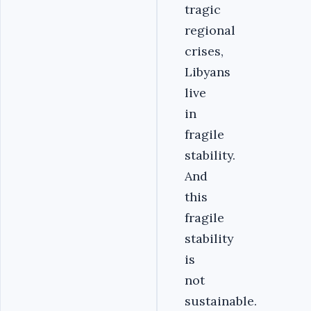
tragic
regional
crises,
Libyans
live
in
fragile
stability.
And
this
fragile
stability
is
not
sustainable.