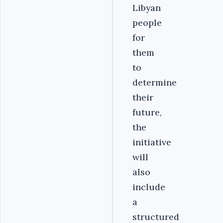
Libyan
people
for
them
to
determine
their
future,
the
initiative
will
also
include
a
structured