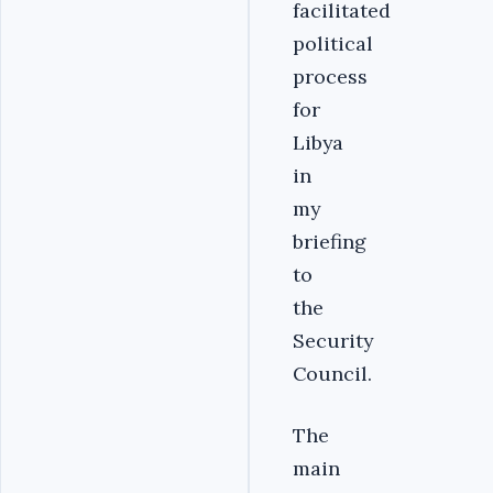
facilitated
political
process
for
Libya
in
my
briefing
to
the
Security
Council.
The
main