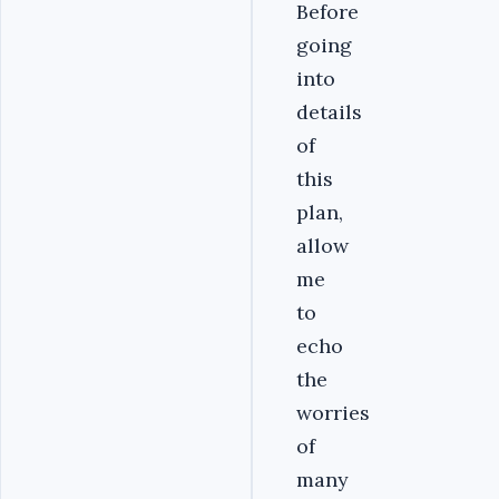
Before
going
into
details
of
this
plan,
allow
me
to
echo
the
worries
of
many