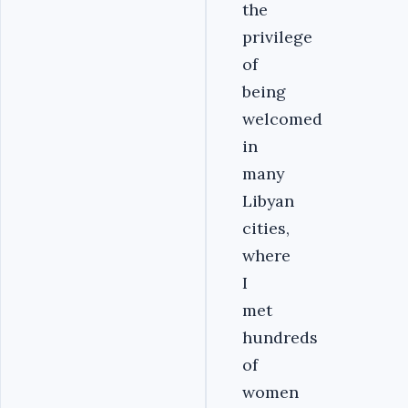
the
privilege
of
being
welcomed
in
many
Libyan
cities,
where
I
met
hundreds
of
women