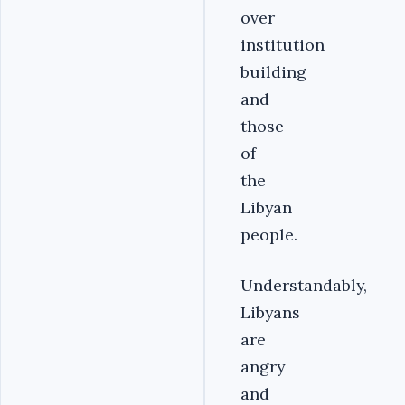
over
institution
building
and
those
of
the
Libyan
people.
Understandably,
Libyans
are
angry
and