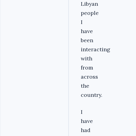
Libyan
people
I
have
been
interacting
with
from
across
the
country.
I
have
had