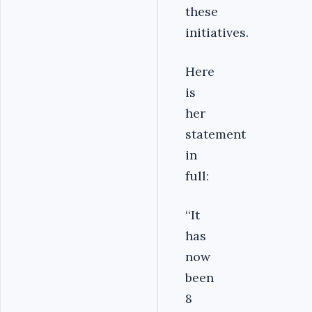
these
initiatives.
Here
is
her
statement
in
full:
‘‘It
has
now
been
8