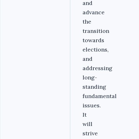
and
advance
the
transition
towards
elections,
and
addressing
long-
standing
fundamental
issues.
It
will
strive