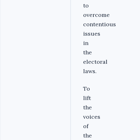
to
overcome
contentious
issues
in
the
electoral
laws.
To
lift
the
voices
of
the