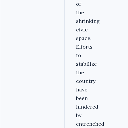
of
the
shrinking
civic
space.
Efforts
to
stabilize
the
country
have
been
hindered
by
entrenched