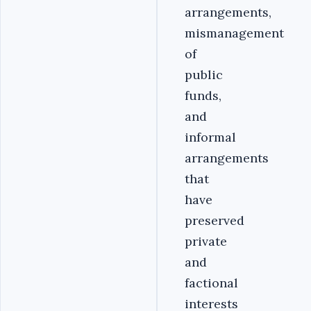
arrangements,
mismanagement
of
public
funds,
and
informal
arrangements
that
have
preserved
private
and
factional
interests