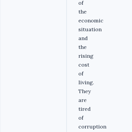
of
the
economic
situation
and
the
rising
cost
of
living.
They
are
tired
of
corruption