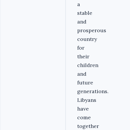
a
stable
and
prosperous
country
for
their
children
and
future
generations.
Libyans
have
come
together