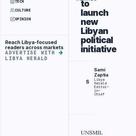
to
TECH
launch
CULTURE
new
OPINION
Libyan
political
Reach Libya-focused
Advertisement
initiative
readers across markets
ADVERTISE WITH
LIBYA HERALD
Sami
Zaptia
Libya
S
Herald
Editor-
in-
Chief
UNSMIL