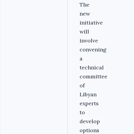
The
new
initiative
will
involve
convening
a
technical
committee
of
Libyan
experts
to
develop
options