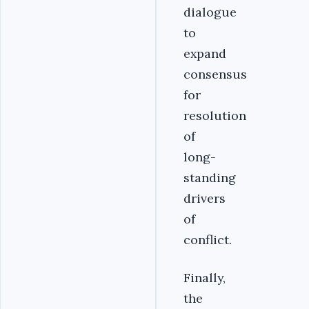
dialogue
to
expand
consensus
for
resolution
of
long-
standing
drivers
of
conflict.
Finally,
the