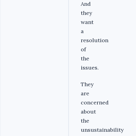
And
they
want
a
resolution
of
the
issues.
They
are
concerned
about
the
unsustainability