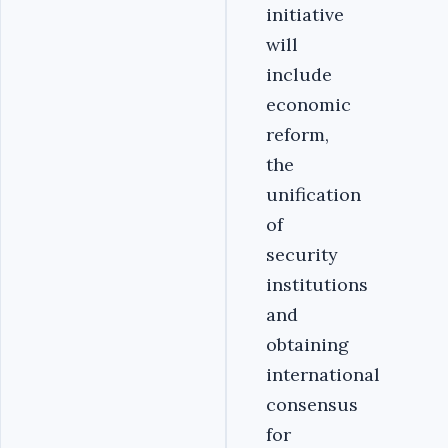
initiative
will
include
economic
reform,
the
unification
of
security
institutions
and
obtaining
international
consensus
for