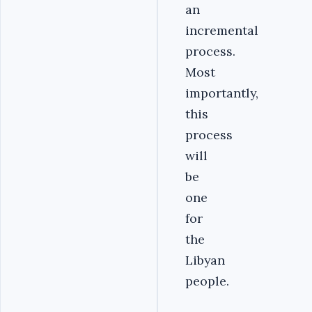
an
incremental
process.
Most
importantly,
this
process
will
be
one
for
the
Libyan
people.