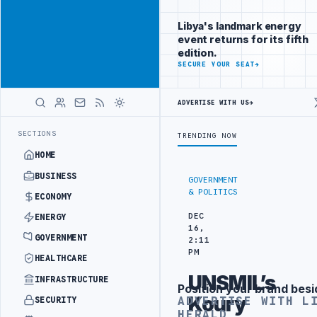
Reach Libya-
Advertisement
focused
Libya's landmark energy
readers
event returns for its fifth
across
edition.
markets
ADVERTISE
SECURE YOUR SEAT
→
WITH
LIBYA
ADVERTISE WITH US
→
HERALD
 IN BEIJING
LIBYA CUSTOMS AUTHORITY TO LAUNCH DEDICATED MEDI
LATEST
SECTIONS
TRENDING NOW
HOME
BUSINESS
GOVERNMENT
& POLITICS
ECONOMY
DEC
ENERGY
16,
GOVERNMENT
2:11
PM
HEALTHCARE
UNSMIL’s
INFRASTRUCTURE
Position your brand besi
Advertisement
Koury
ADVERTISE WITH L
SECURITY
HERALD