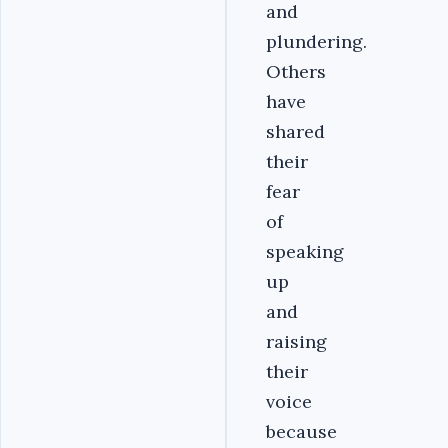
and
plundering.
Others
have
shared
their
fear
of
speaking
up
and
raising
their
voice
because