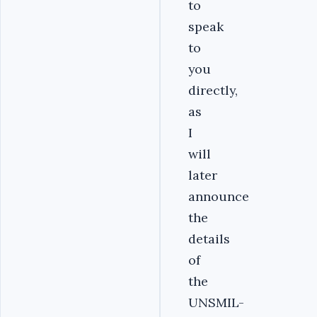
to
speak
to
you
directly,
as
I
will
later
announce
the
details
of
the
UNSMIL-