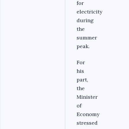
for
electricity
during
the
summer
peak.
For
his
part,
the
Minister
of
Economy
stressed