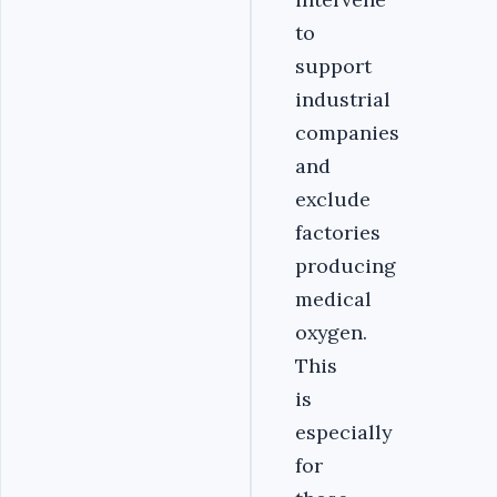
to
support
industrial
companies
and
exclude
factories
producing
medical
oxygen.
This
is
especially
for