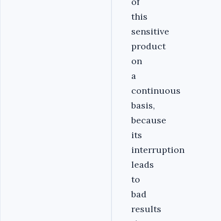
of
this
sensitive
product
on
a
continuous
basis,
because
its
interruption
leads
to
bad
results