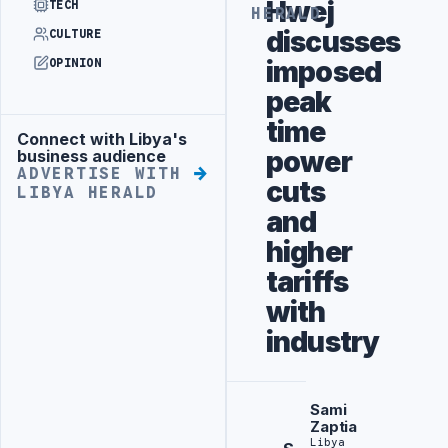
Hwej
TECH
HERALD
discusses
CULTURE
imposed
OPINION
peak
time
Connect with Libya's
Advertisement
power
business audience
ADVERTISE WITH
cuts
LIBYA HERALD
and
higher
tariffs
with
industry
Sami
Zaptia
Libya