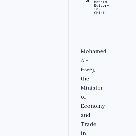
S
Herald
Editor-
in-
Chief
Mohamed
Al-
Hwej,
the
Minister
of
Economy
and
Trade
in