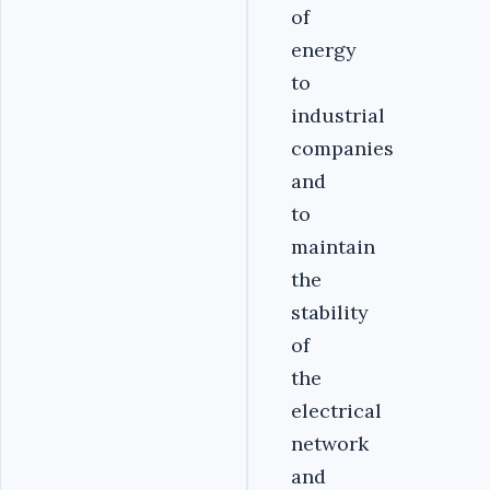
of
energy
to
industrial
companies
and
to
maintain
the
stability
of
the
electrical
network
and