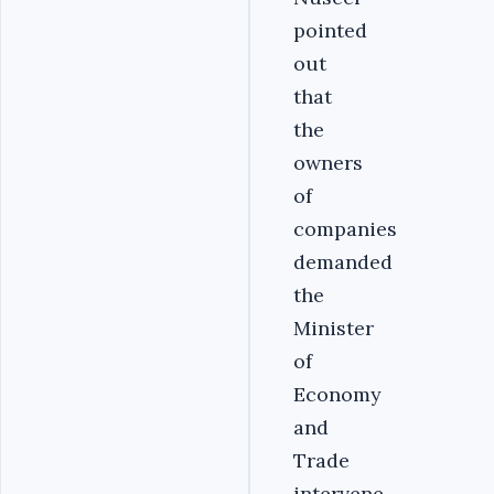
pointed
out
that
the
owners
of
companies
demanded
the
Minister
of
Economy
and
Trade
intervene