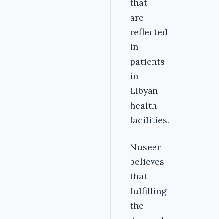
that
are
reflected
in
patients
in
Libyan
health
facilities.
Nuseer
believes
that
fulfilling
the