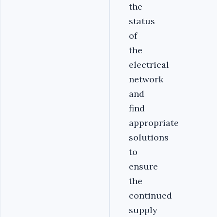
the
status
of
the
electrical
network
and
find
appropriate
solutions
to
ensure
the
continued
supply