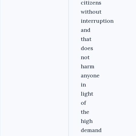
citizens
without
interruption
and
that
does
not
harm
anyone
in
light
of
the
high
demand