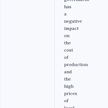
has
a
negative
impact
on
the
cost
of
production
and
the
high
prices
of
local