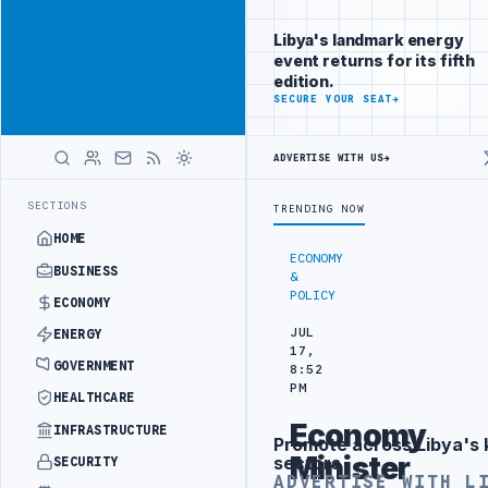
Connect with
Advertisement
Libya's
Libya's landmark energy
business
event returns for its fifth
audience
edition.
ADVERTISE
SECURE YOUR SEAT
→
WITH
LIBYA
HERALD
ADVERTISE WITH US
→
TURKISH PARTNERS
ARABSAT AND LTT SIGN STRATEGIC SATELLITE PA
LATEST
SECTIONS
TRENDING NOW
HOME
ECONOMY
BUSINESS
&
POLICY
ECONOMY
JUL
ENERGY
17,
GOVERNMENT
8:52
PM
HEALTHCARE
Economy
INFRASTRUCTURE
Promote across Libya's 
Advertisement
Minister
sectors
SECURITY
ADVERTISE WITH L