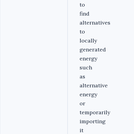
to
find
alternatives
to
locally
generated
energy
such
as
alternative
energy
or
temporarily
importing
it