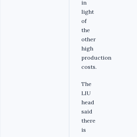
in
light
of
the
other
high
production
costs.
The
LIU
head
said
there
is