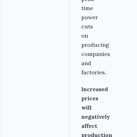
time
power
cuts
on
producing
companies
and
factories.
Increased
prices
will
negatively
affect
production