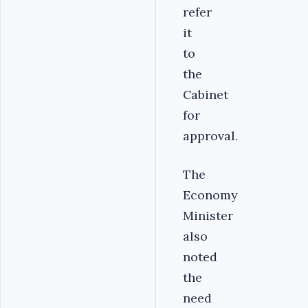
refer
it
to
the
Cabinet
for
approval.
The
Economy
Minister
also
noted
the
need