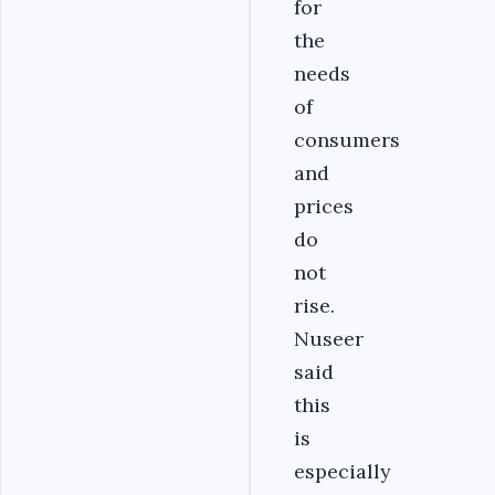
for
the
needs
of
consumers
and
prices
do
not
rise.
Nuseer
said
this
is
especially