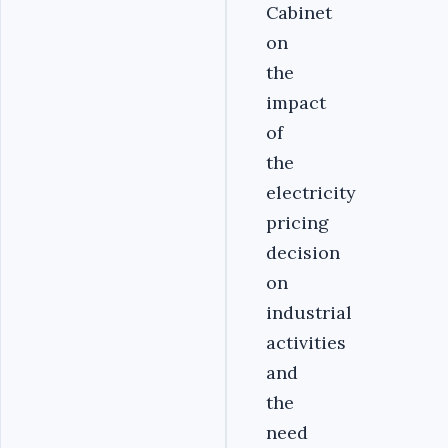
Cabinet
on
the
impact
of
the
electricity
pricing
decision
on
industrial
activities
and
the
need