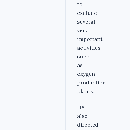
to
exclude
several
very
important
activities
such
as
oxygen
production
plants.
He
also
directed