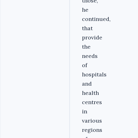
those,
he
continued,
that
provide
the
needs
of
hospitals
and
health
centres
in
various
regions