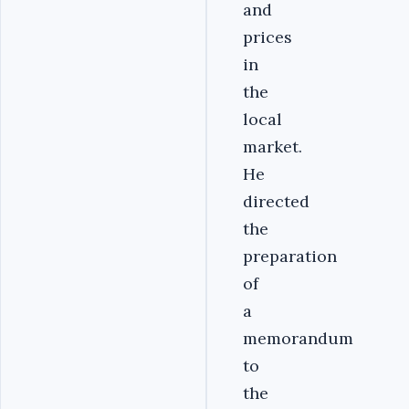
and
prices
in
the
local
market.
He
directed
the
preparation
of
a
memorandum
to
the