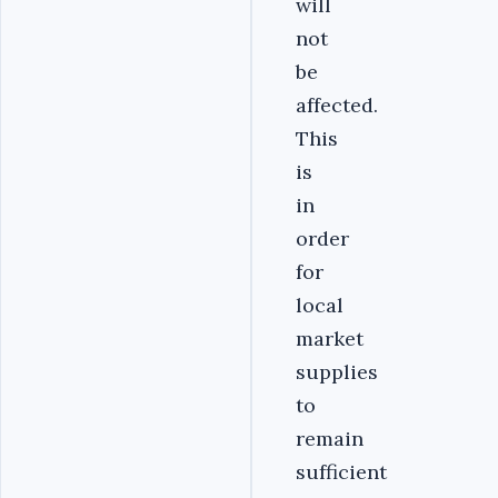
will
not
be
affected.
This
is
in
order
for
local
market
supplies
to
remain
sufficient