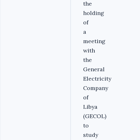
the
holding
of
a
meeting
with
the
General
Electricity
Company
of
Libya
(GECOL)
to
study