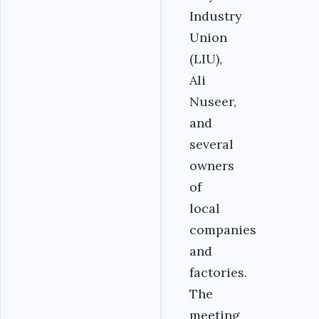
Industry
Union
(LIU),
Ali
Nuseer,
and
several
owners
of
local
companies
and
factories.
The
meeting