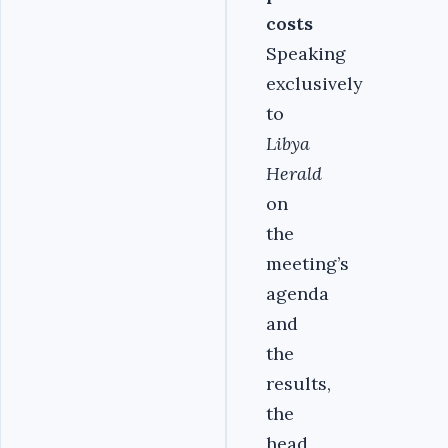
costs
Speaking
exclusively
to
Libya
Herald
on
the
meeting’s
agenda
and
the
results,
the
head