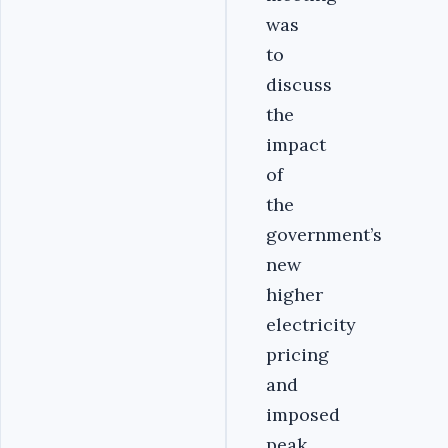
was
to
discuss
the
impact
of
the
government’s
new
higher
electricity
pricing
and
imposed
peak