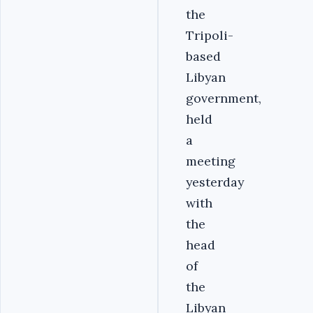
the
Tripoli-
based
Libyan
government,
held
a
meeting
yesterday
with
the
head
of
the
Libyan