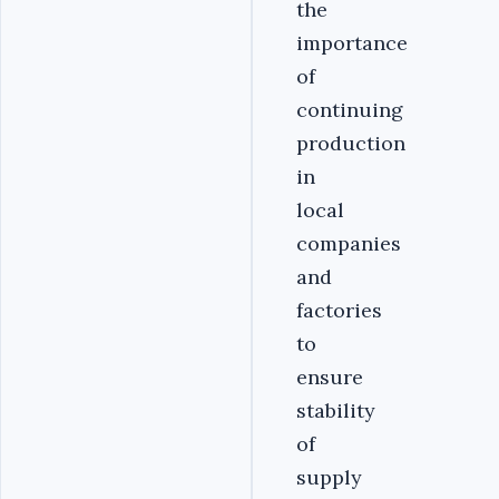
the
importance
of
continuing
production
in
local
companies
and
factories
to
ensure
stability
of
supply