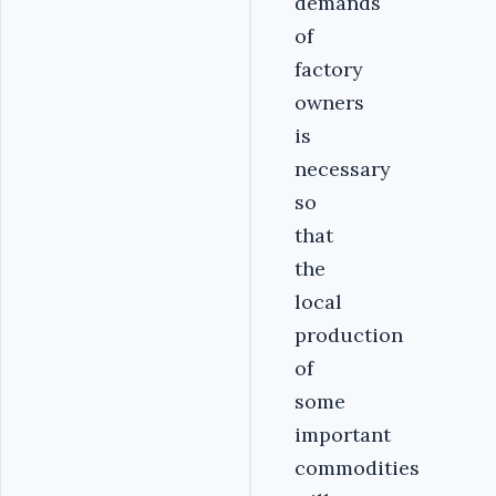
demands
of
factory
owners
is
necessary
so
that
the
local
production
of
some
important
commodities