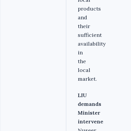
products
and
their
sufficient
availability
in
the
local
market.
LIU
demands
Minister
intervene
Nuseer