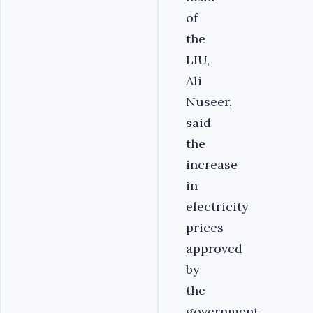
of
the
LIU,
Ali
Nuseer,
said
the
increase
in
electricity
prices
approved
by
the
government