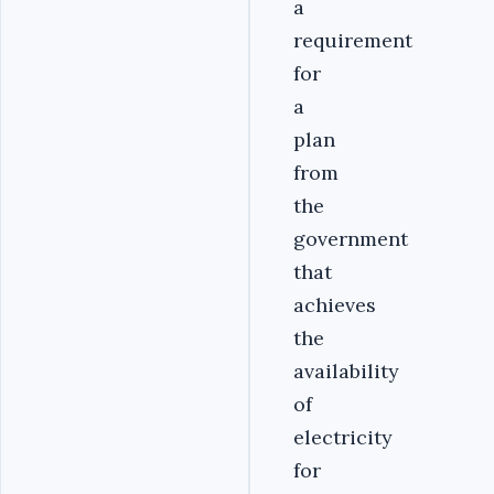
a
requirement
for
a
plan
from
the
government
that
achieves
the
availability
of
electricity
for