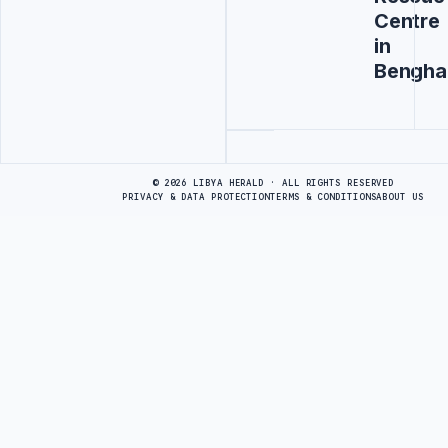
Centre
in
Bengha
Advertisement
© 2026 LIBYA HERALD · ALL RIGHTS RESERVED
PRIVACY & DATA PROTECTION
TERMS & CONDITIONS
ABOUT US