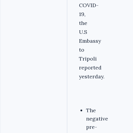
COVID-
19,
the
U.S
Embassy
to
Tripoli
reported
yesterday.
The
negative
pre-