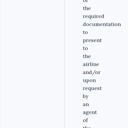
of
the
required
documentation
to
present
to
the
airline
and/or
upon
request
by
an
agent
of