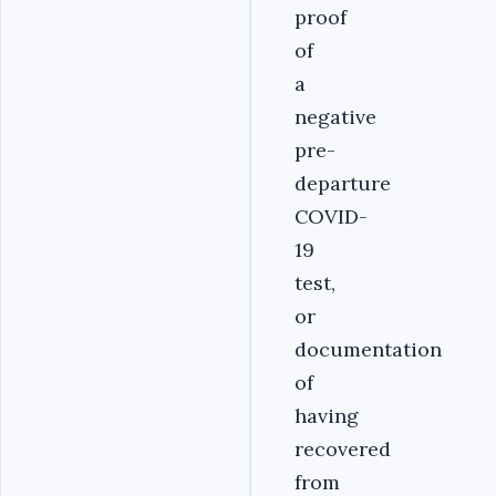
proof
of
a
negative
pre-
departure
COVID-
19
test,
or
documentation
of
having
recovered
from