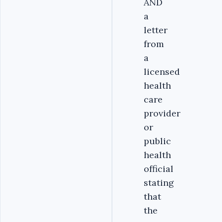
AND
a
letter
from
a
licensed
health
care
provider
or
public
health
official
stating
that
the