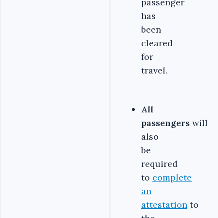
passenger
has
been
cleared
for
travel.
All
passengers
will
also
be
required
to
complete
an
attestation
to