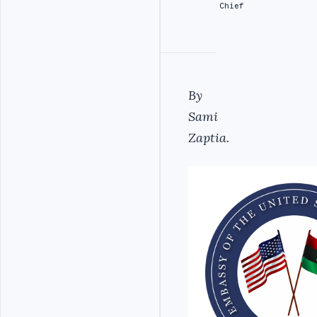
Chief
By
Sami
Zaptia.