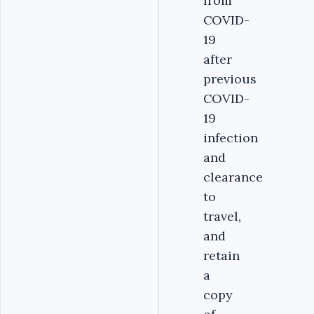
from
COVID-
19
after
previous
COVID-
19
infection
and
clearance
to
travel,
and
retain
a
copy