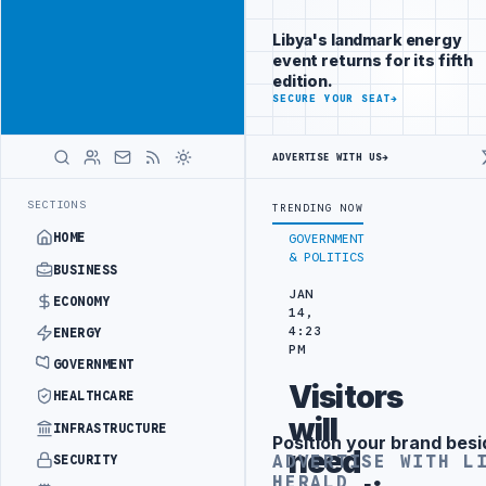
Position your
Advertisement
brand beside
Libya's landmark energy
Libya
event returns for its fifth
ADVERTISE
edition.
WITH
SECURE YOUR SEAT
→
LIBYA
HERALD
ADVERTISE WITH US
→
RANGEMENT
LIBYA NDA SEEKS EOI FOR 10,000 HOUSING UNITS IN SO
LATEST
SECTIONS
TRENDING NOW
HOME
GOVERNMENT
& POLITICS
BUSINESS
JAN
ECONOMY
14,
4:23
ENERGY
PM
GOVERNMENT
Visitors
HEALTHCARE
will
INFRASTRUCTURE
Position your brand besi
Advertisement
need
ADVERTISE WITH L
SECURITY
HERALD