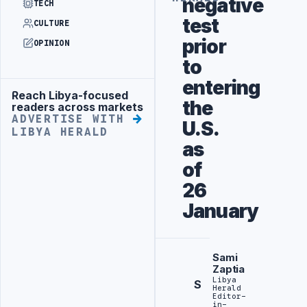
negative
TECH
test
CULTURE
prior
OPINION
to
entering
Reach Libya-focused
Advertisement
the
readers across markets
ADVERTISE WITH
U.S.
LIBYA HERALD
as
of
26
January
Sami
Zaptia
Libya
S
Herald
Editor-
in-