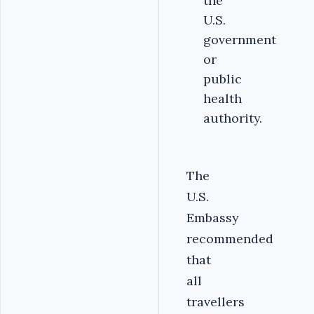
the
U.S.
government
or
public
health
authority.
The
U.S.
Embassy
recommended
that
all
travellers