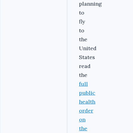
planning
to
fly
to
the
United
States
read
the
full
public
health
order
on
the