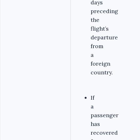
days
preceding
the
flight’s
departure
from
a
foreign
country.
If
a
passenger
has
recovered