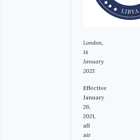
London,
14
January
2021:
Effective
January
26,
2021,
all
air