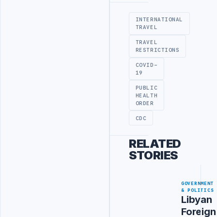
INTERNATIONAL
TRAVEL
TRAVEL
RESTRICTIONS
COVID-
19
PUBLIC
HEALTH
ORDER
CDC
RELATED
STORIES
GOVERNMENT
& POLITICS
Libyan
Foreign