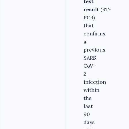
test
result
(RT-
PCR)
that
confirms
a
previous
SARS-
CoV-
2
infection
within
the
last
90
days