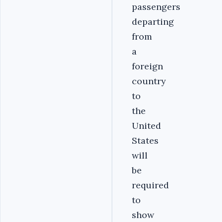
passengers
departing
from
a
foreign
country
to
the
United
States
will
be
required
to
show