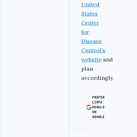
United
States
Center
for
Disease
Control’s
website
and
plan
accordingly.
PREFER
LIBYA
HERALD
ON
GOOGLE
Advertisement