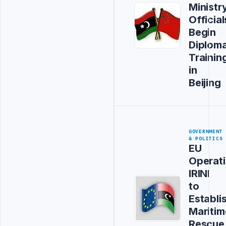
Ministr
Official
Begin
Diploma
Trainin
in
Beijing
GOVERNMENT
& POLITICS
EU
Operat
IRINI
to
Establi
Maritim
Rescue