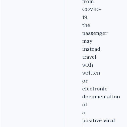
from
COVID-
19,
the
passenger
may
instead
travel
with
written
or
electronic
documentation
of
a
positive
viral