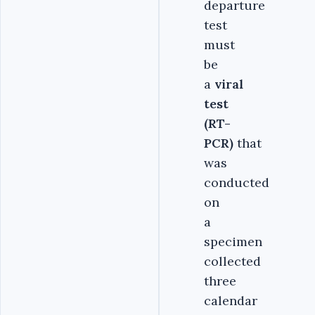
departure
test
must
be
a
viral
test
(RT-
PCR)
that
was
conducted
on
a
specimen
collected
three
calendar