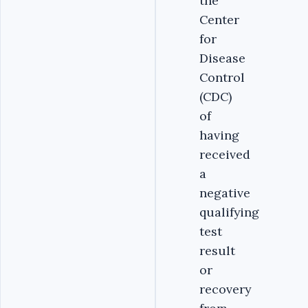
the
Center
for
Disease
Control
(CDC)
of
having
received
a
negative
qualifying
test
result
or
recovery