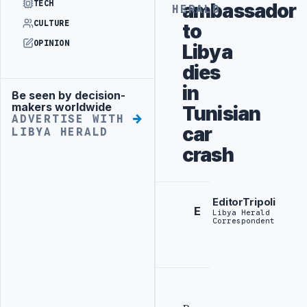
TECH
ambassador
HERALD
CULTURE
to
OPINION
Libya
dies
in
Be seen by decision-
Advertisement
makers worldwide
Tunisian
ADVERTISE WITH
car
LIBYA HERALD
crash
EditorTripoli
E
Libya Herald
Correspondent