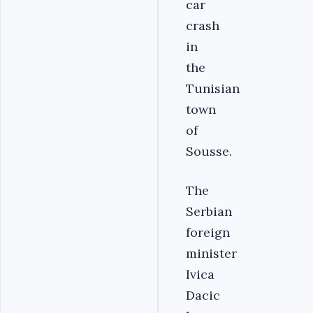
car
crash
in
the
Tunisian
town
of
Sousse.
The
Serbian
foreign
minister
Ivica
Dacic