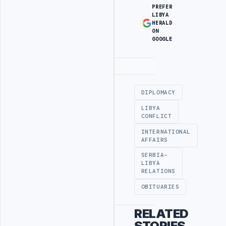
PREFER
LIBYA
HERALD
ON
GOOGLE
Advertisement
DIPLOMACY
LIBYA
CONFLICT
INTERNATIONAL
AFFAIRS
SERBIA-
LIBYA
RELATIONS
OBITUARIES
RELATED
STORIES