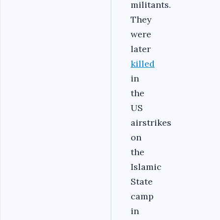
militants.
They
were
later
killed
in
the
US
airstrikes
on
the
Islamic
State
camp
in