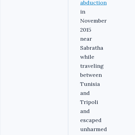
abduction
in
November
2015
near
Sabratha
while
traveling
between
Tunisia
and
Tripoli
and
escaped
unharmed