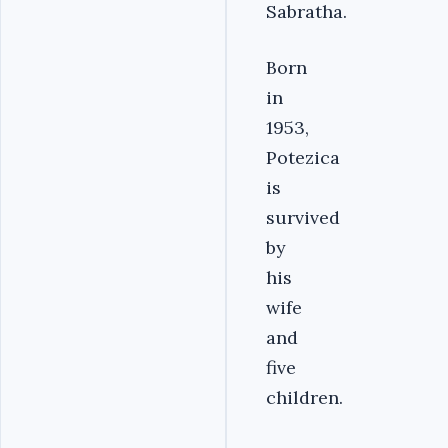
Sabratha.
Born
in
1953,
Potezica
is
survived
by
his
wife
and
five
children.