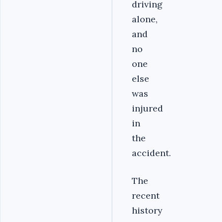
driving
alone,
and
no
one
else
was
injured
in
the
accident.
The
recent
history