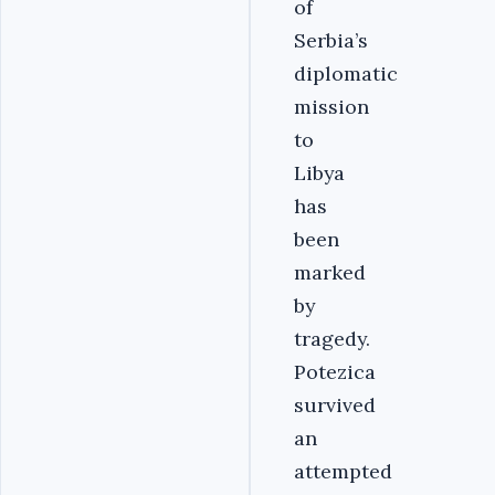
of
Serbia’s
diplomatic
mission
to
Libya
has
been
marked
by
tragedy.
Potezica
survived
an
attempted