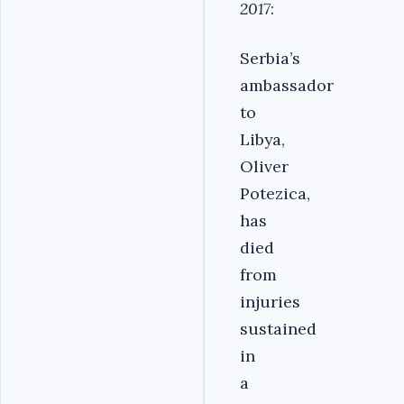
2017
:
Serbia’s
ambassador
to
Libya,
Oliver
Potezica,
has
died
from
injuries
sustained
in
a