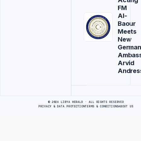
FM
Al-
Baour
Meets
New
Germa
Ambas
Arvid
Andres
Advertisement
© 2026 LIBYA HERALD · ALL RIGHTS RESERVED
PRIVACY & DATA PROTECTION
TERMS & CONDITIONS
ABOUT US