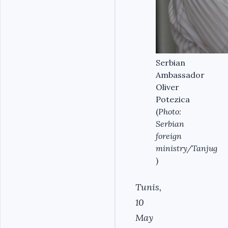
Serbian
Ambassador
Oliver
Potezica
(
Photo:
Serbian
foreign
ministry/Tanjug
)
Tunis,
10
May