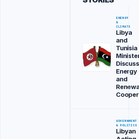
ENERGY
&
CLIMATE
Libya
and
Tunisia
Ministe
Discus
Energy
and
Renewa
Cooper
GOVERNMENT
& POLITICS
Libyan
Acting