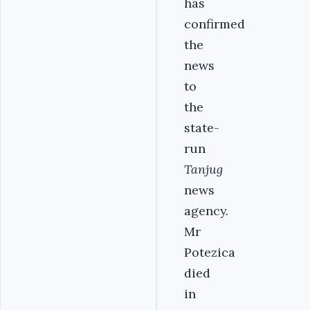
has
confirmed
the
news
to
the
state-
run
Tanjug
news
agency.
Mr
Potezica
died
in