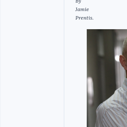
By
Jamie
Prentis.