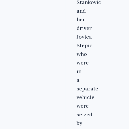
Stankovic
and
her
driver
Jovica
Stepic,
who
were
in
a
separate
vehicle,
were
seized
by