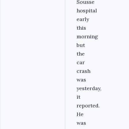
Sousse
hospital
early
this
morning
but
the
car
crash
was
yesterday,
it
reported.
He
was