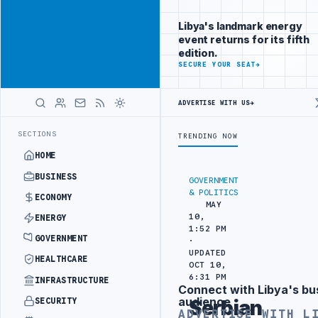
Reach Libya-
Advertisement
focused
Libya's landmark energy
readers
event returns for its fifth
across
edition.
markets
ADVERTISE
SECURE YOUR SEAT
→
WITH
LIBYA
ADVERTISE WITH US
→
HERALD
REFINERY DRONE ATTACK
JULYANA FREE PORT REPORTS 83 PERCENT R
LATEST
SECTIONS
TRENDING NOW
HOME
BUSINESS
GOVERNMENT
& POLITICS
ECONOMY
MAY
10,
ENERGY
1:52 PM
GOVERNMENT
·
UPDATED
HEALTHCARE
OCT 10,
6:31 PM
INFRASTRUCTURE
Connect with Libya's bu
Advertisement
audience
SECURITY
Serbian
ADVERTISE WITH L