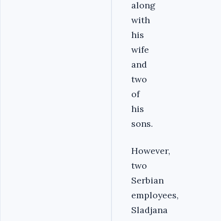
along
with
his
wife
and
two
of
his
sons.
However,
two
Serbian
employees,
Sladjana