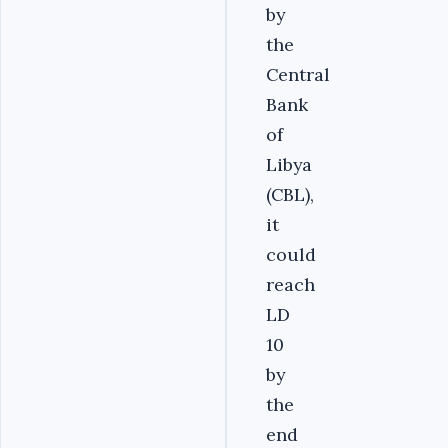
by
the
Central
Bank
of
Libya
(CBL),
it
could
reach
LD
10
by
the
end