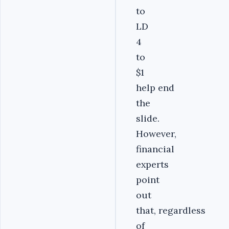
to
LD
4
to
$1
help end
the
slide.
However,
financial
experts
point
out
that, regardless
of