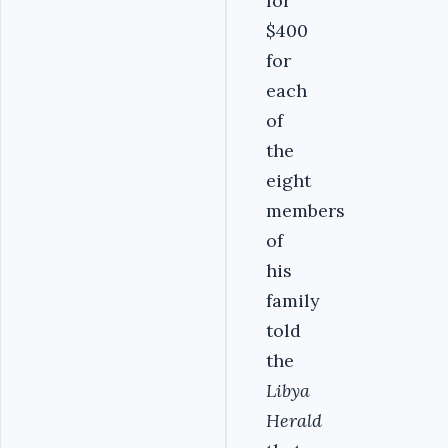
for
$400
for
each
of
the
eight
members
of
his
family
told
the
Libya
Herald