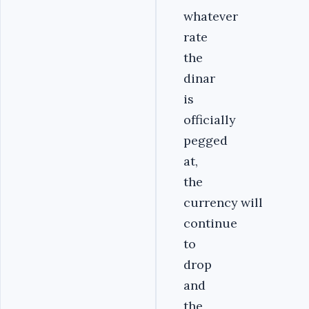
whatever
rate
the
dinar
is
officially
pegged
at,
the
currency will
continue
to
drop
and
the