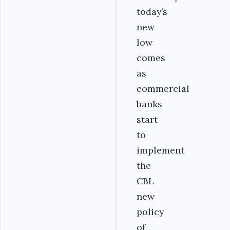
today’s
new
low
comes
as
commercial
banks
start
to
implement
the
CBL
new
policy
of