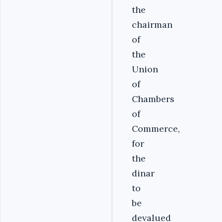
the
chairman
of
the
Union
of
Chambers
of
Commerce,
for
the
dinar
to
be
devalued