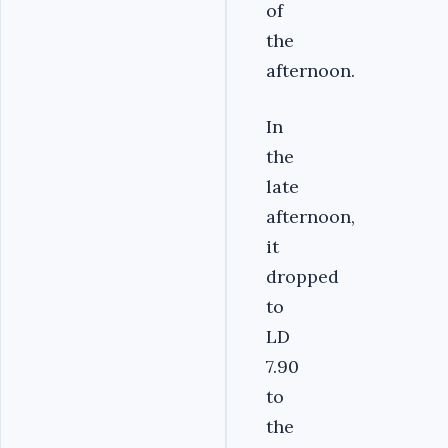
of
the
afternoon.
In
the
late
afternoon,
it
dropped
to
LD
7.90
to
the