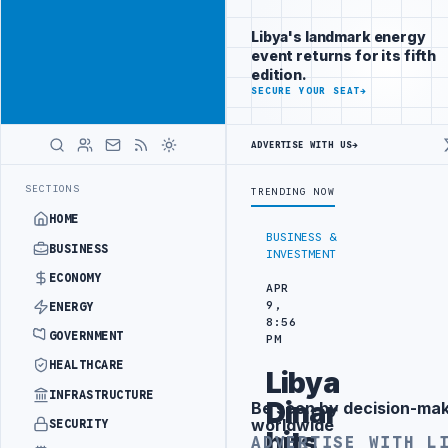
Be seen by
Advertisement
decision-
Libya's landmark energy
makers
event returns for its fifth
worldwide
edition.
ADVERTISE
SECURE YOUR SEAT
→
WITH
LIBYA
HERALD
ADVERTISE WITH US
→
LIBYA CUSTOMS AUTHORITY TO LAUNCH DEDICATED MEDICAL CUSTOMS 
LATEST
SECTIONS
TRENDING NOW
HOME
BUSINESS &
BUSINESS
INVESTMENT
ECONOMY
APR
9,
ENERGY
8:56
GOVERNMENT
PM
HEALTHCARE
Libya
INFRASTRUCTURE
Dinar
Be seen by decision-ma
Advertisement
worldwide
SECURITY
hits
ADVERTISE WITH L