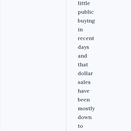
little
public
buying
in
recent
days
and
that
dollar
sales
have
been
mostly
down
to