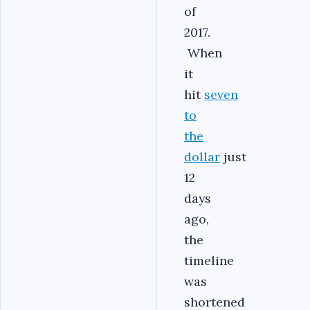
of
2017.
When
it
hit
seven
to
the
dollar
just
12
days
ago,
the
timeline
was
shortened