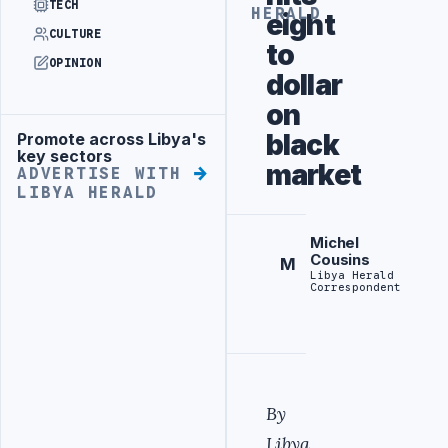
TECH
HERALD
eight
CULTURE
to
OPINION
dollar
on
black
Promote across Libya's
Advertisement
key sectors
market
ADVERTISE WITH
LIBYA HERALD
Michel
Cousins
M
Libya Herald
Correspondent
By
Libya