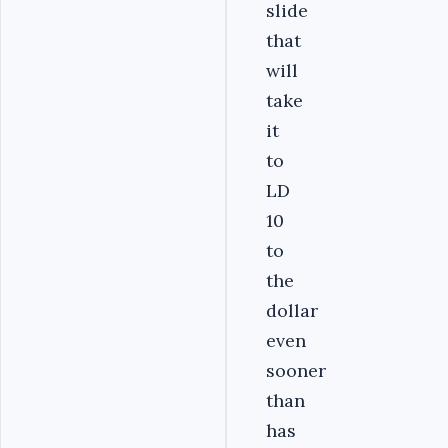
slide
that
will
take
it
to
LD
10
to
the
dollar
even
sooner
than
has