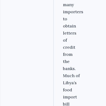
many
importers
to
obtain
letters
of
credit
from
the
banks.
Much of
Libya’s
food
import
bill