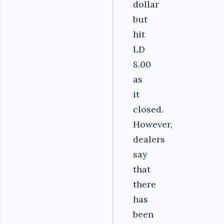
dollar
but
hit
LD
8.00
as
it
closed.
However,
dealers
say
that
there
has
been