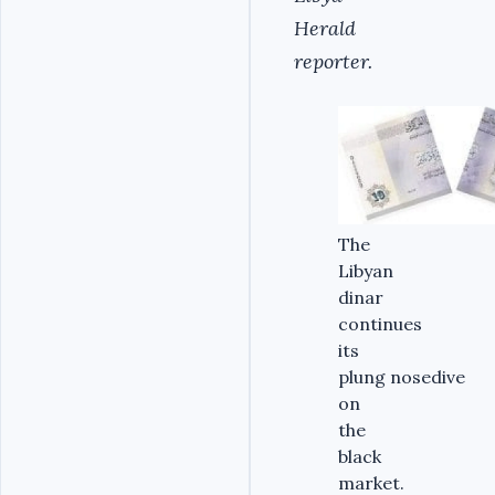
Herald
reporter.
The
Libyan
dinar
continues
its
plung nosedive
on
the
black
market.