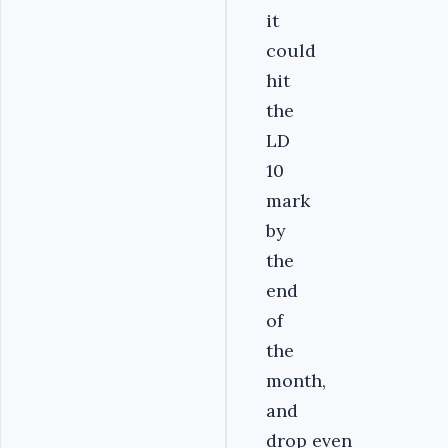
it
could
hit
the
LD
10
mark
by
the
end
of
the
month,
and
drop even