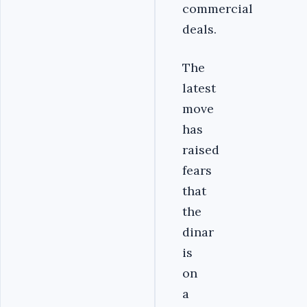
commercial
deals.
The
latest
move
has
raised
fears
that
the
dinar
is
on
a