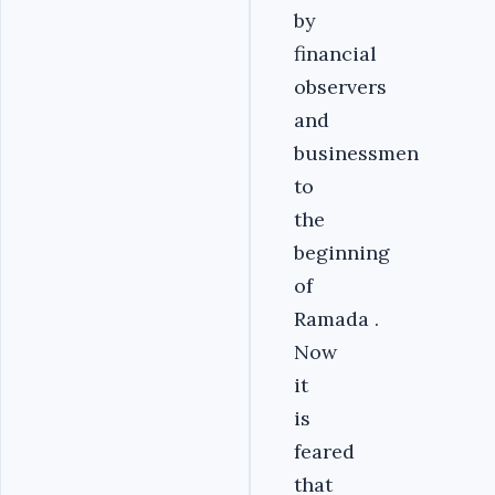
by
financial
observers
and
businessmen
to
the
beginning
of
Ramada .
Now
it
is
feared
that