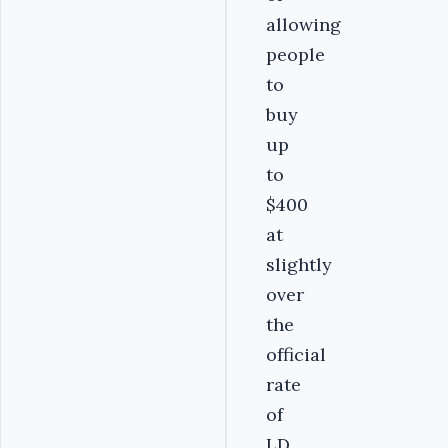
allowing
people
to
buy
up
to
$400
at
slightly
over
the
official
rate
of
LD