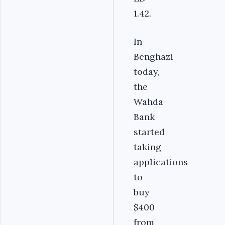
1.42.
In
Benghazi
today,
the
Wahda
Bank
started
taking
applications
to
buy
$400
from