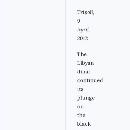
Tripoli,
9
April
2017
:
The
Libyan
dinar
continued
its
plunge
on
the
black