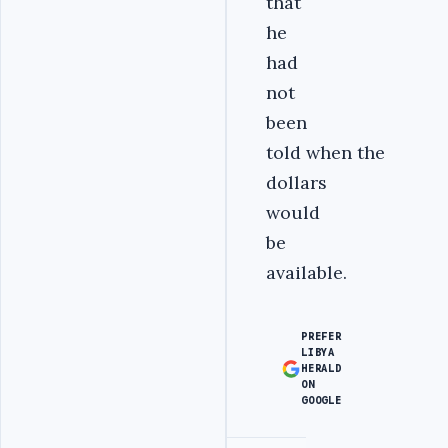
that
he
had
not
been
told when the
dollars
would
be
available.
PREFER
LIBYA
HERALD
ON
GOOGLE