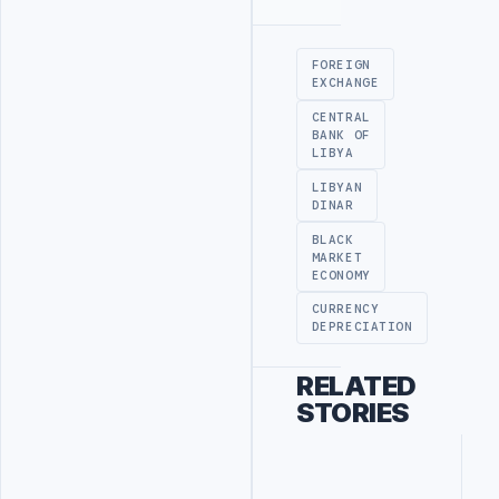
Advertisement
FOREIGN
EXCHANGE
CENTRAL
BANK OF
LIBYA
LIBYAN
DINAR
BLACK
MARKET
ECONOMY
CURRENCY
DEPRECIATION
RELATED
STORIES