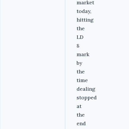
market
today,
hitting
the
LD
8
mark
by
the
time
dealing
stopped
at
the
end