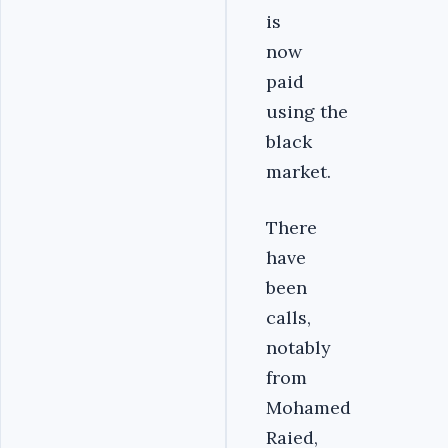
is
now
paid
using the
black
market.
There
have
been
calls,
notably
from
Mohamed
Raied,