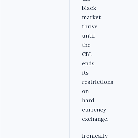
black
market
thrive
until
the
CBL
ends
its
restrictions
on
hard
currency
exchange.
Ironically