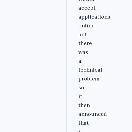
accept
applications
online
but
there
was
a
technical
problem
so
it
then
announced
that
it