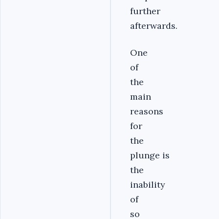
further
afterwards.
One
of
the
main
reasons
for
the
plunge is
the
inability
of
so