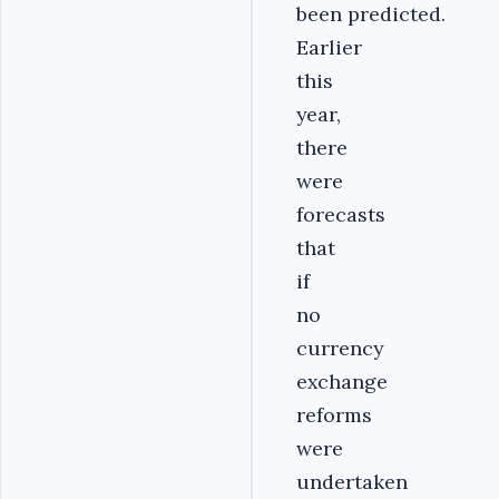
been predicted.
Earlier
this
year,
there
were
forecasts
that
if
no
currency
exchange
reforms
were
undertaken