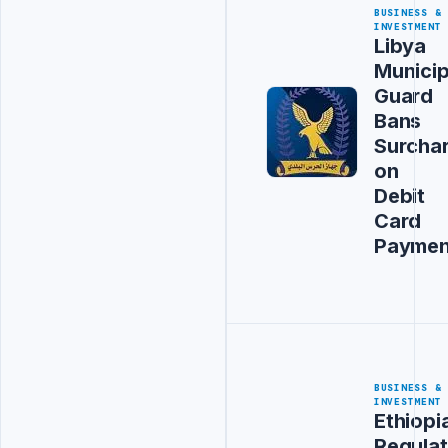
BUSINESS &
INVESTMENT
Libya
Municip
Guard
Bans
Surcha
on
Debit
Card
Paymen
BUSINESS &
INVESTMENT
Ethiopi
Regulat