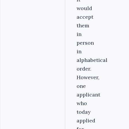
would
accept
them
in
person
in
alphabetical
order.
However,
one
applicant
who
today
applied