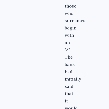
those
who
surnames
begin
with
an
"A".
The
bank
had
initially
said
that
it
would