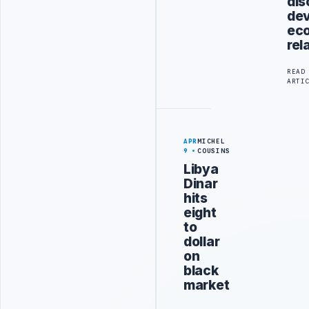
dis
dev
ec
rel
READ
ARTI
APR
MICHEL
9
COUSINS
Libya
Dinar
hits
eight
to
dollar
on
black
market