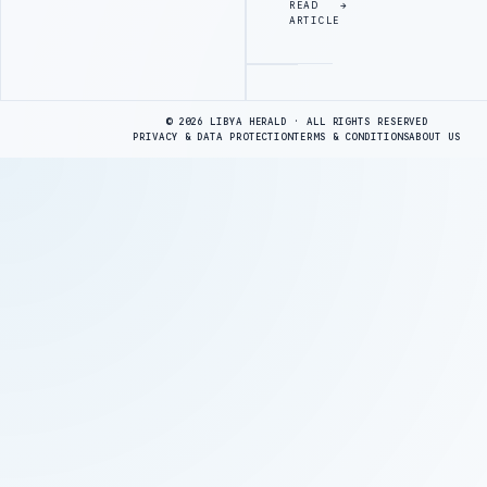
READ
ARTICLE
Advertisement
© 2026 LIBYA HERALD · ALL RIGHTS RESERVED
PRIVACY & DATA PROTECTION
TERMS & CONDITIONS
ABOUT US