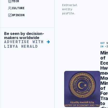
TECH
Editorial
CULTURE
entity
profile.
OPINION
Be seen by decision-
Advertisement
makers worldwide
ADVERTISE WITH
OCT
LIBYA HERALD
20
Min
of
Ec
Hw
me
Mo
Min
of
For
Tr
to