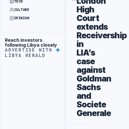
London
TECH
High
CULTURE
Court
OPINION
extends
Receivership
Reach investors
Advertisement
in
following Libya closely
ADVERTISE WITH
LIA’s
LIBYA HERALD
case
against
Goldman
Sachs
and
Societe
Generale