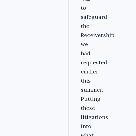
to
safeguard
the
Receivership
we
had
requested
earlier
this
summer.
Putting
these
litigations
into
what