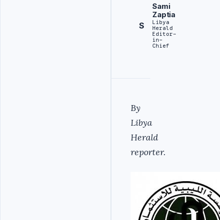
Sami
Zaptia
Libya
S
Herald
Editor-
in-
Chief
By
Libya
Herald
reporter.