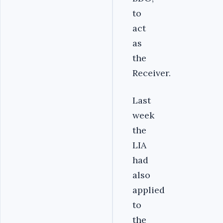
to
act
as
the
Receiver.
Last
week
the
LIA
had
also
applied
to
the