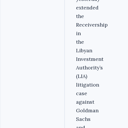
extended
the
Receivership
in
the
Libyan
Investment
Authority’s
(LIA)
litigation
case
against
Goldman
Sachs
and