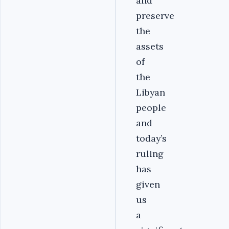
and
preserve
the
assets
of
the
Libyan
people
and
today’s
ruling
has
given
us
a