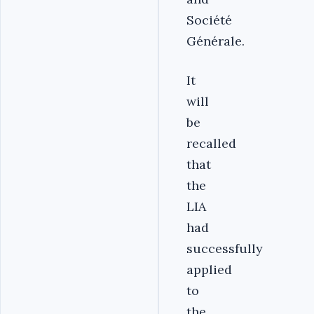
Société
Générale.
It
will
be
recalled
that
the
LIA
had
successfully
applied
to
the