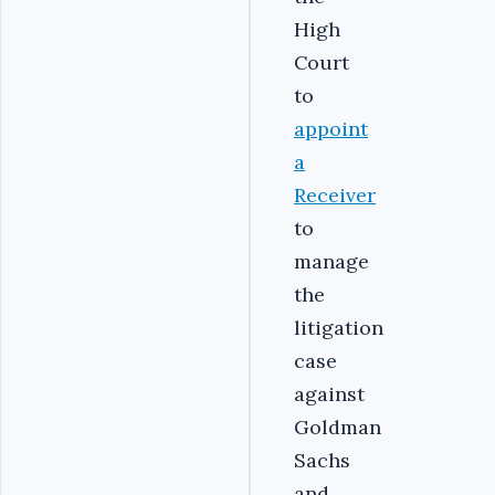
High
Court
to
appoint
a
Receiver
to
manage
the
litigation
case
against
Goldman
Sachs
and