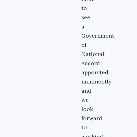
to
see
a
Government
of
National
Accord
appointed
imminently
and
we
look
forward
to
working