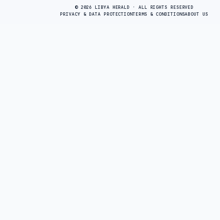
© 2026 LIBYA HERALD · ALL RIGHTS RESERVED
PRIVACY & DATA PROTECTION
TERMS & CONDITIONS
ABOUT US