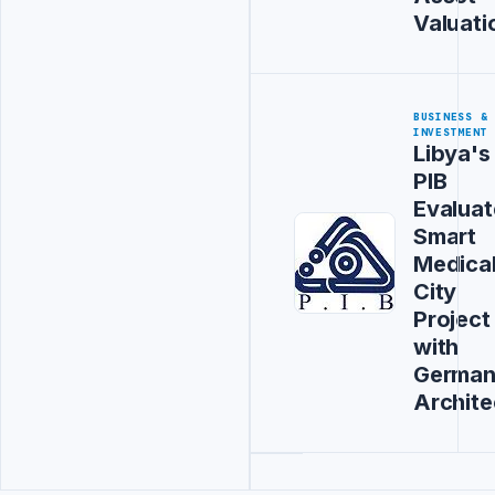
Valuati
BUSINESS &
INVESTMENT
Libya's
PIB
Evaluat
Smart
Medica
City
Project
with
Germa
Archite
Advertisement