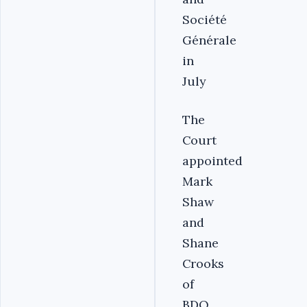
Société
Générale
in
July
The
Court
appointed
Mark
Shaw
and
Shane
Crooks
of
BDO,