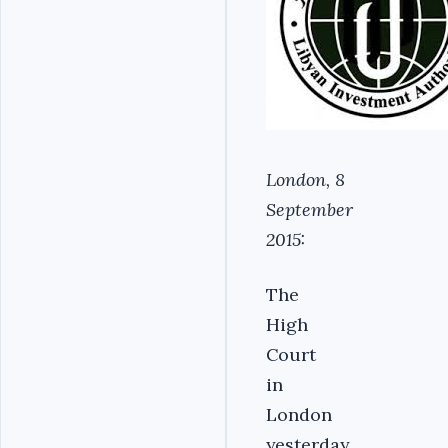
London, 8
September
2015:
The
High
Court
in
London
yesterday