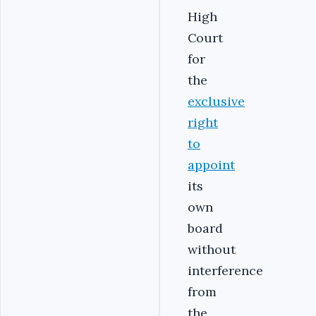
High
Court
for
the
exclusive
right
to
appoint
its
own
board
without
interference
from
the