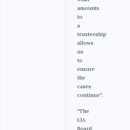
amounts
to
a
trusteeship
allows
us
to
ensure
the
cases
continue''.
''The
LIA
Board