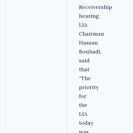
Receivership
hearing,
LIA
Chairman
Hassan
Bouhadi,
said
that
“The
priority
for
the
LIA
today
was