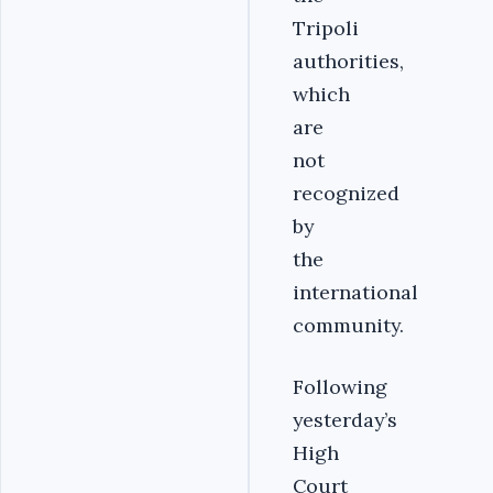
Tripoli
authorities,
which
are
not
recognized
by
the
international
community.
Following
yesterday’s
High
Court