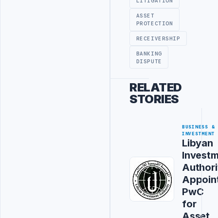
LITIGATION
ASSET
PROTECTION
RECEIVERSHIP
BANKING
DISPUTE
RELATED
STORIES
BUSINESS &
INVESTMENT
Libyan
Invest
Authori
Appoin
PwC
for
Asset