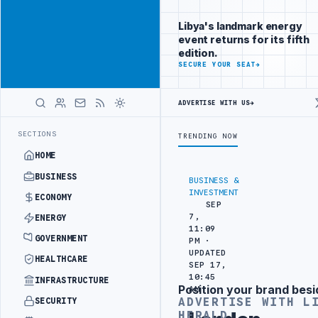
Reach Libya-
Advertisement
focused
Libya's landmark energy
readers
event returns for its fifth
across
edition.
markets
ADVERTISE
SECURE YOUR SEAT
→
WITH
LIBYA
ADVERTISE WITH US
→
HERALD
SEPARATION
LIBYA'S PIB EVALUATES SMART MEDICAL CITY PROJECT 
LATEST
SECTIONS
TRENDING NOW
HOME
BUSINESS
BUSINESS &
INVESTMENT
ECONOMY
SEP
7,
ENERGY
11:09
GOVERNMENT
PM ·
UPDATED
HEALTHCARE
SEP 17,
10:45
INFRASTRUCTURE
Position your brand besi
AM
Advertisement
ADVERTISE WITH L
SECURITY
HERALD