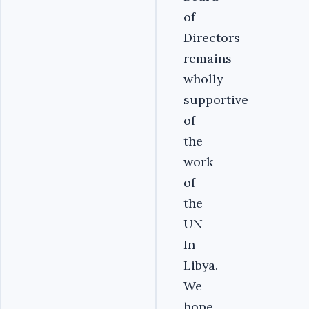
of
Directors
remains
wholly
supportive
of
the
work
of
the
UN
In
Libya.
We
hope