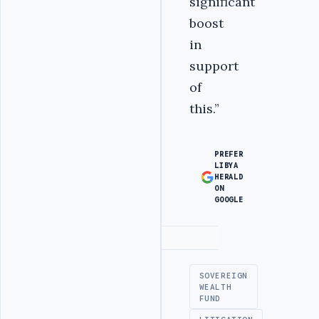
significant
boost
in
support
of
this.”
PREFER
LIBYA
HERALD
ON
GOOGLE
Advertisement
SOVEREIGN
WEALTH
FUND