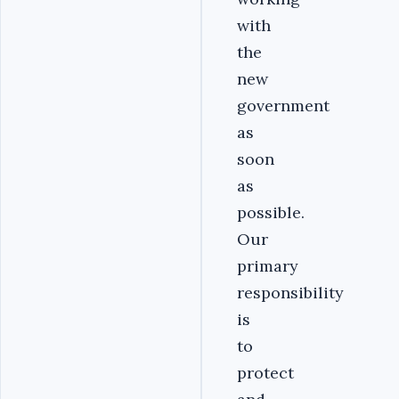
with
the
new
government
as
soon
as
possible.
Our
primary
responsibility
is
to
protect