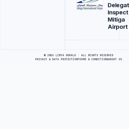
Delegat
Inspect
Mitiga
Airport
Advertisement
© 2026 LIBYA HERALD · ALL RIGHTS RESERVED
PRIVACY & DATA PROTECTION
TERMS & CONDITIONS
ABOUT US