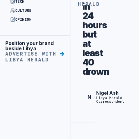
TECH
in
HERALD
CULTURE
24
OPINION
hours
but
at
Position your brand
Advertisement
beside Libya
least
ADVERTISE WITH
LIBYA HERALD
40
drown
Nigel Ash
N
Libya Herald
Correspondent