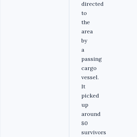
directed
to
the
area
by
a
passing
cargo
vessel.
It
picked
up
around
80
survivors