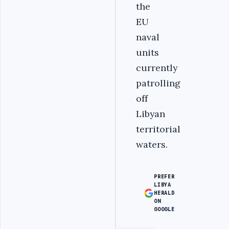
the
EU
naval
units
currently
patrolling
off
Libyan
territorial
waters.
PREFER
LIBYA
HERALD
ON
GOOGLE