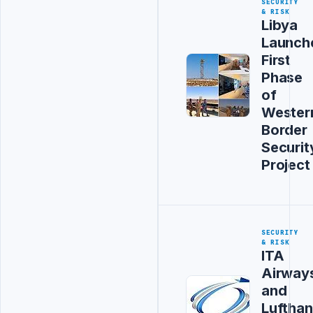
SECURITY
& RISK
Libya
Launch
First
Phase
of
Wester
Border
Securit
Project
SECURITY
& RISK
ITA
Airway
and
Luftha