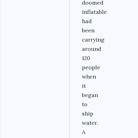
doomed
inflatable
had
been
carrying
around
120
people
when
it
began
to
ship
water.
A