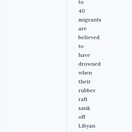
to
40
migrants
are
believed
to
have
drowned
when
their
rubber
raft
sank
off
Libyan