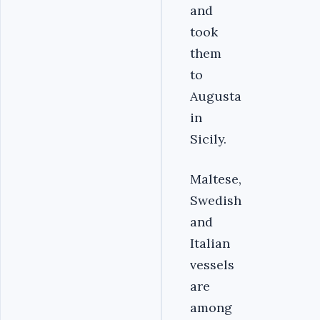
and
took
them
to
Augusta
in
Sicily.
Maltese,
Swedish
and
Italian
vessels
are
among