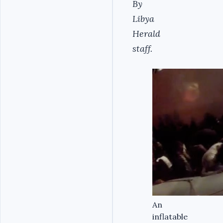
By
Libya
Herald
staff.
An
inflatable