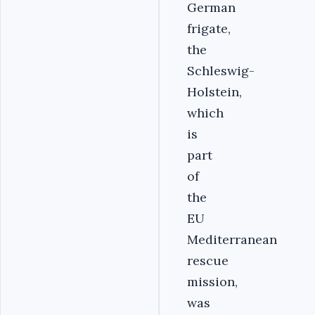
German
frigate,
the
Schleswig-
Holstein,
which
is
part
of
the
EU
Mediterranean
rescue
mission,
was