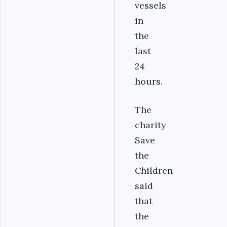
vessels
in
the
last
24
hours.
The
charity
Save
the
Children
said
that
the