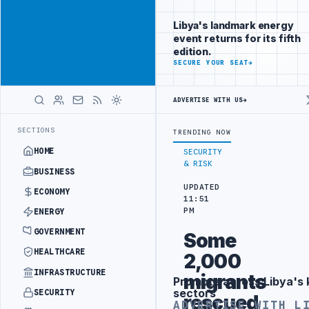
Promote
Advertisement
across Libya's
Libya's landmark energy
key sectors
event returns for its fifth
ADVERTISE
edition.
WITH
SECURE YOUR SEAT
→
LIBYA
HERALD
ADVERTISE WITH US
→
ILITY
LIBYAN RAILROADS ADVANCES RAILWAY PROJECT WITH HITACHI 
LATEST
SECTIONS
TRENDING NOW
HOME
SECURITY
& RISK
BUSINESS
UPDATED
ECONOMY
11:51
PM
ENERGY
GOVERNMENT
Some
HEALTHCARE
2,000
INFRASTRUCTURE
migrants
Promote across Libya's 
Advertisement
sectors
SECURITY
rescued
ADVERTISE WITH L