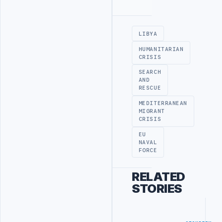
Advertisement
LIBYA
HUMANITARIAN
CRISIS
SEARCH
AND
RESCUE
MEDITERRANEAN
MIGRANT
CRISIS
EU
NAVAL
FORCE
RELATED
STORIES