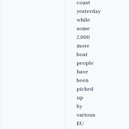
coast
yesterday
while
some
2,000
more
boat
people
have
been
picked
up
by
various
EU