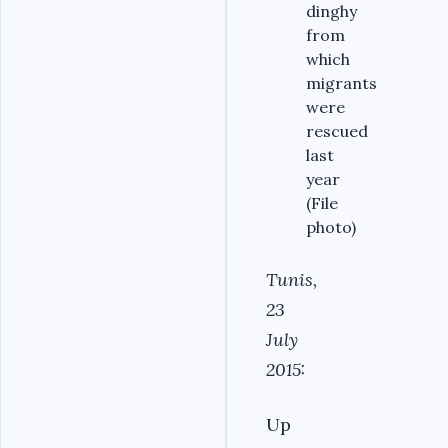
dinghy
from
which
migrants
were
rescued
last
year
(File
photo)
Tunis,
23
July
2015:
Up