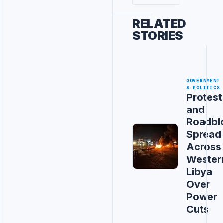
RELATED
STORIES
GOVERNMENT
& POLITICS
Protest
and
Roadbl
Spread
Across
Wester
Libya
Over
Power
Cuts