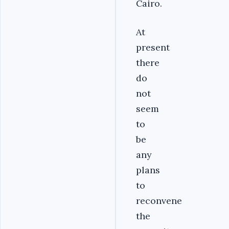
Cairo.
At
present
there
do
not
seem
to
be
any
plans
to
reconvene
the