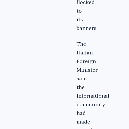
flocked
to
its
banners.
The
Italian
Foreign
Minister
said
the
international
community
had
made