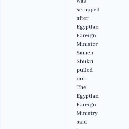
was
scrapped
after
Egyptian
Foreign
Minister
Sameh
Shukri
pulled
out.
The
Egyptian
Foreign
Ministry
said