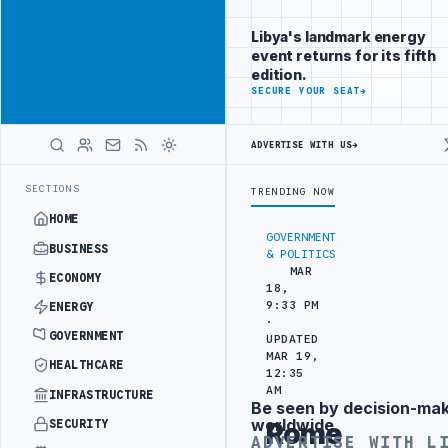
Be seen by
Advertisement
decision-
Libya's landmark energy
makers
event returns for its fifth
worldwide
edition.
ADVERTISE
SECURE YOUR SEAT
→
WITH
LIBYA
HERALD
ADVERTISE WITH US
→
C TRAINING IN BEIJING
LIBYA CUSTOMS AUTHORITY TO LAUNCH DEDI
LATEST
SECTIONS
TRENDING NOW
HOME
GOVERNMENT
BUSINESS
& POLITICS
MAR
ECONOMY
18,
9:33 PM
ENERGY
·
GOVERNMENT
UPDATED
MAR 19,
HEALTHCARE
12:35
AM
INFRASTRUCTURE
Be seen by decision-ma
Advertisement
worldwide
SECURITY
Rome
ADVERTISE WITH L