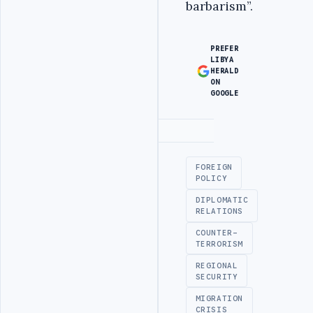
barbarism”.
PREFER
LIBYA
HERALD
ON
GOOGLE
Advertisement
FOREIGN
POLICY
DIPLOMATIC
RELATIONS
COUNTER-
TERRORISM
REGIONAL
SECURITY
MIGRATION
CRISIS