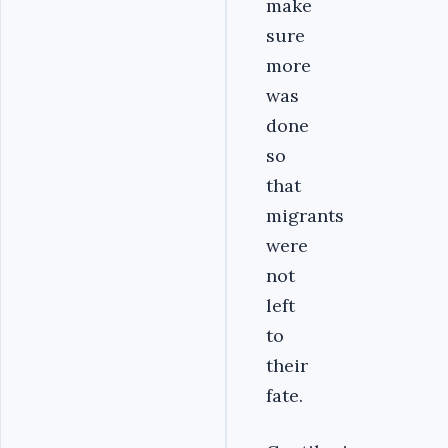
make
sure
more
was
done
so
that
migrants
were
not
left
to
their
fate.