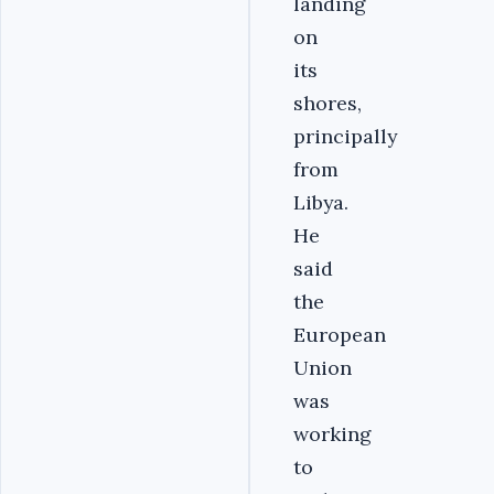
landing
on
its
shores,
principally
from
Libya.
He
said
the
European
Union
was
working
to