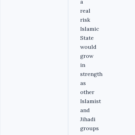
a
real
risk
Islamic
State
would
grow
in
strength
as
other
Islamist
and
Jihadi
groups