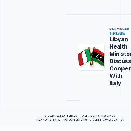
HEALTHCARE
& PHARMA
Libyan
Health
Ministe
Discus
Cooper
With
Italy
Advertisement
© 2026 LIBYA HERALD · ALL RIGHTS RESERVED
PRIVACY & DATA PROTECTION
TERMS & CONDITIONS
ABOUT US