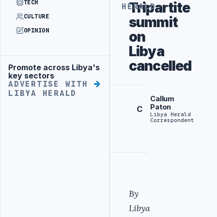
TECH
Tripartite
HERALD
CULTURE
summit
OPINION
on
Libya
cancelled
Promote across Libya's
Advertisement
key sectors
ADVERTISE WITH
LIBYA HERALD
Callum
Paton
C
Libya Herald
Correspondent
By
Libya