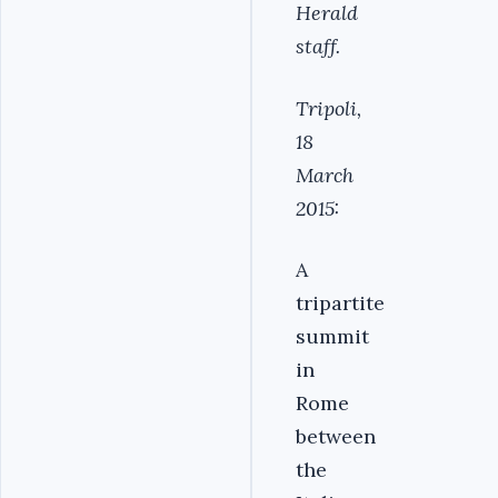
Herald
staff.
Tripoli,
18
March
2015:
A
tripartite
summit
in
Rome
between
the