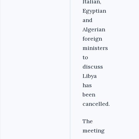
Italian,
Egyptian
and
Algerian
foreign
ministers
to
discuss
Libya
has
been
cancelled.
The
meeting