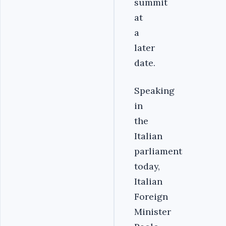
summit
at
a
later
date.
Speaking
in
the
Italian
parliament
today,
Italian
Foreign
Minister