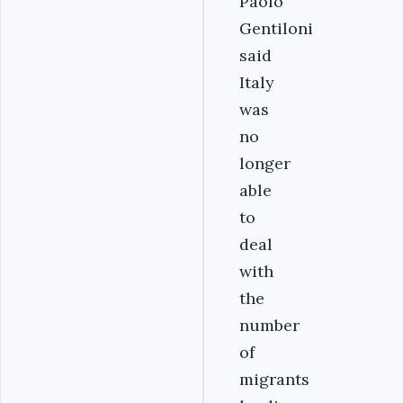
Paolo
Gentiloni
said
Italy
was
no
longer
able
to
deal
with
the
number
of
migrants