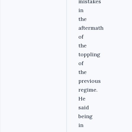
mistakes
in
the
aftermath
of
the
toppling
of
the
previous
regime.
He
said
being
in