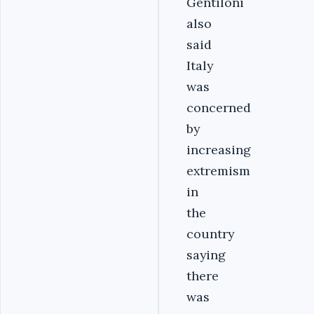
Gentiloni
also
said
Italy
was
concerned
by
increasing
extremism
in
the
country
saying
there
was