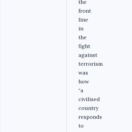
the
front
line
in
the
fight
against
terrorism
was
how
“a
civilised
country
responds
to