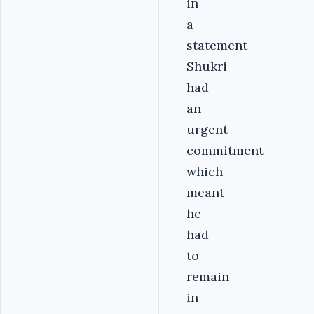
in
a
statement
Shukri
had
an
urgent
commitment
which
meant
he
had
to
remain
in