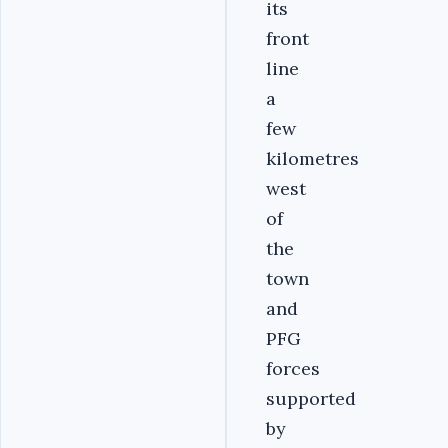
its
front
line
a
few
kilometres
west
of
the
town
and
PFG
forces
supported
by