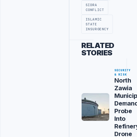
SIDRA
CONFLICT
ISLAMIC
STATE
INSURGENCY
RELATED
STORIES
SECURITY
& RISK
North
Zawia
Municip
Deman
Probe
Into
Refiner
Drone