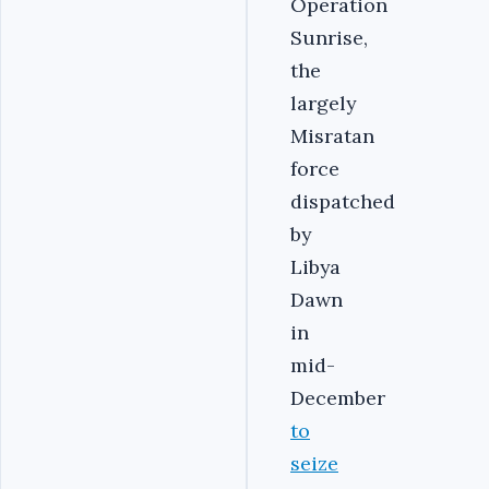
Operation
Sunrise,
the
largely
Misratan
force
dispatched
by
Libya
Dawn
in
mid-
December
to
seize