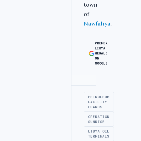
town
of
Nawfaliya
.
PREFER
LIBYA
HERALD
ON
GOOGLE
Advertisement
PETROLEUM
FACILITY
GUARDS
OPERATION
SUNRISE
LIBYA OIL
TERMINALS