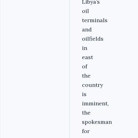
Libya’s
oil
terminals
and
oilfields
in
east
of
the
country
is
imminent,
the
spokesman
for