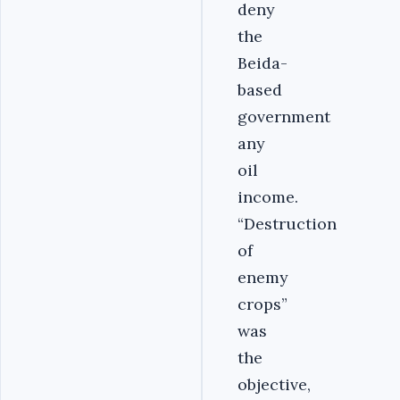
deny
the
Beida-
based
government
any
oil
income.
“Destruction
of
enemy
crops”
was
the
objective,