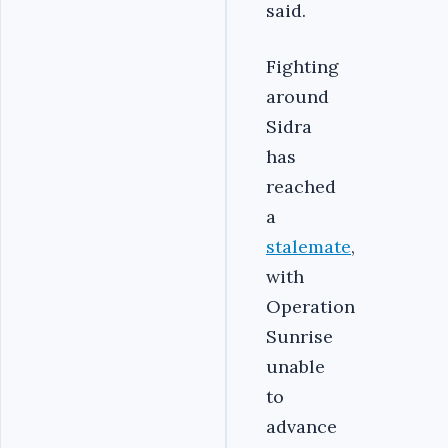
said.
Fighting
around
Sidra
has
reached
a
stalemate
,
with
Operation
Sunrise
unable
to
advance