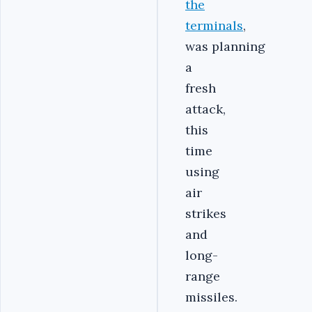
the
terminals
,
was planning
a
fresh
attack,
this
time
using
air
strikes
and
long-
range
missiles.