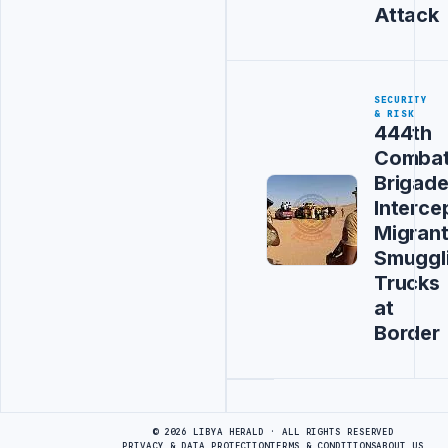
Attack
SECURITY
& RISK
444th
Comba
Brigad
Interce
Migran
Smuggl
Trucks
at
Border
Advertisement
© 2026 LIBYA HERALD · ALL RIGHTS RESERVED
PRIVACY & DATA PROTECTION
TERMS & CONDITIONS
ABOUT US