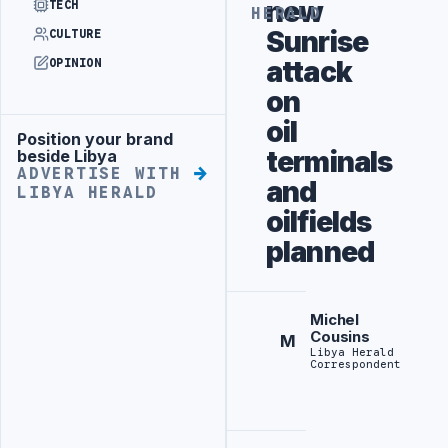
new
TECH
HERALD
Sunrise
CULTURE
attack
OPINION
on
oil
Position your brand
Advertisement
terminals
beside Libya
ADVERTISE WITH
and
LIBYA HERALD
oilfields
planned
Michel
Cousins
M
Libya Herald
Correspondent