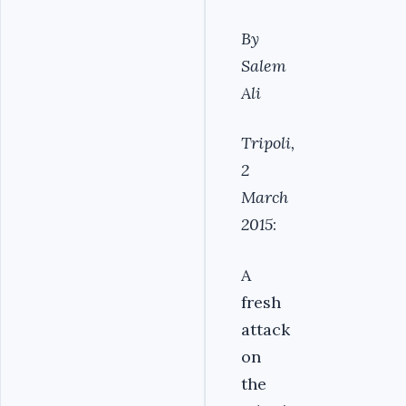
By
Salem
Ali
Tripoli,
2
March
2015
:
A
fresh
attack
on
the