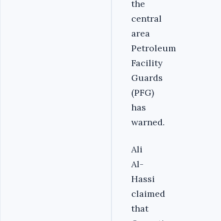
the
central
area
Petroleum
Facility
Guards
(PFG)
has
warned.
Ali
Al-
Hassi
claimed
that