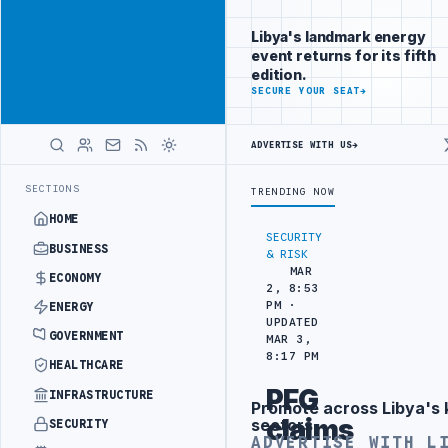
Be seen by
Advertisement
decision-
Libya's landmark energy
makers
event returns for its fifth
worldwide
edition.
ADVERTISE
SECURE YOUR SEAT
→
WITH
LIBYA
HERALD
ADVERTISE WITH US
→
INTO REFINERY DRONE ATTACK
JULYANA FREE PORT REPORTS 83 PERC
LATEST
SECTIONS
TRENDING NOW
HOME
SECURITY
BUSINESS
& RISK
MAR
ECONOMY
2, 8:53
PM ·
ENERGY
UPDATED
GOVERNMENT
MAR 3,
8:17 PM
HEALTHCARE
PFG
INFRASTRUCTURE
Promote across Libya's 
Advertisement
claims
sectors
SECURITY
ADVERTISE WITH L