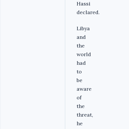
Hassi
declared.
Libya
and
the
world
had
to
be
aware
of
the
threat,
he