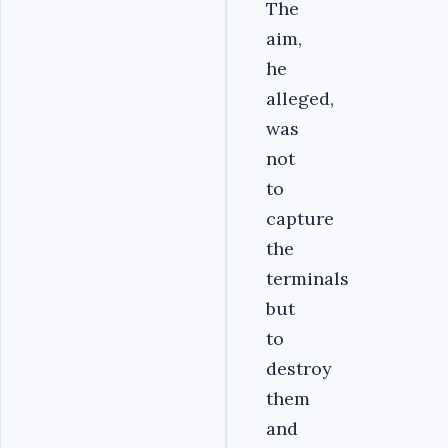
The
aim,
he
alleged,
was
not
to
capture
the
terminals
but
to
destroy
them
and