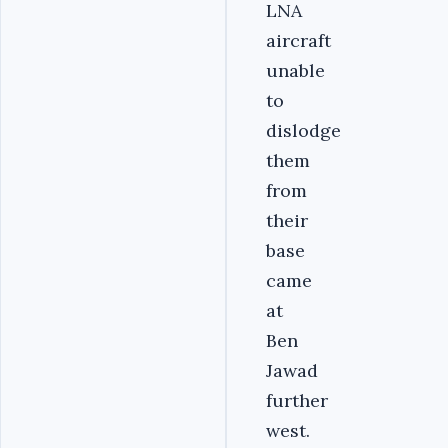
LNA
aircraft
unable
to
dislodge
them
from
their
base
came
at
Ben
Jawad
further
west.