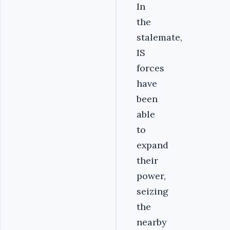
In
the
stalemate,
IS
forces
have
been
able
to
expand
their
power,
seizing
the
nearby