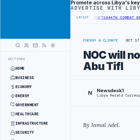
Promote across Libya's key
Advertisement
ADVERTISE WITH LIB
TIONAL REFORM TO HIT PRODUCTION TARGETS
444TH COMBAT BRIGADE
LATEST
ENERGY & CLIMATE
OCT 17
NOC will no
SECTIONS
Abu Tifl
HOME
BUSINESS
ECONOMY
Newsdesk1
N
Libya Herald Corres
ENERGY
GOVERNMENT
HEALTHCARE
INFRASTRUCTURE
By Jamal Adel.
SECURITY