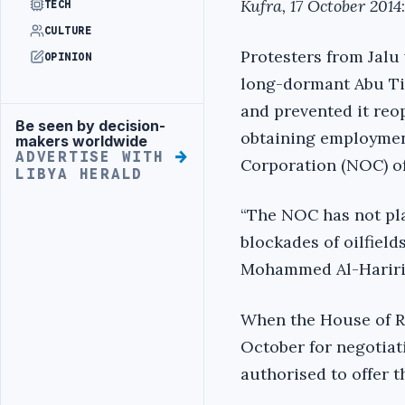
Kufra, 17 October 2014
:
TECH
CULTURE
Protesters from Jalu
OPINION
long-dormant Abu Tif
and prevented it reo
Be seen by decision-
Advertisement
obtaining employmen
makers worldwide
ADVERTISE WITH
Corporation (NOC) of
LIBYA HERALD
“The NOC has not pla
blockades of oilfield
Mohammed Al-Hariri
When the House of R
October for negotiat
authorised to offer t