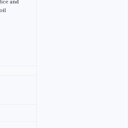
fice and
oil