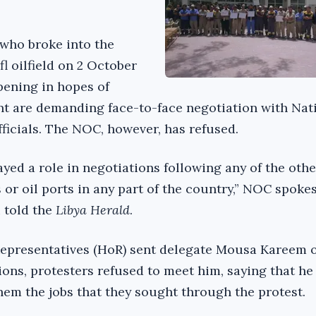
 who broke into the
l oilfield on 2 October
pening in hopes of
t are demanding face-to-face negotiation with Nati
ficials. The NOC, however, has refused.
yed a role in negotiations following any of the othe
s or oil ports in any part of the country,” NOC spok
 told the
Libya Herald
.
epresentatives (HoR) sent delegate Mousa Kareem o
ions, protesters refused to meet him, saying that he
hem the jobs that they sought through the protest.