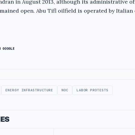
hdran in August 2013, although its administrative of
mained open. Abu Tifl oilfield is operated by Italian 
N GOOGLE
ENERGY INFRASTRUCTURE
NOC
LABOR PROTESTS
IES