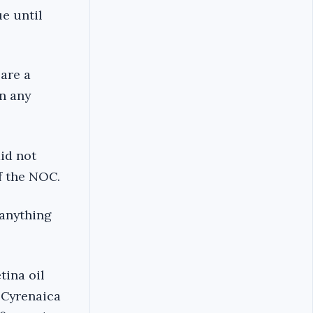
e until
are a
n any
id not
f the NOC.
 anything
tina oil
 Cyrenaica