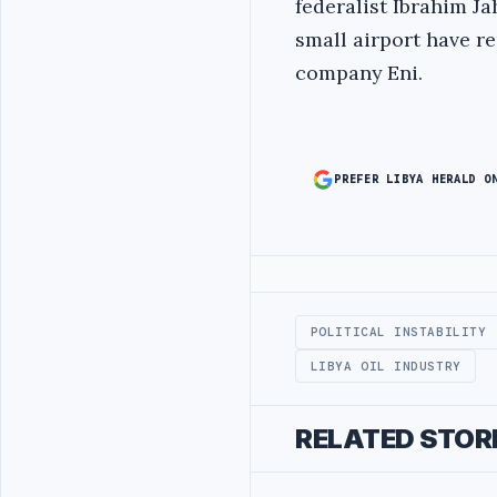
federalist Ibrahim Ja
small airport have re
company Eni.
PREFER LIBYA HERALD O
Advertisement
POLITICAL INSTABILITY
LIBYA OIL INDUSTRY
RELATED STOR