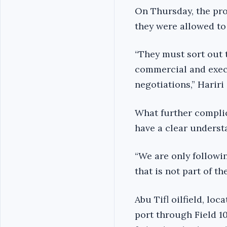
On Thursday, the pro
they were allowed to
“They must sort out 
commercial and execu
negotiations,” Hariri
What further complic
have a clear underst
“We are only followi
that is not part of th
Abu Tifl oilfield, lo
port through Field 1