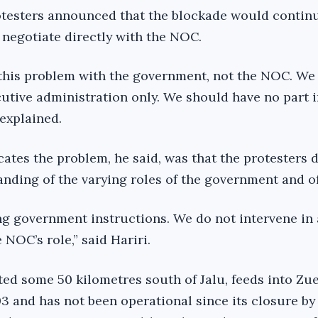
testers announced that the blockade would continu
 negotiate directly with the NOC.
this problem with the government, not the NOC. We 
tive administration only. We should have no part i
 explained.
ates the problem, he said, was that the protesters d
anding of the varying roles of the government and o
ng government instructions. We do not intervene in
e NOC’s role,” said Hariri.
cated some 50 kilometres south of Jalu, feeds into Zue
03 and has not been operational since its closure by