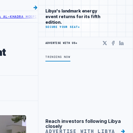
Libya's landmark energy
event returns for its fifth
HADRA HOSPITAL PERFORMS SIX CARDIAC ABLATION PROCEDURES
NOC 
edition.
SECURE YOUR SEAT
→
ADVERTISE WITH US
→
X
Faceboo
Linke
at
TRENDING NOW
Reach investors following Libya
Advertisement
closely
ADVERTISE WITH LIBYA