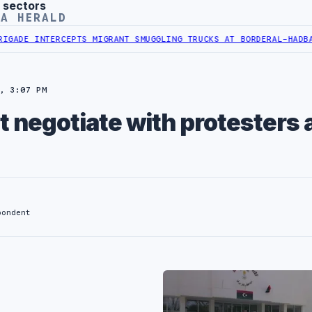
 sectors
YA HERALD
 INTERCEPTS MIGRANT SMUGGLING TRUCKS AT BORDER
AL-HADBA AL-K
, 3:07 PM
t negotiate with protesters 
pondent