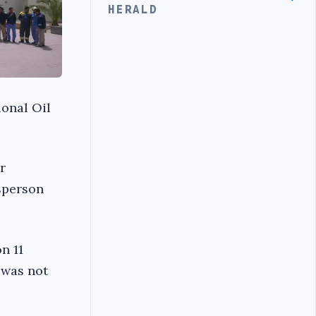
HERALD
onal Oil
r
esperson
n 11
 was not