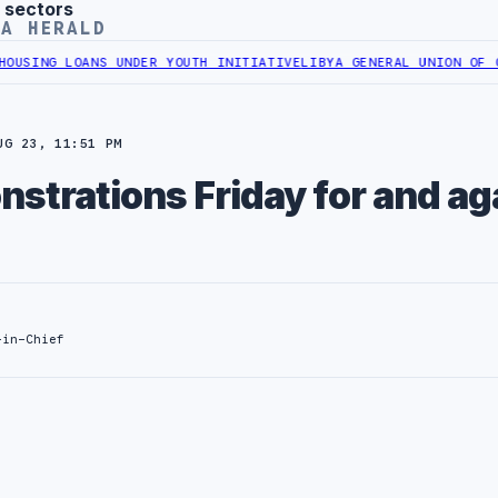
 sectors
YA HERALD
NG LOANS UNDER YOUTH INITIATIVE
LIBYA GENERAL UNION OF CHAMB
UG 23, 11:51 PM
strations Friday for and ag
-in-Chief