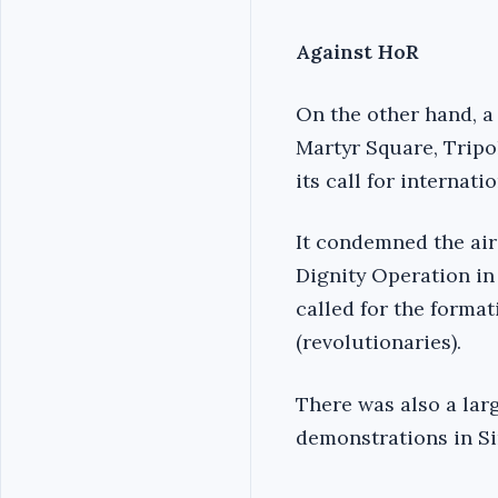
Against HoR
On the other hand, a
Martyr Square, Tripo
its call for internati
It condemned the air
Dignity Operation in
called for the forma
(revolutionaries).
There was also a larg
demonstrations in Si