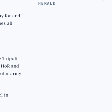
HERALD
ay for and
es all
 Tripoli
e HoR and
egular army
l in