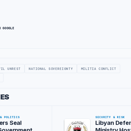
N GOOGLE
VIL UNREST
NATIONAL SOVEREIGNTY
MILITIA CONFLICT
IES
 & POLITICS
SECURITY & RISK
ers Seal
Libyan Defe
 Government
Ministry Hos