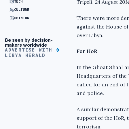
Tripoli, 24 August 2014
TECH
CULTURE
There were more dem
OPINION
against the House of
over Libya.
Be seen by decision-
Advertisement
makers worldwide
ADVERTISE WITH
For HoR
LIBYA HERALD
In the Ghoat Shaal a
Headquarters of the
called for an end of 
and police.
A similar demonstrat
support of the HoR, 
terrorism.