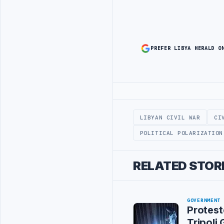
PREFER LIBYA HERALD O
Advertisement
LIBYAN CIVIL WAR
CI
POLITICAL POLARIZATION
RELATED STOR
GOVERNMENT
Protest
Tripoli