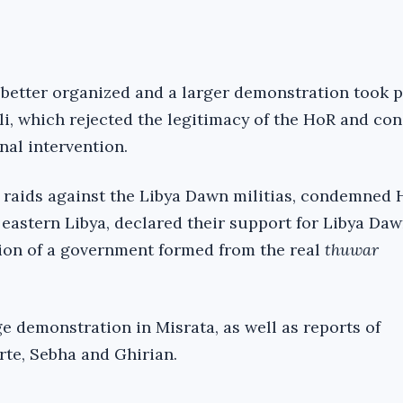
 better organized and a larger demonstration took p
li, which rejected the legitimacy of the HoR and c
onal intervention.
 raids against the Libya Dawn militias, condemned H
 eastern Libya, declared their support for Libya Da
tion of a government formed from the real
thuwar
e demonstration in Misrata, as well as reports of
rte, Sebha and Ghirian.