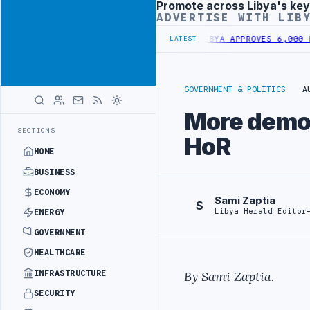
Promote across Libya's key
Advertisement
ADVERTISE WITH LIB
 HOUSING UNITS IN SOUTHERN REGION
LIBYA APPROVES 6,000 HOUSI
LATEST
GOVERNMENT & POLITICS
A
More demon
SECTIONS
HoR
HOME
BUSINESS
ECONOMY
Sami Zaptia
S
Libya Herald Editor
ENERGY
GOVERNMENT
HEALTHCARE
INFRASTRUCTURE
By Sami Zaptia.
SECURITY