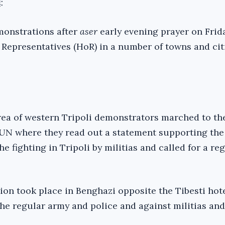
:
onstrations after
aser
early evening prayer on Frid
 Representatives (HoR) in a number of towns and citi
rea of western Tripoli demonstrators marched to the
 UN where they read out a statement supporting th
the fighting in Tripoli by militias and called for a r
ion took place in Benghazi opposite the Tibesti hote
the regular army and police and against militias and