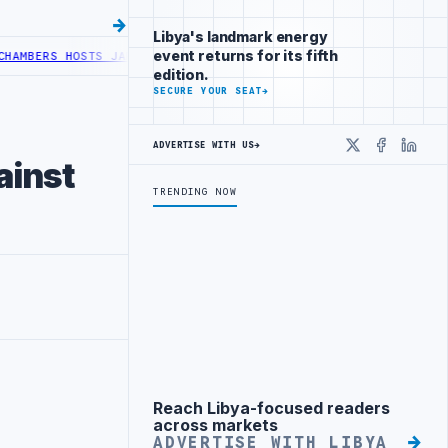
Libya's landmark energy
event returns for its fifth
ERS HOSTS JAPANESE DELEGATION IN MISRATA
LIBYA AND TUNISIA M
edition.
SECURE YOUR SEAT
→
ADVERTISE WITH US
→
X
Faceboo
Linke
ainst
TRENDING NOW
Reach Libya-focused readers
Advertisement
across markets
ADVERTISE WITH LIBYA