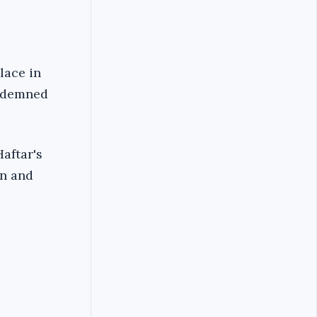
lace in
ondemned
aftar's
wn and