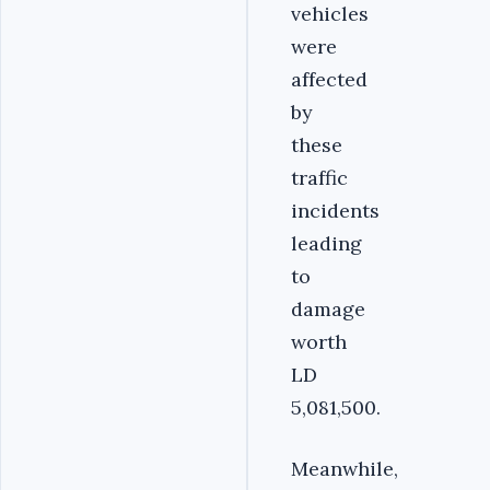
vehicles
were
affected
by
these
traffic
incidents
leading
to
damage
worth
LD
5,081,500.
Meanwhile,