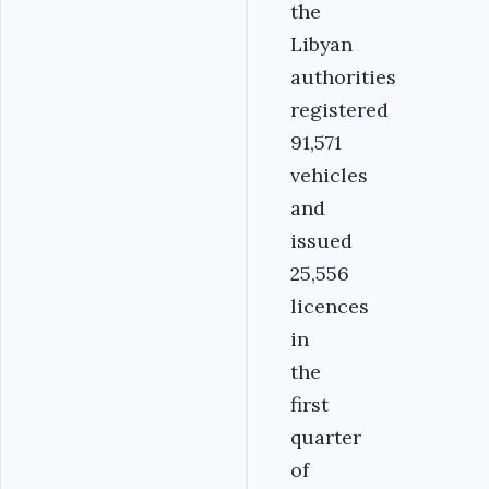
the
Libyan
authorities
registered
91,571
vehicles
and
issued
25,556
licences
in
the
first
quarter
of