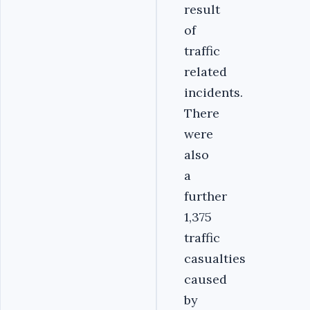
result
of
traffic
related
incidents.
There
were
also
a
further
1,375
traffic
casualties
caused
by