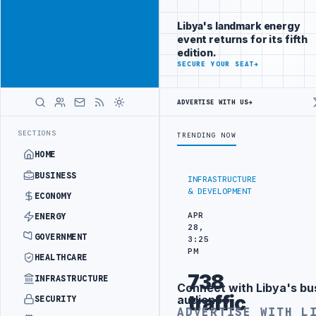
Reach Libya-
Advertisement
focused
Libya's landmark energy
readers
event returns for its fifth
across
edition.
markets
ADVERTISE
SECURE YOUR SEAT
→
WITH
LIBYA
ADVERTISE WITH US
→
HERALD
SOUTHERN REGION
LIBYA APPROVES 6,000 HOUSING LOANS UNDER YOU
LATEST
SECTIONS
TRENDING NOW
HOME
BUSINESS
INFRASTRUCTURE
& DEVELOPMENT
ECONOMY
APR
ENERGY
28,
GOVERNMENT
3:25
PM
HEALTHCARE
738
INFRASTRUCTURE
Connect with Libya's bu
Advertisement
traffic
audience
SECURITY
ADVERTISE WITH L