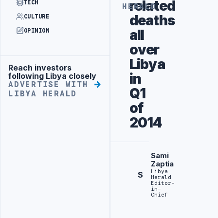
related
TECH
HERALD
deaths
CULTURE
all
OPINION
over
Libya
Reach investors
Advertisement
in
following Libya closely
ADVERTISE WITH
Q1
LIBYA HERALD
of
2014
Sami
Zaptia
Libya
S
Herald
Editor-
in-
Chief