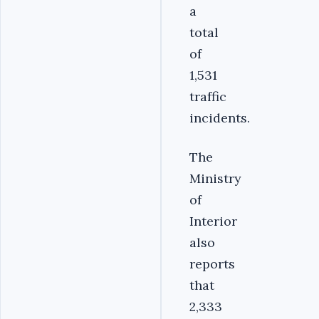
a
total
of
1,531
traffic
incidents.
The
Ministry
of
Interior
also
reports
that
2,333