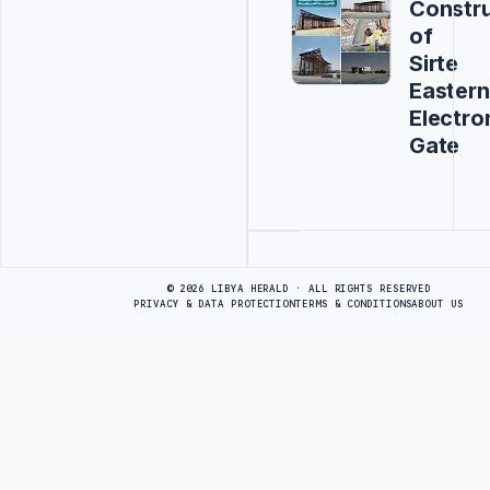
Constru
of
Sirte
Eastern
Electro
Gate
Advertisement
© 2026 LIBYA HERALD · ALL RIGHTS RESERVED
PRIVACY & DATA PROTECTION
TERMS & CONDITIONS
ABOUT US