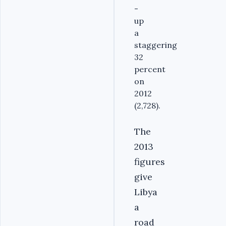
-
up
a
staggering
32
percent
on
2012
(2,728).
The
2013
figures
give
Libya
a
road