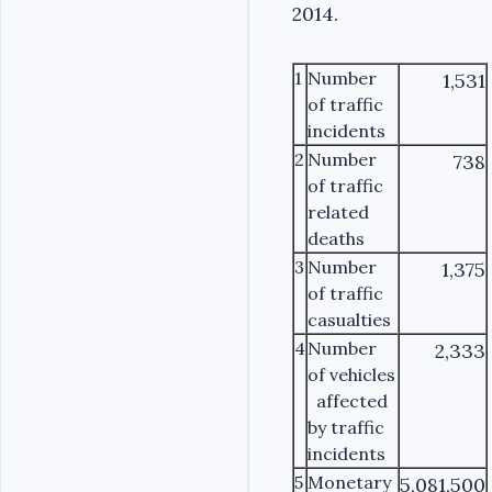
2014.
1
Number
1,531
of traffic
incidents
2
Number
738
of traffic
related
deaths
3
Number
1,375
of traffic
casualties
4
Number
2,333
of vehicles
affected
by traffic
incidents
5
Monetary
5,081,500