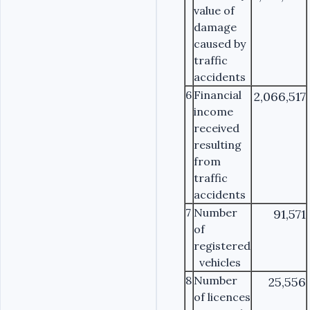
value of
damage
caused by
traffic
accidents
6
Financial
2,066,517
income
received
resulting
from
traffic
accidents
7
Number
91,571
of
registered
vehicles
8
Number
25,556
of licences