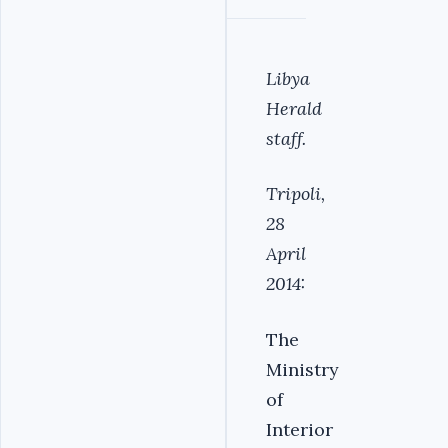
Libya
Herald
staff.
Tripoli,
28
April
2014:
The
Ministry
of
Interior