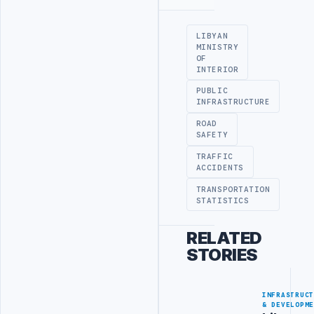
Advertisement
LIBYAN
MINISTRY
OF
INTERIOR
PUBLIC
INFRASTRUCTURE
ROAD
SAFETY
TRAFFIC
ACCIDENTS
TRANSPORTATION
STATISTICS
RELATED
STORIES
INFRASTRUC
& DEVELOPM