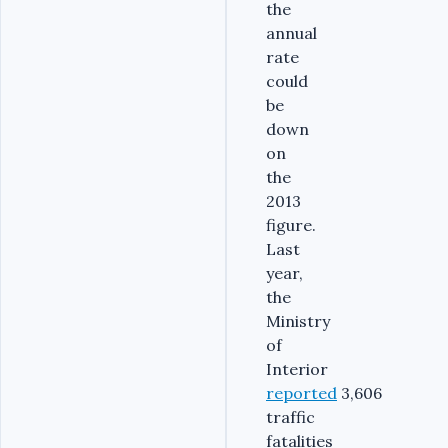
the
annual
rate
could
be
down
on
the
2013
figure.
Last
year,
the
Ministry
of
Interior
reported
3,606
traffic
fatalities