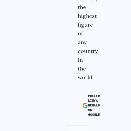
the
highest
figure
of
any
country
in
the
world.
PREFER
LIBYA
HERALD
ON
GOOGLE