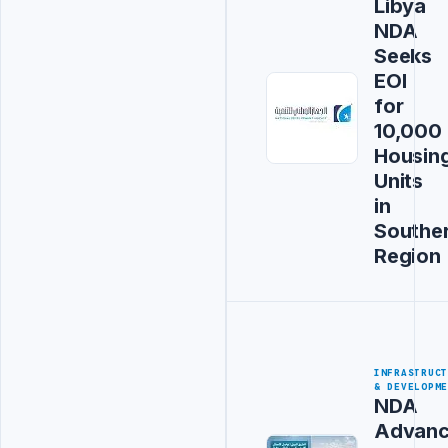
Libya
NDA
Seeks
EOI
for
10,000
Housin
Units
in
Southe
Region
INFRASTRUC
& DEVELOPM
NDA
Advanc