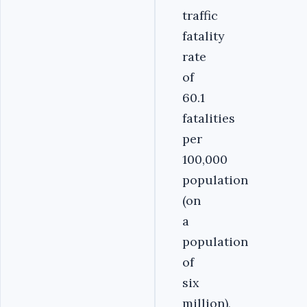
traffic
fatality
rate
of
60.1
fatalities
per
100,000
population
(on
a
population
of
six
million),