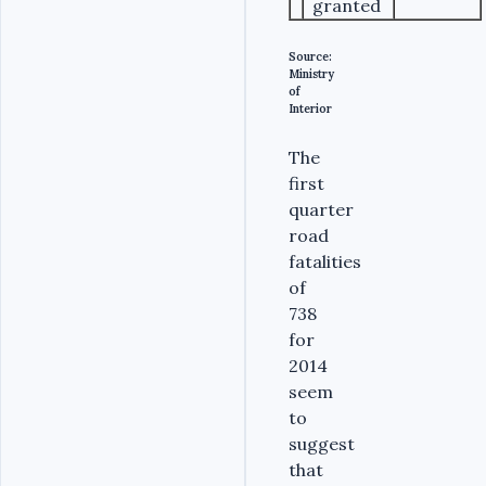
granted
Source:
Ministry
of
Interior
The
first
quarter
road
fatalities
of
738
for
2014
seem
to
suggest
that