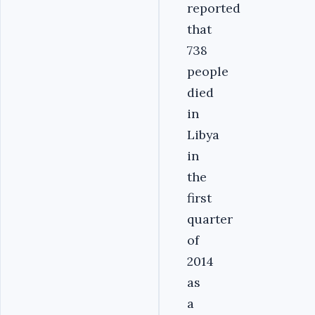
reported
that
738
people
died
in
Libya
in
the
first
quarter
of
2014
as
a